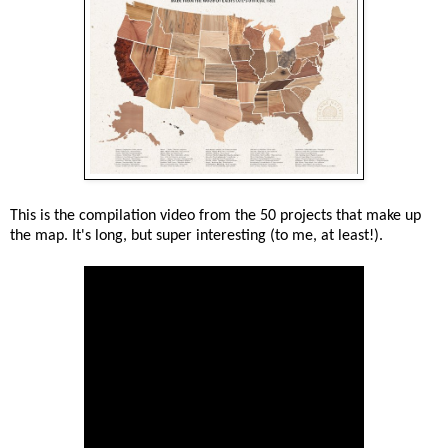
This is the compilation video from the 50 projects that make up
the map. It's long, but super interesting (to me, at least!).