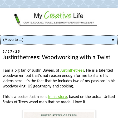
▼
6/27/25
Justinthetrees: Woodworking with a Twist
I am a big fan of Justin Davies, of
Justinthetrees
. He is a talented
woodworker, but that's not reason enough for me to share his
videos here. It's the fact that he includes two of my passions in his
woodworking: US geography and cooking.
This is a poster Justin sells
in his store
, based on the actual United
States of Trees wood map that he made. I love it.