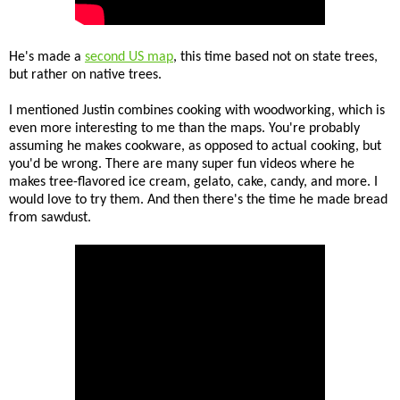
He's made a
second US map
, this time based not on state trees,
but rather on native trees.
I mentioned Justin combines cooking with woodworking, which is
even more interesting to me than the maps. You're probably
assuming he makes cookware, as opposed to actual cooking, but
you'd be wrong. There are many super fun videos where he
makes tree-flavored ice cream, gelato, cake, candy, and more. I
would love to try them. And then there's the time he made bread
from sawdust.