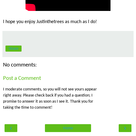
I hope you enjoy Justinthetrees as much as I do!
Share
No comments:
Post a Comment
I moderate comments, so you will not see yours appear
right away. Please check back if you had a question; I
promise to answer it as soon as I see it. Thank you for
taking the time to comment!
‹
›
Home