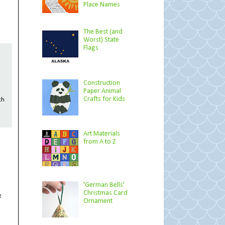
Place Names
The Best (and
Worst) State
Flags
Construction
Paper Animal
Crafts for Kids
th
Art Materials
from A to Z
'German Bells'
Christmas Card
.
Ornament