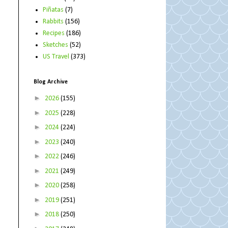
Piñatas
(7)
Rabbits
(156)
Recipes
(186)
Sketches
(52)
US Travel
(373)
Blog Archive
►
2026
(155)
►
2025
(228)
►
2024
(224)
►
2023
(240)
►
2022
(246)
►
2021
(249)
►
2020
(258)
►
2019
(251)
►
2018
(250)