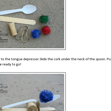
to the tongue depressor. Slide the cork under the neck of the spoon. Pu
e ready to go!