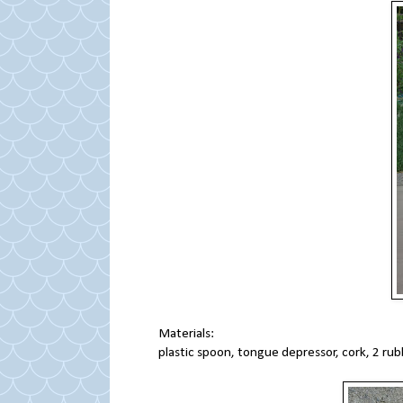
Materials:
plastic spoon, tongue depressor, cork, 2 r