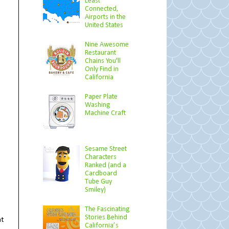
Least
Connected,
Airports in the
United States
Nine Awesome
Restaurant
Chains You'll
Only Find in
California
Paper Plate
Washing
Machine Craft
Sesame Street
Characters
Ranked (and a
Cardboard
Tube Guy
Smiley)
The Fascinating
Stories Behind
at
California’s