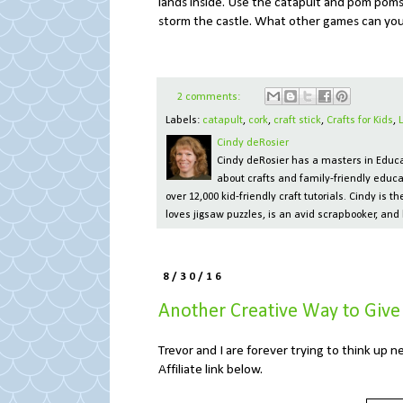
lands inside. Use the catapult and pom poms 
storm the castle. What other games can yo
2 comments:
Labels:
catapult
,
cork
,
craft stick
,
Crafts for Kids
,
Cindy deRosier
Cindy deRosier has a masters in Educat
about crafts and family-friendly educa
over 12,000 kid-friendly craft tutorials. Cindy is
loves jigsaw puzzles, is an avid scrapbooker, and 
8/30/16
Another Creative Way to Giv
Trevor and I are forever trying to think up n
Affiliate link below.