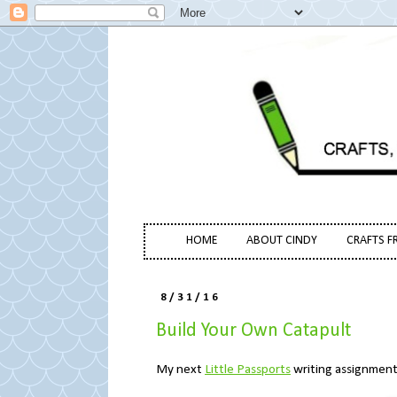
HOME
ABOUT CINDY
CRAFTS F
8/31/16
Build Your Own Catapult
My next
Little Passports
writing assignment