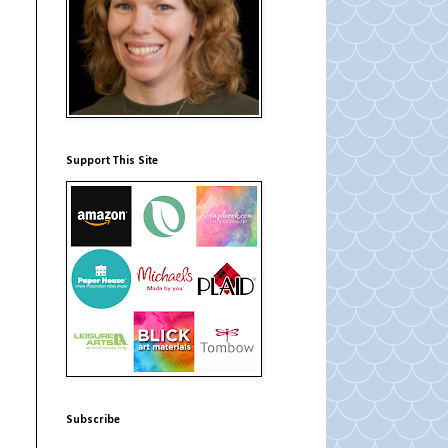
Support This Site
Subscribe