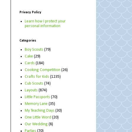
Privacy Policy
Learn how I protect your
personal information
Categories
Boy Scouts
(79)
Cake
(29)
Cards
(184)
Cooking Competition
(26)
Crafts for Kids
(1235)
Cub Scouts
(74)
Layouts
(874)
Little Passports
(70)
Memory Lane
(35)
My Teaching Days
(30)
One Little Word
(20)
Our Wedding
(8)
Parties
(70)