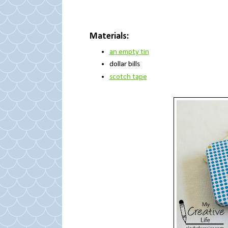
Materials:
an empty tin
dollar bills
scotch tape