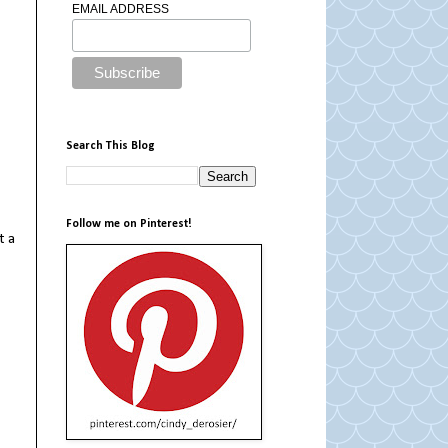
EMAIL ADDRESS
Search This Blog
Follow me on Pinterest!
t a