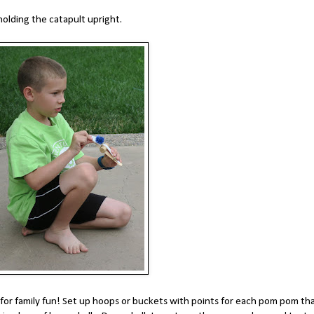
olding the catapult upright.
 for family fun! Set up hoops or buckets with points for each pom pom th