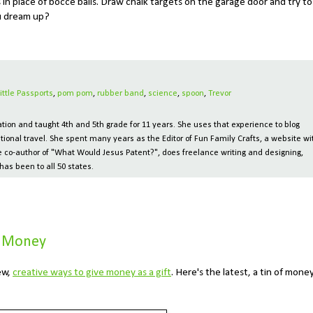
in place of bocce balls. Draw chalk targets on the garage door and try to
u dream up?
Little Passports
,
pom pom
,
rubber band
,
science
,
spoon
,
Trevor
ion and taught 4th and 5th grade for 11 years. She uses that experience to blog
tional travel. She spent many years as the Editor of Fun Family Crafts, a website wi
 the co-author of "What Would Jesus Patent?", does freelance writing and designing,
has been to all 50 states.
e Money
ew,
creative ways to give money as a gift
. Here's the latest, a tin of money