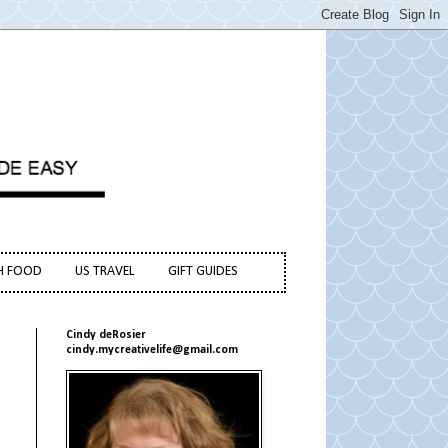
H FOOD
US TRAVEL
GIFT GUIDES
Cindy deRosier
cindy.mycreativelife@gmail.com