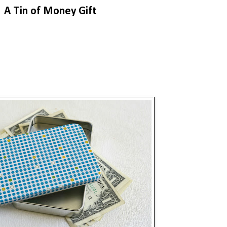
A Tin of Money Gift