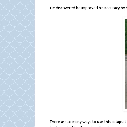
He discovered he improved his accuracy by h
There are so many ways to use this catapult