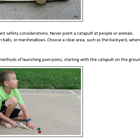
ant safety considerations. Never point a catapult at people or animals.
 balls, or marshmallows. Choose a clear area, such as the backyard, wher
 methods of launching pom poms, starting with the catapult on the grou