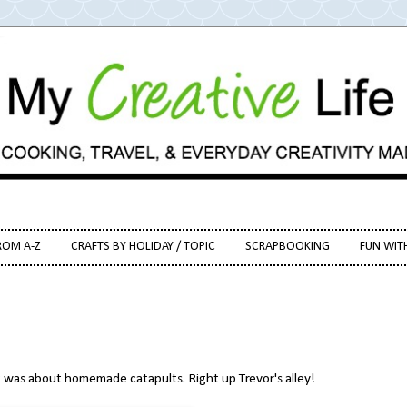
ROM A-Z
CRAFTS BY HOLIDAY / TOPIC
SCRAPBOOKING
FUN WIT
 was about homemade catapults. Right up Trevor's alley!