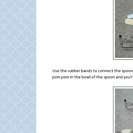
Use the rubber bands to connect the spoon 
pom pom in the bowl of the spoon and you'r