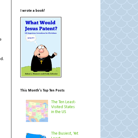
I wrote a book!
e
nd.
This Month's Top Ten Posts
The Ten Least-
Visited States
in the US
The Busiest, Yet