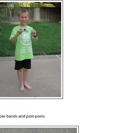
ubber bands and pom poms