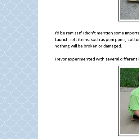
I'd be remiss if I didn't mention some import
Launch soft items, such as pom poms, cotton
nothing will be broken or damaged.
Trevor experimented with several different