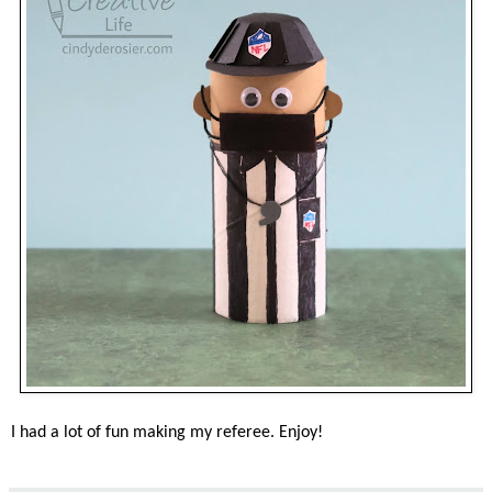
I had a lot of fun making my referee. Enjoy!