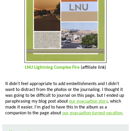
LNU Lightning Complex Fire
(affiliate link)
It didn't feel appropriate to add embellishments and I didn't
want to distract from the photos or the journaling. I thought it
was going to be difficult to journal on this page, but I ended up
paraphrasing my blog post about
our evacuation story
, which
made it easier. I'm glad to have this in the album as a
companion to the page about
our evacuation-turned-vacation
.