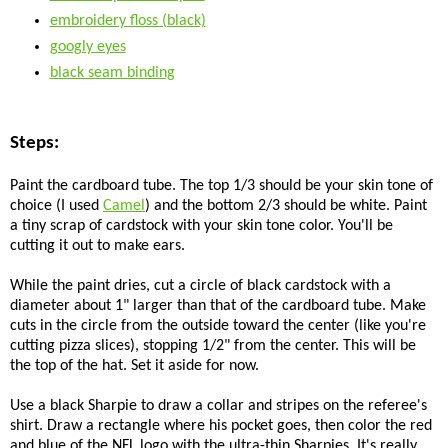
embroidery floss (black)
googly eyes
black seam binding
Steps:
Paint the cardboard tube. The top 1/3 should be your skin tone of
choice (I used
Camel
) and the bottom 2/3 should be white. Paint
a tiny scrap of cardstock with your skin tone color. You'll be
cutting it out to make ears.
While the paint dries, cut a circle of black cardstock with a
diameter about 1" larger than that of the cardboard tube. Make
cuts in the circle from the outside toward the center (like you're
cutting pizza slices), stopping 1/2" from the center. This will be
the top of the hat. Set it aside for now.
Use a black Sharpie to draw a collar and stripes on the referee's
shirt. Draw a rectangle where his pocket goes, then color the red
and blue of the NFL logo with the ultra-thin Sharpies. It's really