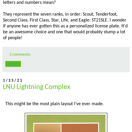
letters and numbers mean?
They represent the seven ranks, in order: Scout, Tenderfoot,
Second Class, First Class, Star, Life, and Eagle: ST21SLE. I wonder
if anyone has ever gotten this as a personalized license plate. It'd
be an awesome choice and one that would probably stump a lot
of people!
2 comments:
Share
1/25/21
LNU Lightning Complex
This might be the most plain layout I've ever made.