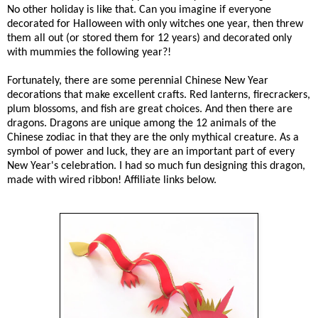
No other holiday is like that. Can you imagine if everyone
decorated for Halloween with only witches one year, then threw
them all out (or stored them for 12 years) and decorated only
with mummies the following year?!
Fortunately, there are some perennial Chinese New Year
decorations that make excellent crafts. Red lanterns, firecrackers,
plum blossoms, and fish are great choices. And then there are
dragons. Dragons are unique among the 12 animals of the
Chinese zodiac in that they are the only mythical creature. As a
symbol of power and luck, they are an important part of every
New Year's celebration. I had so much fun designing this dragon,
made with wired ribbon! Affiliate links below.