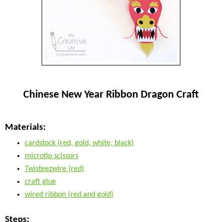
Chinese New Year Ribbon Dragon Craft
Materials:
cardstock (red, gold, white, black)
microtip scissors
Twisteezwire (red)
craft glue
wired ribbon (red and gold)
Steps: