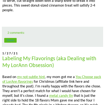
To serve, cut straight down with a sharp knife to break it into
pieces. This sweet donut-sized cinnamon treat will satisfy 2-4
people.
2 comments:
Share
1/27/21
Labeling My Flavorings (aka Dealing with
My LorAnn Obsession)
Based on
my not-subtle hint
, my mom got me a
You Choose pack
of LorAnn flavorings
for Christmas (affiliate link here and
throughout the post). I'm really happy with the flavors she chose.
They aren't a perfect match for what I would have chosen for
myself, but it's close. I found a
metal candy tin
that is just the
right side to hold the 18 flavors Mom gave me and the four I