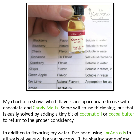
My chart also shows which flavors are appropriate to use with
chocolate and
Candy Melts
. Some will cause thickening, but that
is easily solved by adding a tiny bit of
coconut oil
or
cocoa butter
to return to the proper consistency.
In addition to flavoring my water, I've been using
LorAnn oils
in
all sorts of ways with great success. I'll be sharing some of my