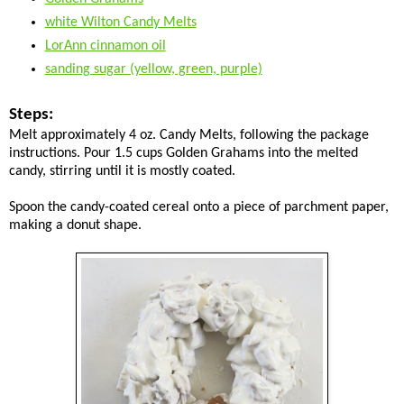
white Wilton Candy Melts
LorAnn cinnamon oil
sanding sugar (yellow, green, purple)
Steps:
Melt approximately 4 oz. Candy Melts, following the package
instructions. Pour 1.5 cups Golden Grahams into the melted
candy, stirring until it is mostly coated.
Spoon the candy-coated cereal onto a piece of parchment paper,
making a donut shape.