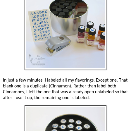
In just a few minutes, I labeled all my flavorings. Except one. That
blank one is a duplicate (Cinnamon). Rather than label both
Cinnamons, I left the one that was already open unlabeled so that
after I use it up, the remaining one is labeled.