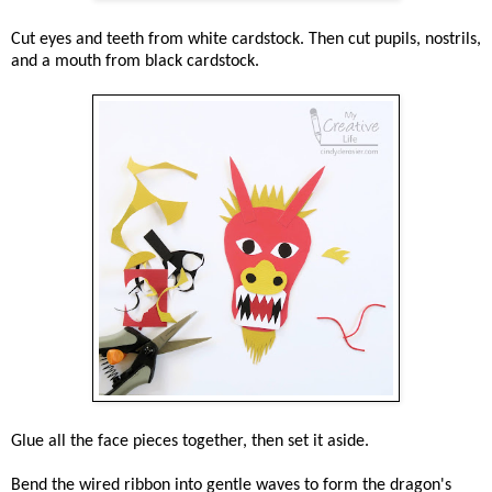
Cut eyes and teeth from white cardstock. Then cut pupils, nostrils,
and a mouth from black cardstock.
Glue all the face pieces together, then set it aside.
Bend the wired ribbon into gentle waves to form the dragon's