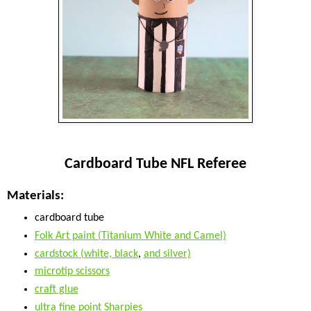
Cardboard Tube NFL Referee
Materials:
cardboard tube
Folk Art paint (Titanium White and Camel)
cardstock (white, black
,
and silver)
microtip scissors
craft glue
ultra fine point Sharpies