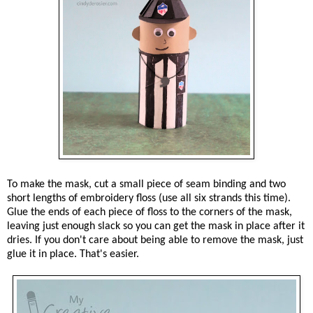
To make the mask, cut a small piece of seam binding and two
short lengths of embroidery floss (use all six strands this time).
Glue the ends of each piece of floss to the corners of the mask,
leaving just enough slack so you can get the mask in place after it
dries. If you don't care about being able to remove the mask, just
glue it in place. That's easier.