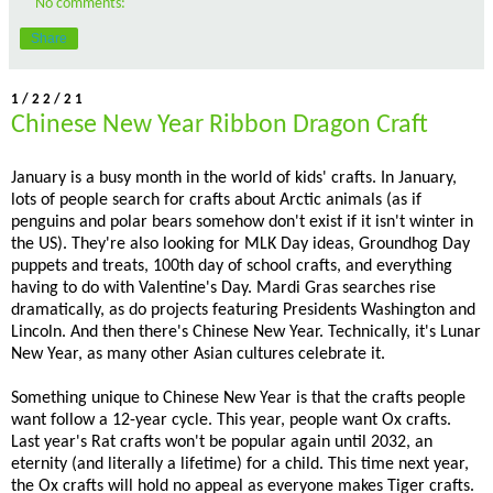
No comments:
Share
1/22/21
Chinese New Year Ribbon Dragon Craft
January is a busy month in the world of kids' crafts. In January,
lots of people search for crafts about Arctic animals (as if
penguins and polar bears somehow don't exist if it isn't winter in
the US). They're also looking for MLK Day ideas, Groundhog Day
puppets and treats, 100th day of school crafts, and everything
having to do with Valentine's Day. Mardi Gras searches rise
dramatically, as do projects featuring Presidents Washington and
Lincoln. And then there's Chinese New Year. Technically, it's Lunar
New Year, as many other Asian cultures celebrate it.
Something unique to Chinese New Year is that the crafts people
want follow a 12-year cycle. This year, people want Ox crafts.
Last year's Rat crafts won't be popular again until 2032, an
eternity (and literally a lifetime) for a child. This time next year,
the Ox crafts will hold no appeal as everyone makes Tiger crafts.