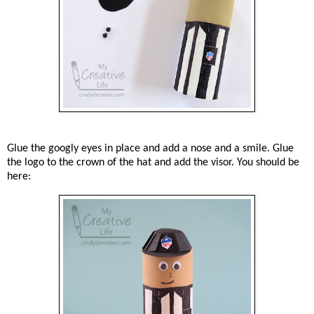
Glue the googly eyes in place and add a nose and a smile. Glue
the logo to the crown of the hat and add the visor. You should be
here: