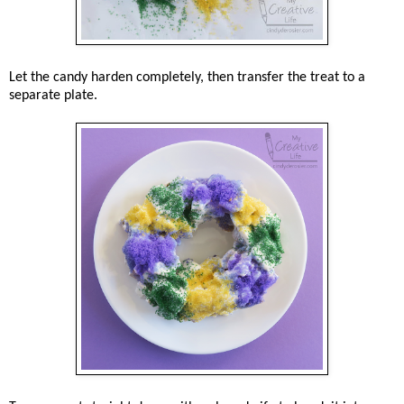
Let the candy harden completely, then transfer the treat to a
separate plate.