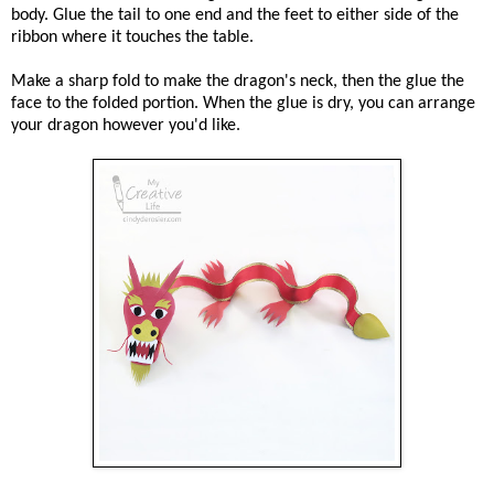
body. Glue the tail to one end and the feet to either side of the
ribbon where it touches the table.
Make a sharp fold to make the dragon's neck, then the glue the
face to the folded portion. When the glue is dry, you can arrange
your dragon however you'd like.