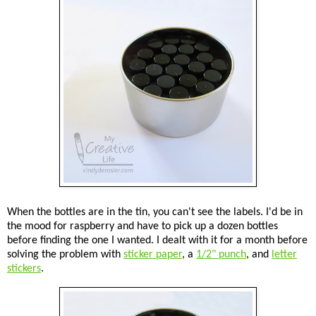
When the bottles are in the tin, you can't see the labels. I'd be in
the mood for raspberry and have to pick up a dozen bottles
before finding the one I wanted. I dealt with it for a month before
solving the problem with
sticker paper
, a
1/2" punch
, and
letter
stickers
.