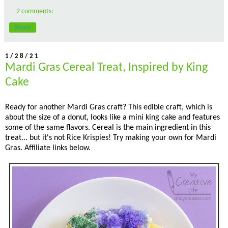
2 comments:
Share
1/28/21
Mardi Gras Cereal Treat, Inspired by King
Cake
Ready for another Mardi Gras craft? This edible craft, which is
about the size of a donut, looks like a mini king cake and features
some of the same flavors. Cereal is the main ingredient in this
treat... but it's not Rice Krispies! Try making your own for Mardi
Gras. Affiliate links below.