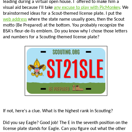
leading during a virtual open house. I offered to make him a
visual aid because I'll take
any excuse to play with PicMonkey
. We
brainstormed ideas for a Scout-themed license plate. I put the
web address
where the state name usually goes, then the Scout
motto (Be Prepared) at the bottom. You probably recognize the
BSA's fleur-de-lis emblem. Do you know why I chose those letters
and numbers for a Scouting-themed license plate?
If not, here's a clue. What is the highest rank in Scouting?
Did you say Eagle? Good job! The E in the seventh position on the
license plate stands for Eagle. Can you figure out what the other