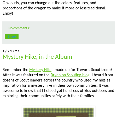
Obviously, you can change out the colors, features, and
proportions of the dragon to make it more or less traditional.
Enjoy!
No comments:
Share
1/21/21
Mystery Hike, in the Album
Remember the
Mystery Hike
I made up for Trevor's Scout troop?
After it was featured on the
Bryan on Scouting blog
, I heard from
dozens of Scout leaders across the country who used my hike as
inspiration for a mystery hike in their own communities. It was
awesome to know that I helped get hundreds of kids outdoors and
exploring their communities safely with their families.