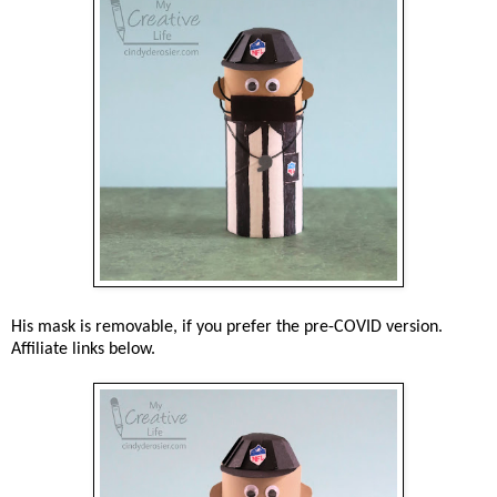
His mask is removable, if you prefer the pre-COVID version.
Affiliate links below.