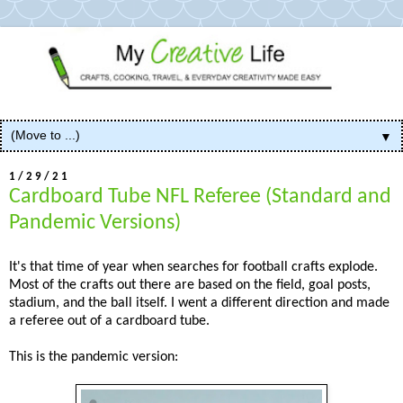
▼
1/29/21
Cardboard Tube NFL Referee (Standard and
Pandemic Versions)
It's that time of year when searches for football crafts explode.
Most of the crafts out there are based on the field, goal posts,
stadium, and the ball itself. I went a different direction and made
a referee out of a cardboard tube.
This is the pandemic version: