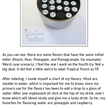
As you can see, there are some flavors that have the same initial
letter (Peach, Pear, Pineapple, and Pomegranate, for example).
Worst case scenario, I find the one I want on the fourth try. Not a
big deal. It did feel a little weird to label Tropical Punch as TP.
After labeling, I made myself a chart of my flavors. Most are
soluble in water, which is important for me to know, since my
primary use for the flavors has been to add a drop to a glass of
water. After one unpleasant oil slick at the top of my drink, now I
know which will blend nicely and give me a tasty drink. So far, my
favorites for flavoring water are pineapple and raspberry.