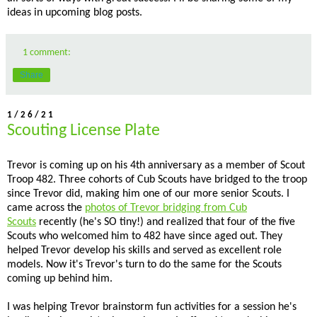
ideas in upcoming blog posts.
1 comment:
Share
1/26/21
Scouting License Plate
Trevor is coming up on his 4th anniversary as a member of Scout
Troop 482. Three cohorts of Cub Scouts have bridged to the troop
since Trevor did, making him one of our more senior Scouts. I
came across the
photos of Trevor bridging from Cub
Scouts
recently (he's SO tiny!) and realized that four of the five
Scouts who welcomed him to 482 have since aged out. They
helped Trevor develop his skills and served as excellent role
models. Now it's Trevor's turn to do the same for the Scouts
coming up behind him.
I was helping Trevor brainstorm fun activities for a session he's