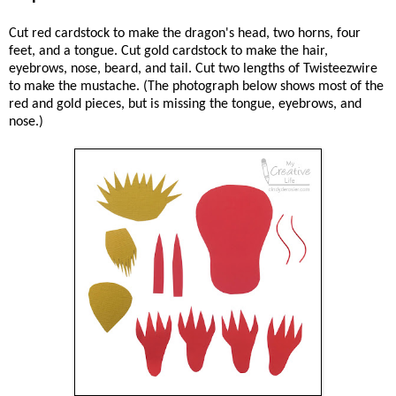
Cut red cardstock to make the dragon's head, two horns, four
feet, and a tongue. Cut gold cardstock to make the hair,
eyebrows, nose, beard, and tail. Cut two lengths of Twisteezwire
to make the mustache. (The photograph below shows most of the
red and gold pieces, but is missing the tongue, eyebrows, and
nose.)