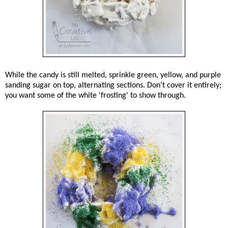
While the candy is still melted, sprinkle green, yellow, and purple
sanding sugar on top, alternating sections. Don't cover it entirely;
you want some of the white 'frosting' to show through.