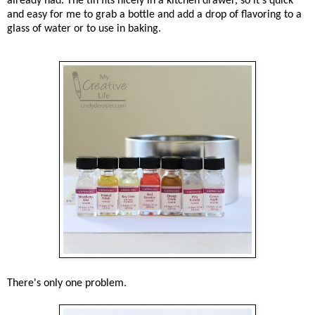
already had. The tin fits nicely in a kitchen drawer, so it's quick
and easy for me to grab a bottle and add a drop of flavoring to a
glass of water or to use in baking.
There's only one problem.