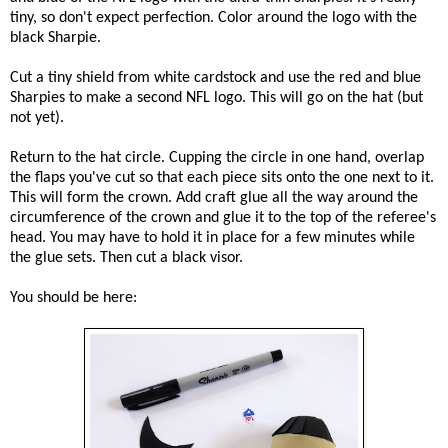
tiny, so don't expect perfection. Color around the logo with the
black Sharpie.
Cut a tiny shield from white cardstock and use the red and blue
Sharpies to make a second NFL logo. This will go on the hat (but
not yet).
Return to the hat circle. Cupping the circle in one hand, overlap
the flaps you've cut so that each piece sits onto the one next to it.
This will form the crown. Add craft glue all the way around the
circumference of the crown and glue it to the top of the referee's
head. You may have to hold it in place for a few minutes while
the glue sets. Then cut a black visor.
You should be here: