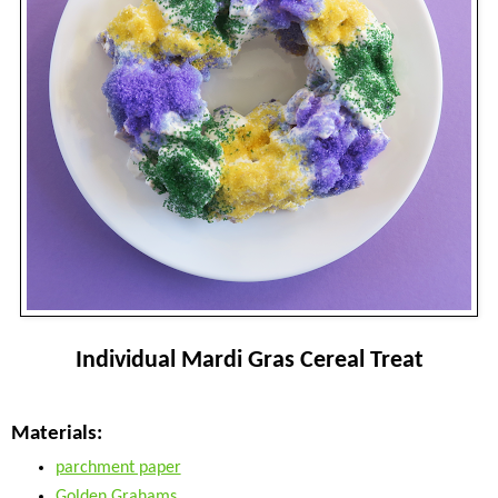
Individual Mardi Gras Cereal Treat
Materials:
parchment paper
Golden Grahams