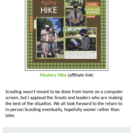
Mystery Hike
(affiliate link)
Scouting wasn't meant to be done from home on a computer
screen, but I applaud the Scouts and leaders who are making
the best of the situation. We all look forward to the return to
in-person Scouting eventually, hopefully sooner rather than
later.