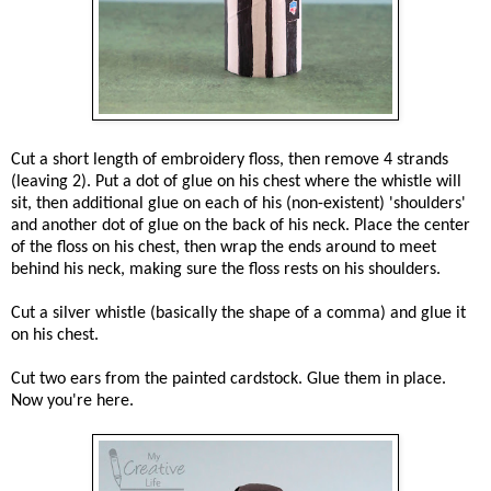
Cut a short length of embroidery floss, then remove 4 strands
(leaving 2). Put a dot of glue on his chest where the whistle will
sit, then additional glue on each of his (non-existent) 'shoulders'
and another dot of glue on the back of his neck. Place the center
of the floss on his chest, then wrap the ends around to meet
behind his neck, making sure the floss rests on his shoulders.
Cut a silver whistle (basically the shape of a comma) and glue it
on his chest.
Cut two ears from the painted cardstock. Glue them in place.
Now you're here.