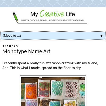
▼
3/18/25
Monotype Name Art
I recently spent a really fun afternoon crafting with my friend,
Ann. This is what I made, spread on the floor to dry.