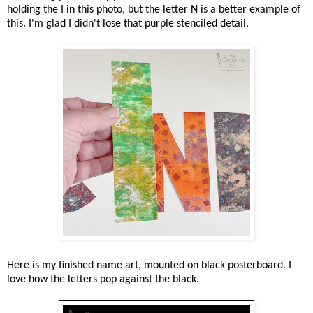
holding the I in this photo, but the letter N is a better example of
this. I'm glad I didn't lose that purple stenciled detail.
Here is my finished name art, mounted on black posterboard. I
love how the letters pop against the black.