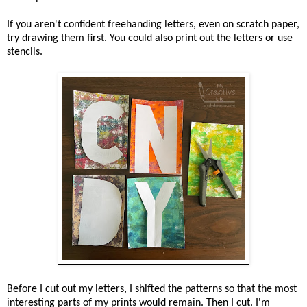
If you aren't confident freehanding letters, even on scratch paper,
try drawing them first. You could also print out the letters or use
stencils.
Before I cut out my letters, I shifted the patterns so that the most
interesting parts of my prints would remain. Then I cut. I'm