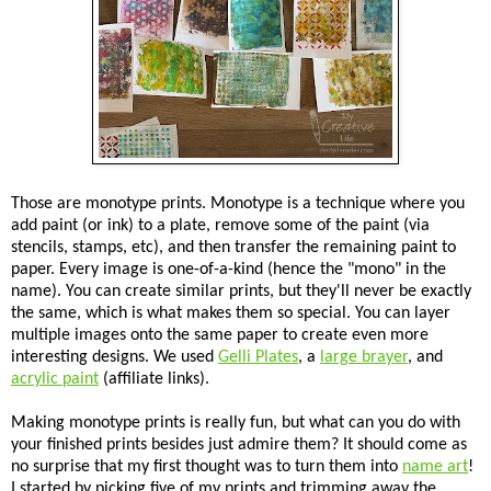
Those are monotype prints. Monotype is a technique where you
add paint (or ink) to a plate, remove some of the paint (via
stencils, stamps, etc), and then transfer the remaining paint to
paper. Every image is one-of-a-kind (hence the "mono" in the
name). You can create similar prints, but they'll never be exactly
the same, which is what makes them so special. You can layer
multiple images onto the same paper to create even more
interesting designs. We used
Gelli Plates
, a
large brayer
, and
acrylic paint
(affiliate links).
Making monotype prints is really fun, but what can you do with
your finished prints besides just admire them? It should come as
no surprise that my first thought was to turn them into
name art
!
I started by picking five of my prints and trimming away the