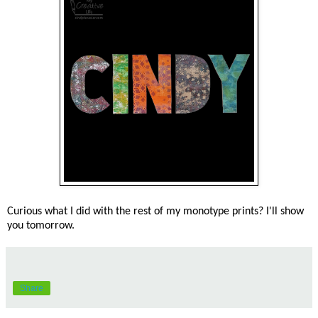
Curious what I did with the rest of my monotype prints? I'll show
you tomorrow.
Share