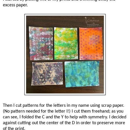
excess paper.
Then I cut patterns for the letters in my name using scrap paper.
(No pattern needed for the letter I!) I cut them freehand; as you
can see, I folded the C and the Y to help with symmetry. I decided
against cutting out the center of the D in order to preserve more
of the print.