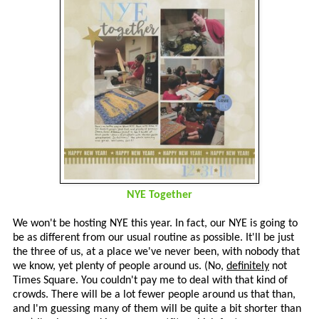
NYE Together
We won't be hosting NYE this year. In fact, our NYE is going to
be as different from our usual routine as possible. It'll be just
the three of us, at a place we've never been, with nobody that
we know, yet plenty of people around us. (No,
definitely
not
Times Square. You couldn't pay me to deal with that kind of
crowds. There will be a lot fewer people around us that than,
and I'm guessing many of them will be quite a bit shorter than