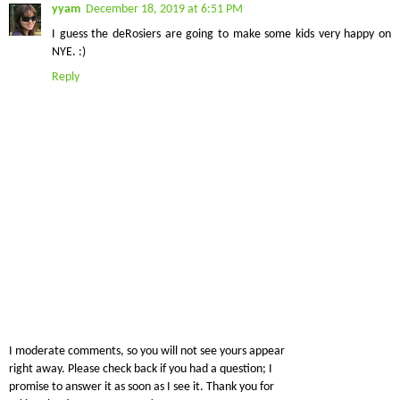
yyam
December 18, 2019 at 6:51 PM
I guess the deRosiers are going to make some kids very happy on
NYE. :)
Reply
I moderate comments, so you will not see yours appear
right away. Please check back if you had a question; I
promise to answer it as soon as I see it. Thank you for