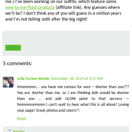
me.) I've been working on our outfits, which feature some
new-to-me Plaid products
(affiliate link). Any guesses where
we'll be? I don't think any of you will guess in a million years
and I'm not telling until after the big night!
Share
5 comments:
Julie Tucker-Wolek
December 18, 2019 at 3:27 AM
Hmmmmm... you have me curious for sure -- shorter than you???
You are shorter than me, so I am thinking kids would be shorter
than you ... and add GLOW paint to that secrecy ---
hmmmmmmmm I can't wait to hear what this is all about! Loving
your page! Great photos and colors!!!
Reply
Replies