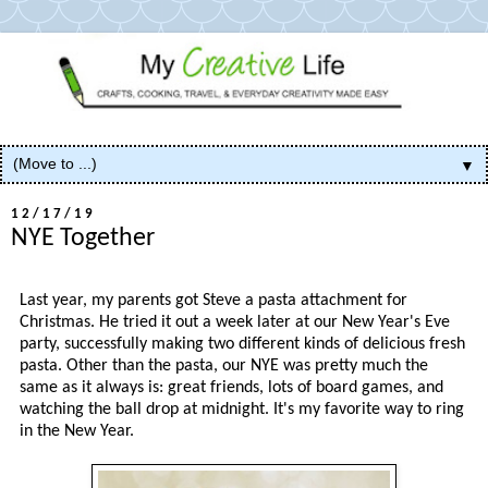
▼
12/17/19
NYE Together
Last year, my parents got Steve a pasta attachment for
Christmas. He tried it out a week later at our New Year's Eve
party, successfully making two different kinds of delicious fresh
pasta. Other than the pasta, our NYE was pretty much the
same as it always is: great friends, lots of board games, and
watching the ball drop at midnight. It's my favorite way to ring
in the New Year.