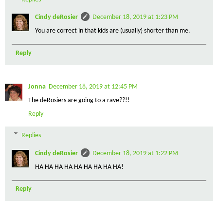
Cindy deRosier
December 18, 2019 at 1:23 PM
You are correct in that kids are (usually) shorter than me.
Reply
Jonna
December 18, 2019 at 12:45 PM
The deRosiers are going to a rave??!!
Reply
Replies
Cindy deRosier
December 18, 2019 at 1:22 PM
HA HA HA HA HA HA HA HA HA!
Reply