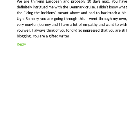
We are thinking European and probably 10 days max. You have
definitely intrigued me with the Denmark cruise. I didn't know what
the "icing the incisions" meant above and had to backtrack a bit.
Ugh. So sorry you are going through this. I went through my own,
very non-fun journey and I have a lot of empathy and want to wish
you well. I always think of you fondly! So impressed that you are still
blogging. You are a gifted writer!
Reply