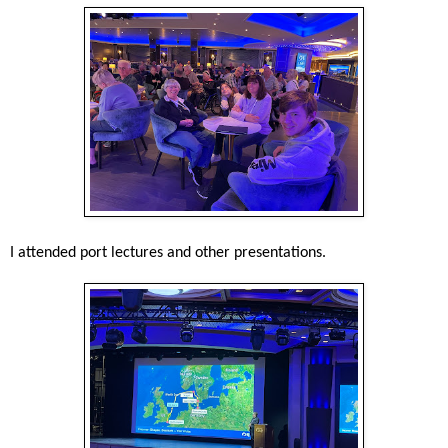
I attended port lectures and other presentations.