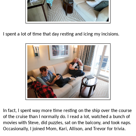
I spent a lot of time that day resting and icing my incisions.
In fact, I spent way more time resting on the ship over the course
of the cruise than I normally do. I read a lot, watched a bunch of
movies with Steve, did puzzles, sat on the balcony, and took naps.
Occasionally, I joined Mom, Kari, Allison, and Trevor for trivia.