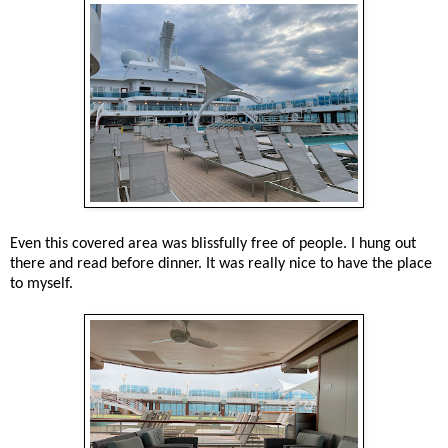
Even this covered area was blissfully free of people. I hung out
there and read before dinner. It was really nice to have the place
to myself.