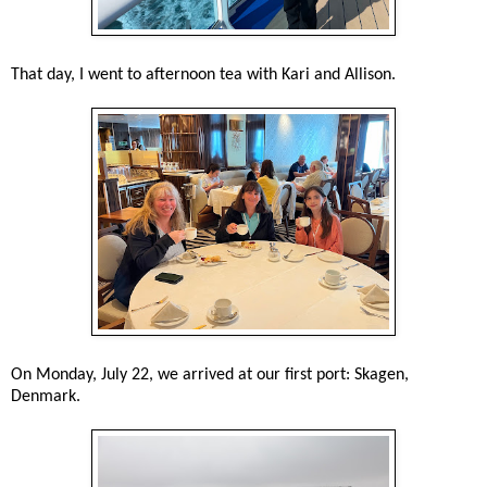
That day, I went to afternoon tea with Kari and Allison.
On Monday, July 22, we arrived at our first port: Skagen,
Denmark.