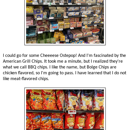
I could go for some Cheeeese Ostepop! And I'm fascinated by the
American Grill Chips. It took me a minute, but I realized they're
what we call BBQ chips. I like the name, but Bolge Chips are
chicken flavored, so I'm going to pass. I have learned that I do not
like meat-flavored chips.