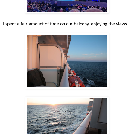
I spent a fair amount of time on our balcony, enjoying the views.