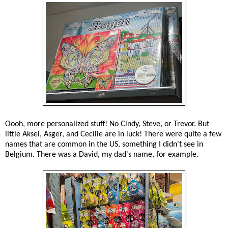
Oooh, more personalized stuff! No Cindy, Steve, or Trevor. But
little Aksel, Asger, and Cecilie are in luck! There were quite a few
names that are common in the US, something I didn't see in
Belgium. There was a David, my dad's name, for example.