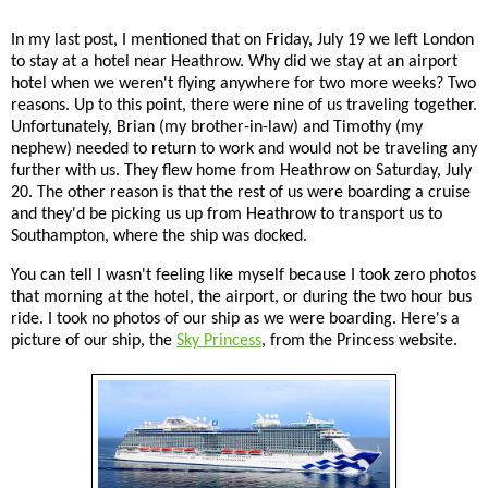
In my last post, I mentioned that on Friday, July 19 we left London
to stay at a hotel near Heathrow. Why did we stay at an airport
hotel when we weren't flying anywhere for two more weeks? Two
reasons. Up to this point, there were nine of us traveling together.
Unfortunately, Brian (my brother-in-law) and Timothy (my
nephew) needed to return to work and would not be traveling any
further with us. They flew home from Heathrow on Saturday, July
20. The other reason is that the rest of us were boarding a cruise
and they'd be picking us up from Heathrow to transport us to
Southampton, where the ship was docked.
You can tell I wasn't feeling like myself because I took zero photos
that morning at the hotel, the airport, or during the two hour bus
ride. I took no photos of our ship as we were boarding. Here's a
picture of our ship, the
Sky Princess
, from the Princess website.