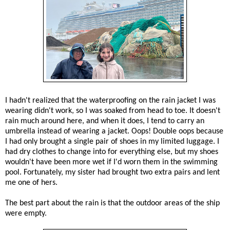
I hadn't realized that the waterproofing on the rain jacket I was
wearing didn't work, so I was soaked from head to toe. It doesn't
rain much around here, and when it does, I tend to carry an
umbrella instead of wearing a jacket. Oops! Double oops because
I had only brought a single pair of shoes in my limited luggage. I
had dry clothes to change into for everything else, but my shoes
wouldn't have been more wet if I'd worn them in the swimming
pool. Fortunately, my sister had brought two extra pairs and lent
me one of hers.
The best part about the rain is that the outdoor areas of the ship
were empty.