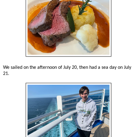
We sailed on the afternoon of July 20, then had a sea day on July
21.