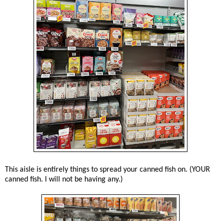
This aisle is entirely things to spread your canned fish on. (YOUR
canned fish. I will not be having any.)