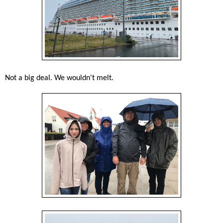
Not a big deal. We wouldn't melt.