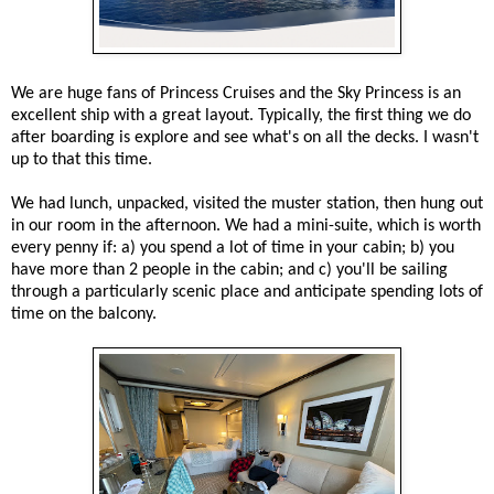
We are huge fans of Princess Cruises and the Sky Princess is an
excellent ship with a great layout. Typically, the first thing we do
after boarding is explore and see what's on all the decks. I wasn't
up to that this time.
We had lunch, unpacked, visited the muster station, then hung out
in our room in the afternoon. We had a mini-suite, which is worth
every penny if: a) you spend a lot of time in your cabin; b) you
have more than 2 people in the cabin; and c) you'll be sailing
through a particularly scenic place and anticipate spending lots of
time on the balcony.