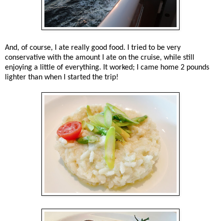
And, of course, I ate really good food. I tried to be very
conservative with the amount I ate on the cruise, while still
enjoying a little of everything. It worked; I came home 2 pounds
lighter than when I started the trip!