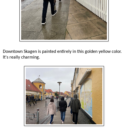
Downtown Skagen is painted entirely in this golden yellow color.
It's really charming.