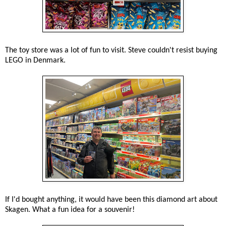
The toy store was a lot of fun to visit. Steve couldn't resist buying
LEGO in Denmark.
If I'd bought anything, it would have been this diamond art about
Skagen. What a fun idea for a souvenir!