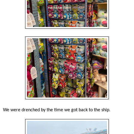
We were drenched by the time we got back to the ship.