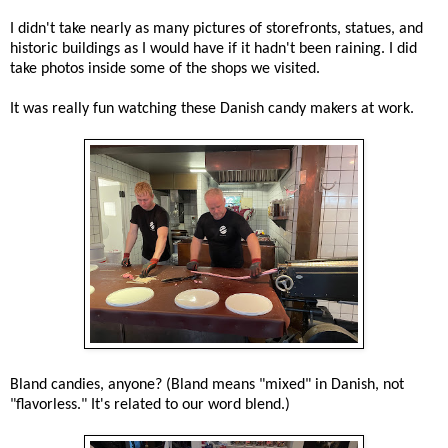
I didn't take nearly as many pictures of storefronts, statues, and
historic buildings as I would have if it hadn't been raining. I did
take photos inside some of the shops we visited.
It was really fun watching these Danish candy makers at work.
Bland candies, anyone? (Bland means "mixed" in Danish, not
"flavorless." It's related to our word blend.)