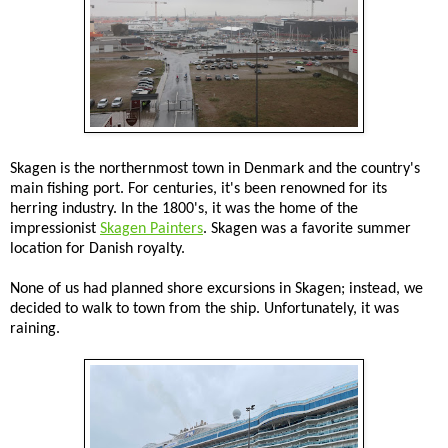
Skagen is the northernmost town in Denmark and the country's
main fishing port. For centuries, it's been renowned for its
herring industry. In the 1800's, it was the home of the
impressionist
Skagen Painters
. Skagen was a favorite summer
location for Danish royalty.
None of us had planned shore excursions in Skagen; instead, we
decided to walk to town from the ship. Unfortunately, it was
raining.