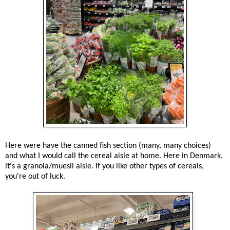
Here were have the canned fish section (many, many choices)
and what I would call the cereal aisle at home. Here in Denmark,
it's a granola/muesli aisle. If you like other types of cereals,
you're out of luck.