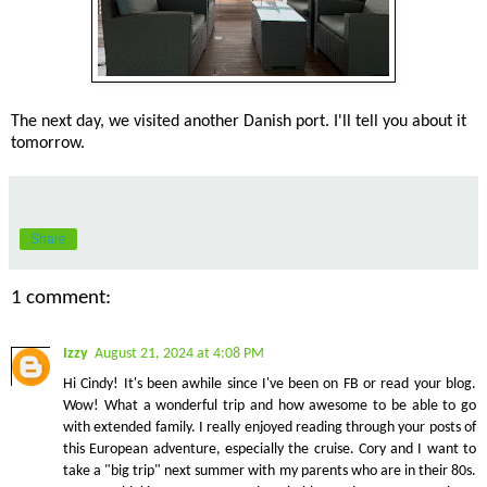
The next day, we visited another Danish port. I'll tell you about it
tomorrow.
Share
1 comment:
Izzy
August 21, 2024 at 4:08 PM
Hi Cindy! It's been awhile since I've been on FB or read your blog.
Wow! What a wonderful trip and how awesome to be able to go
with extended family. I really enjoyed reading through your posts of
this European adventure, especially the cruise. Cory and I want to
take a "big trip" next summer with my parents who are in their 80s.