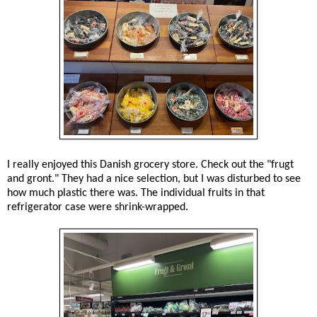
I really enjoyed this Danish grocery store. Check out the "frugt
and gront." They had a nice selection, but I was disturbed to see
how much plastic there was. The individual fruits in that
refrigerator case were shrink-wrapped.