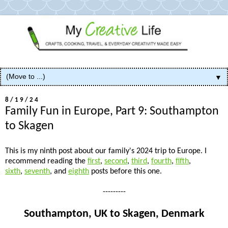
▼
8/19/24
Family Fun in Europe, Part 9: Southampton
to Skagen
This is my ninth post about our family's 2024 trip to Europe. I
recommend reading the
first
,
second
,
third
,
fourth
,
fifth
,
sixth
,
seventh
, and
eighth
posts before this one.
---------
Southampton, UK to Skagen, Denmark