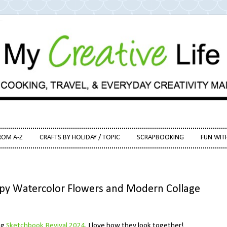
ROM A-Z
CRAFTS BY HOLIDAY / TOPIC
SCRAPBOOKING
FUN WIT
ppy Watercolor Flowers and Modern Collage
ng
Sketchbook Revival 2024
. I love how they look together!