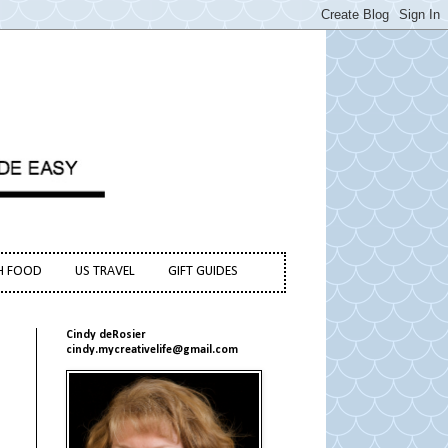
H FOOD
US TRAVEL
GIFT GUIDES
Cindy deRosier
cindy.mycreativelife@gmail.com