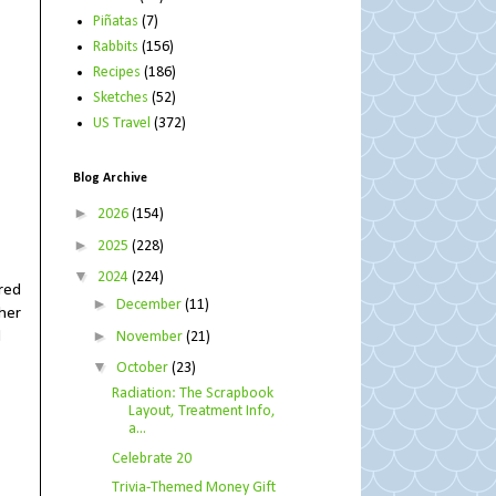
Piñatas
(7)
Rabbits
(156)
Recipes
(186)
Sketches
(52)
US Travel
(372)
Blog Archive
►
2026
(154)
►
2025
(228)
▼
2024
(224)
ored
►
December
(11)
 her
►
d
November
(21)
▼
October
(23)
Radiation: The Scrapbook
Layout, Treatment Info,
a...
Celebrate 20
Trivia-Themed Money Gift