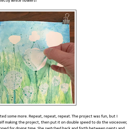
fectly white flowers!
ted some more. Repeat, repeat, repeat. The project was fun, but I
elf making the project, then put it on double speed to do the voiceover,
ped for drying time. She switched back and forth between paints and