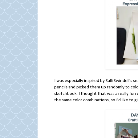
I was especially inspired by Salli Swindell's
pencils and picked them up randomly to color
sketchbook. I thought that was a really fun 
the same color combinations, so I'd like to gi