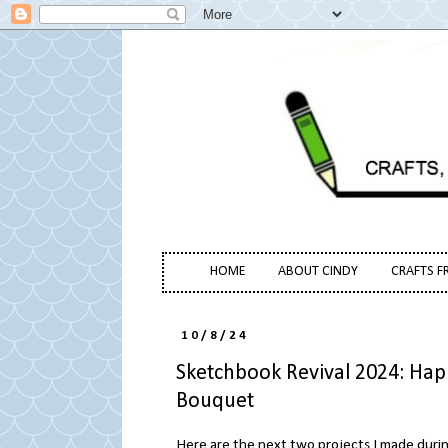
HOME
ABOUT CINDY
CRAFTS F
10/8/24
Sketchbook Revival 2024: Ha
Bouquet
Here are the next two projects I made duri