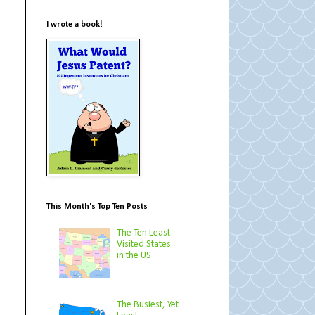
I wrote a book!
This Month's Top Ten Posts
The Ten Least-
Visited States
in the US
The Busiest, Yet