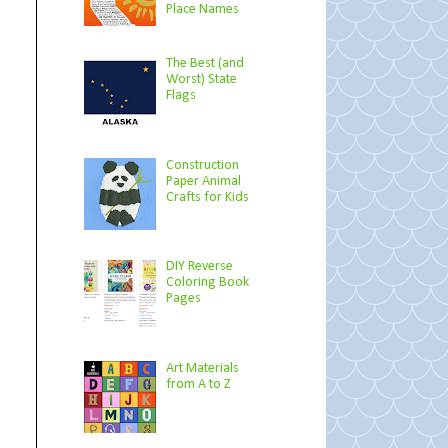
Place Names
The Best (and
Worst) State
Flags
Construction
Paper Animal
Crafts for Kids
DIY Reverse
Coloring Book
Pages
Art Materials
from A to Z