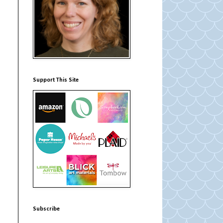
Support This Site
Subscribe