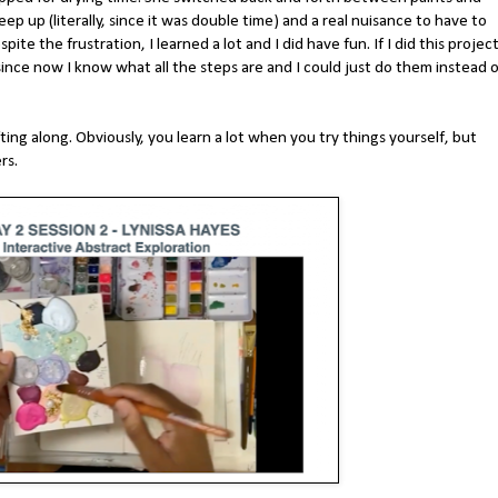
eep up (literally, since it was double time) and a real nuisance to have to
ite the frustration, I learned a lot and I did have fun. If I did this projec
since now I know what all the steps are and I could just do them instead o
ing along. Obviously, you learn a lot when you try things yourself, but
ers.