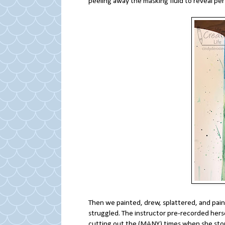
peeling away the masking fluid to reveal per
Then we painted, drew, splattered, and pain
struggled. The instructor pre-recorded hers
cutting out the (MANY) times when she stop