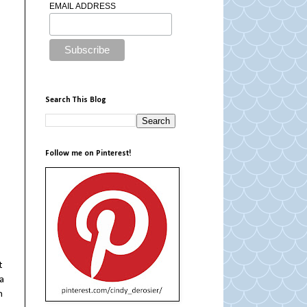
EMAIL ADDRESS
Search This Blog
Follow me on Pinterest!
t
a
n