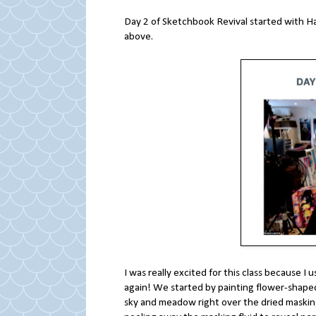
Day 2 of Sketchbook Revival started with H
above.
I was really excited for this class because I 
again! We started by painting flower-shaped
sky and meadow right over the dried masking