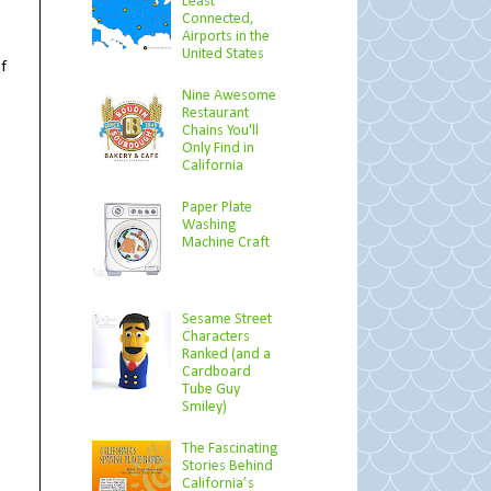
Least
Connected,
Airports in the
t
United States
f
Nine Awesome
Restaurant
Chains You'll
Only Find in
California
Paper Plate
Washing
Machine Craft
Sesame Street
Characters
Ranked (and a
Cardboard
Tube Guy
Smiley)
The Fascinating
Stories Behind
California’s