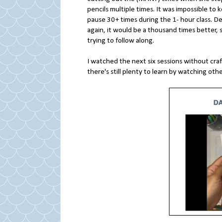
pencils multiple times. It was impossible to k
pause 30+ times during the 1- hour class. Desp
again, it would be a thousand times better, 
trying to follow along.
I watched the next six sessions without craft
there's still plenty to learn by watching oth