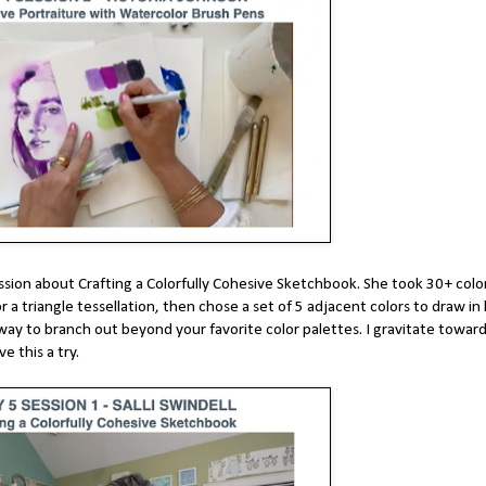
 session about Crafting a Colorfully Cohesive Sketchbook. She took 30+ col
 a triangle tessellation, then chose a set of 5 adjacent colors to draw in
way to branch out beyond your favorite color palettes. I gravitate towar
ve this a try.