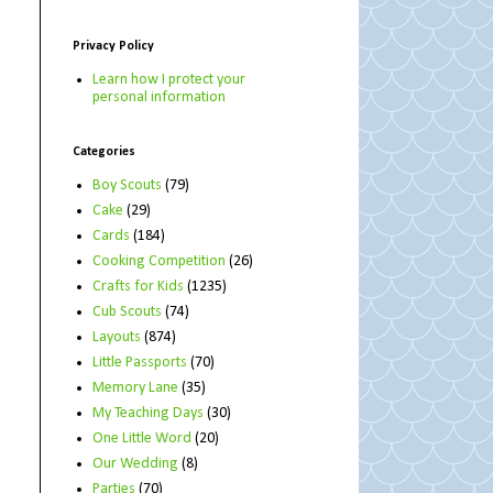
Privacy Policy
Learn how I protect your
personal information
Categories
Boy Scouts
(79)
Cake
(29)
Cards
(184)
Cooking Competition
(26)
Crafts for Kids
(1235)
Cub Scouts
(74)
Layouts
(874)
Little Passports
(70)
Memory Lane
(35)
My Teaching Days
(30)
One Little Word
(20)
Our Wedding
(8)
Parties
(70)