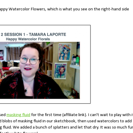
appy Watercolor Flowers, which is what you see on the right-hand side
used
masking fluid
for the first time (affiliate link). I can't wait to play with i
 blobs of masking fluid in our sketchbook, then used watercolors to add 
 fluid. We added a bunch of splatters and let that dry. It was so much fu