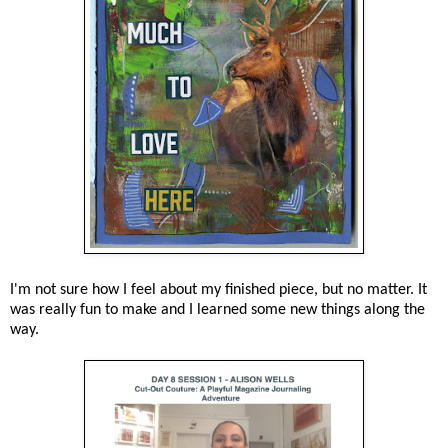
I'm not sure how I feel about my finished piece, but no matter. It
was really fun to make and I learned some new things along the
way.