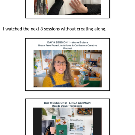
I watched the next 8 sessions without creating along.