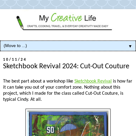
▼
10/11/24
Sketchbook Revival 2024: Cut-Out Couture
The best part about a workshop like
Sketchbook Revival
is how far
it can take you out of your comfort zone. Nothing about this
project, which I made for the class called Cut-Out Couture, is
typical Cindy. At all.