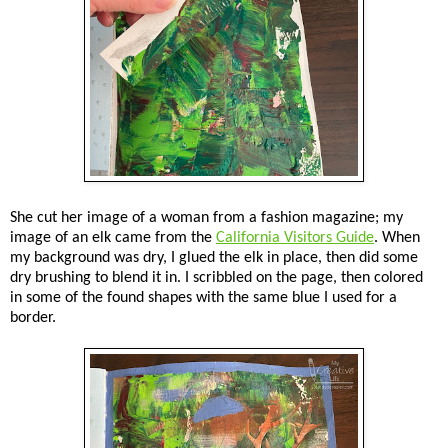
She cut her image of a woman from a fashion magazine; my
image of an elk came from the
California Visitors Guide
. When
my background was dry, I glued the elk in place, then did some
dry brushing to blend it in. I scribbled on the page, then colored
in some of the found shapes with the same blue I used for a
border.