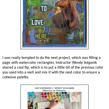
I was really tempted to do the next project, which was filling a
page with watercolor rectangles. Instructor Wendy Solganik
shared a cool tip, which is to put a little bit of the previous color
you used into a well and mix it with the next color to ensure a
cohesive palette.