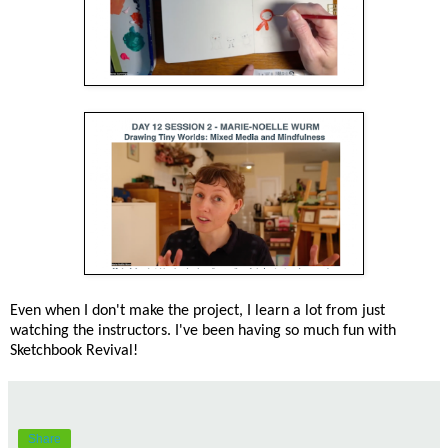
Even when I don't make the project, I learn a lot from just
watching the instructors. I've been having so much fun with
Sketchbook Revival!
Share