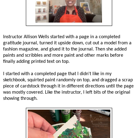
Instructor Allison Wells started with a page in a completed
gratitude journal, turned it upside down, cut out a model from a
fashion magazine, and glued it to the journal. Then she added
paints and scribbles and more paint and other marks before
finally adding printed text on top.
I started with a completed page that I didn't like in my
sketchbook, squirted paint randomly on top, and dragged a scrap
piece of cardstock through it in different directions until the page
was mostly covered. Like the instructor, I left bits of the original
showing through.