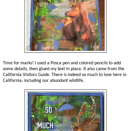
Time for marks! I used a Posca pen and colored pencils to add
some details, then glued my text in place. It also came from the
California Visitors Guide. There is indeed so much to love here in
California, including our abundant wildlife.