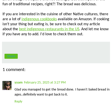
fun of traditional recipes, right?! The bread was delicious.
If you are interested in the cuisine of other Native cultures, there
are a lot of
indigenous cookbooks
available on Amazon. If cooking
isn't your thing but eating is, be sure to check out my article
about the
best indigenous restaurants in the US
. And let me know
if you have any to add. I'd love to check them out.
Share
1 comment:
yyam
February 25, 2025 at 3:27 PM
Glad you managed to get the bread done. I haven't baked bread in
ages..definitely want to get back to it.
Reply