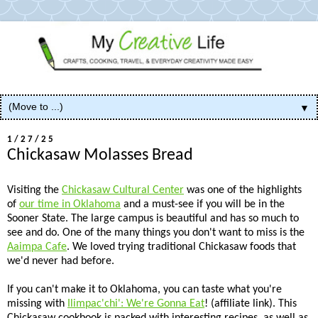
▼
1/27/25
Chickasaw Molasses Bread
Visiting the
Chickasaw Cultural Center
was one of the highlights
of
our time in Oklahoma
and a must-see if you will be in the
Sooner State. The large campus is beautiful and has so much to
see and do. One of the many things you don't want to miss is the
Aaimpa Cafe
. We loved trying traditional Chickasaw foods that
we'd never had before.
If you can't make it to Oklahoma, you can taste what you're
missing with
Ilimpac'chi': We're Gonna Eat
! (affiliate link). This
Chickasaw cookbook is packed with interesting recipes, as well as