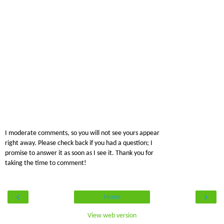
I moderate comments, so you will not see yours appear
right away. Please check back if you had a question; I
promise to answer it as soon as I see it. Thank you for
taking the time to comment!
‹
›
Home
View web version