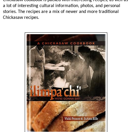
a lot of interesting cultural information, photos, and personal
stories. The recipes are a mix of newer and more traditional
Chickasaw recipes.