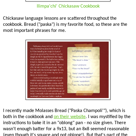
Ilimpa'chi' Chickasaw Cookbook
Chickasaw language lessons are scattered throughout the
cookbook. Bread ("paska") is my favorite food, so these are the
most important phrases for me.
I recently made Molasses Bread ("Paska Champoli'"), which is
both in the cookbook and
on their website
. I was mystified by the
instructions to bake it in an "oblong" pan - no size given. There
wasn't enough batter for a 9x13, but an 8x8 seemed reasonable
(even though it's square and not oblong!). But that's part of the