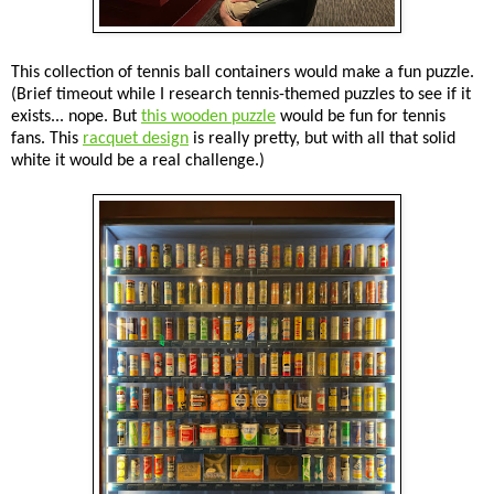
This collection of tennis ball containers would make a fun puzzle.
(Brief timeout while I research tennis-themed puzzles to see if it
exists... nope. But
this wooden puzzle
would be fun for tennis
fans. This
racquet design
is really pretty, but with all that solid
white it would be a real challenge.)