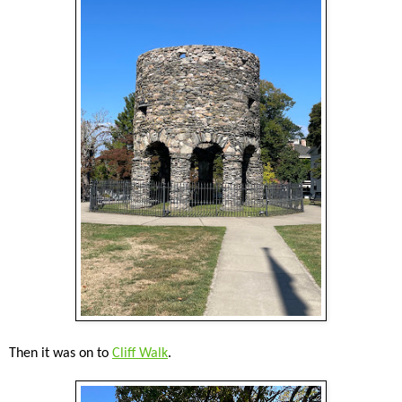
Then it was on to
Cliff Walk
.