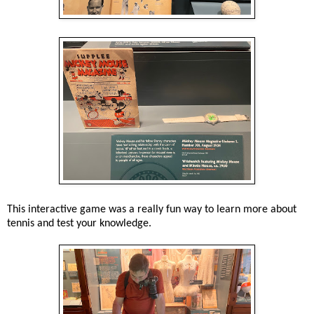
This interactive game was a really fun way to learn more about
tennis and test your knowledge.