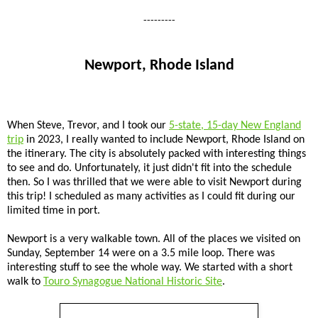
---------
Newport, Rhode Island
When Steve, Trevor, and I took our
5-state, 15-day New England
trip
in 2023, I really wanted to include Newport, Rhode Island on
the itinerary. The city is absolutely packed with interesting things
to see and do. Unfortunately, it just didn't fit into the schedule
then. So I was thrilled that we were able to visit Newport during
this trip! I scheduled as many activities as I could fit during our
limited time in port.
Newport is a very walkable town. All of the places we visited on
Sunday, September 14 were on a 3.5 mile loop. There was
interesting stuff to see the whole way. We started with a short
walk to
Touro Synagogue National Historic Site
.