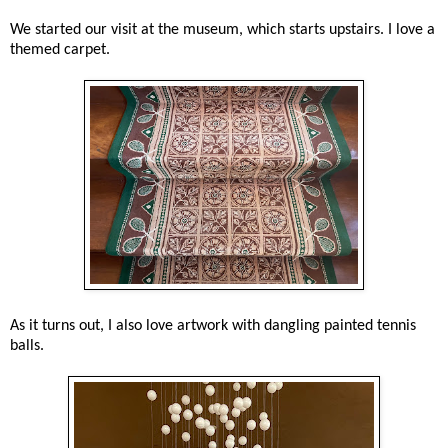
We started our visit at the museum, which starts upstairs. I love a
themed carpet.
As it turns out, I also love artwork with dangling painted tennis
balls.