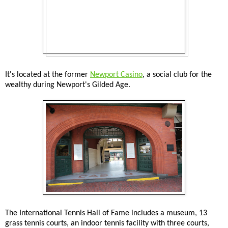
It's located at the former
Newport Casino
, a social club for the
wealthy during Newport's Gilded Age.
The International Tennis Hall of Fame includes a museum, 13
grass tennis courts, an indoor tennis facility with three courts,