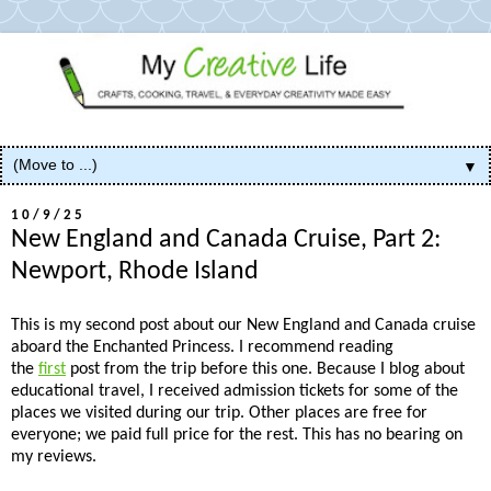
▼
10/9/25
New England and Canada Cruise, Part 2:
Newport, Rhode Island
This is my second post about our New England and Canada cruise
aboard the Enchanted Princess. I recommend reading
the
first
post from the trip before this one. Because I blog about
educational travel, I received admission tickets for some of the
places we visited during our trip. Other places are free for
everyone; we paid full price for the rest. This has no bearing on
my reviews.