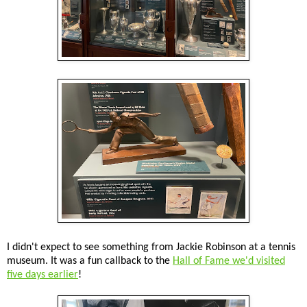
I didn't expect to see something from Jackie Robinson at a tennis
museum. It was a fun callback to the
Hall of Fame we'd visited
five days earlier
!