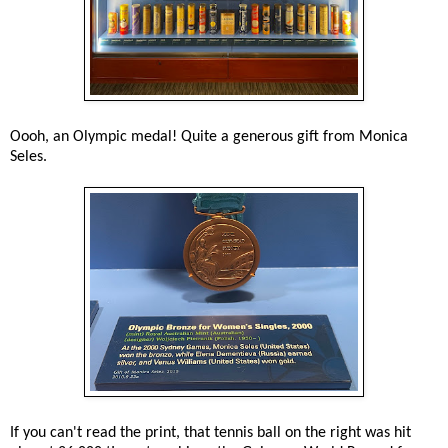
Oooh, an Olympic medal! Quite a generous gift from Monica
Seles.
If you can't read the print, that tennis ball on the right was hit