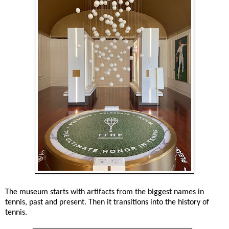
The museum starts with artifacts from the biggest names in
tennis, past and present. Then it transitions into the history of
tennis.