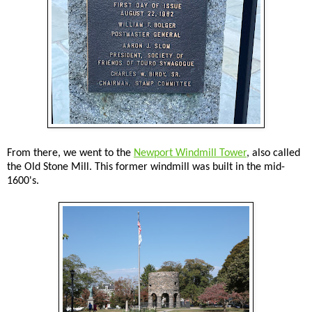
From there, we went to the
Newport Windmill Tower
, also called
the Old Stone Mill. This former windmill was built in the mid-
1600's.