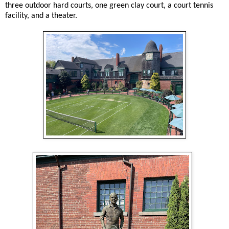
three outdoor hard courts, one green clay court, a court tennis
facility, and a theater.