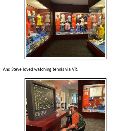
And Steve loved watching tennis via VR.