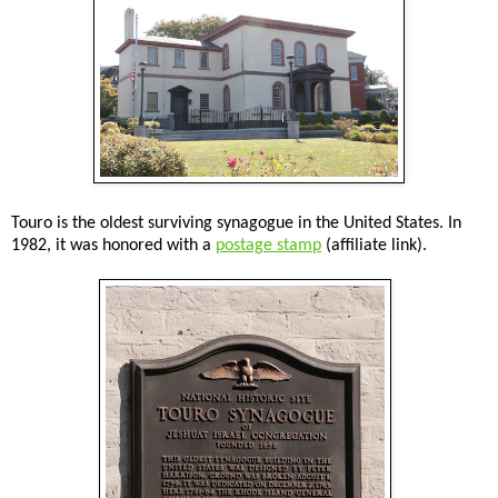
Touro is the oldest surviving synagogue in the United States. In
1982, it was honored with a
postage stamp
(affiliate link).