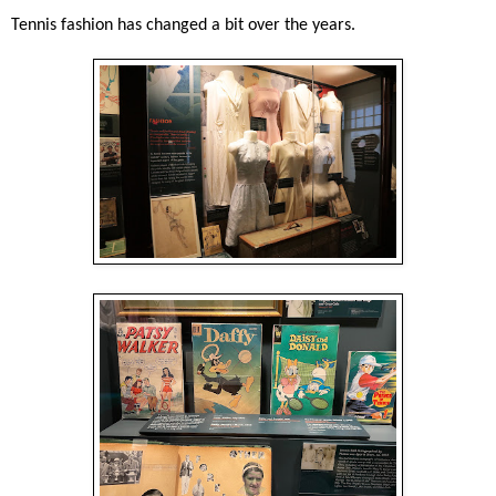
Tennis fashion has changed a bit over the years.