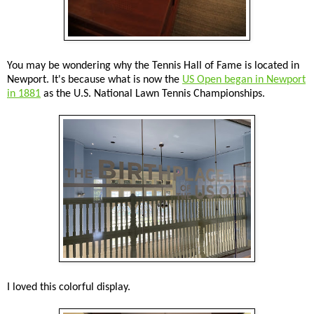
You may be wondering why the Tennis Hall of Fame is located in
Newport. It's because what is now the
US Open began in Newport
in 1881
as the U.S. National Lawn Tennis Championships.
I loved this colorful display.