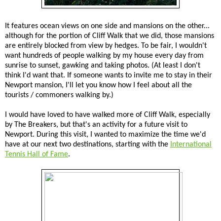
It features ocean views on one side and mansions on the other...
although for the portion of Cliff Walk that we did, those mansions
are entirely blocked from view by hedges. To be fair, I wouldn't
want hundreds of people walking by my house every day from
sunrise to sunset, gawking and taking photos. (At least I don't
think I'd want that. If someone wants to invite me to stay in their
Newport mansion, I'll let you know how I feel about all the
tourists / commoners walking by.)
I would have loved to have walked more of Cliff Walk, especially
by The Breakers, but that's an activity for a future visit to
Newport. During this visit, I wanted to maximize the time we'd
have at our next two destinations, starting with the
International
Tennis Hall of Fame
.