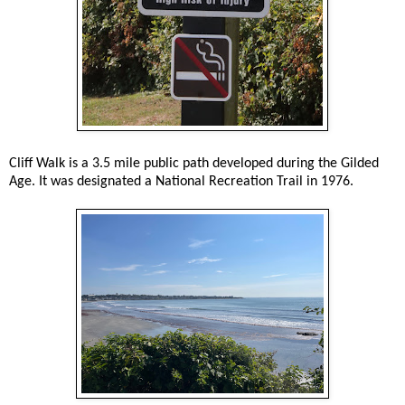
Cliff Walk is a 3.5 mile public path developed during the Gilded
Age. It was designated a National Recreation Trail in 1976.