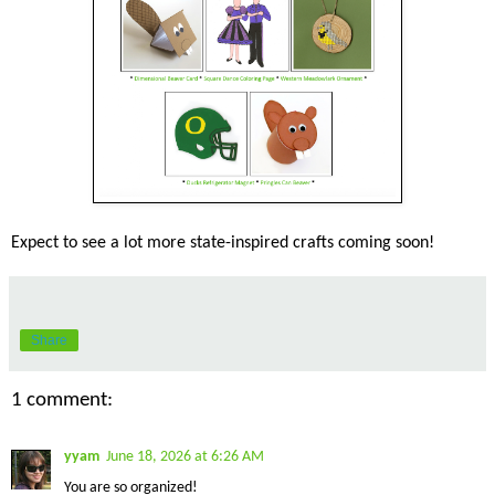
Expect to see a lot more state-inspired crafts coming soon!
Share
1 comment:
yyam
June 18, 2026 at 6:26 AM
You are so organized!