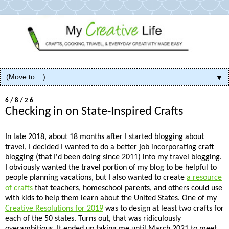
▼
6/8/26
Checking in on State-Inspired Crafts
In late 2018, about 18 months after I started blogging about
travel, I decided I wanted to do a better job incorporating craft
blogging (that I'd been doing since 2011) into my travel blogging.
I obviously wanted the travel portion of my blog to be helpful to
people planning vacations, but I also wanted to create
a resource
of crafts
that teachers, homeschool parents, and others could use
with kids to help them learn about the United States. One of my
Creative Resolutions for 2019
was to design at least two crafts for
each of the 50 states. Turns out, that was ridiculously
overambitious. It ended up taking me until March 2021 to meet