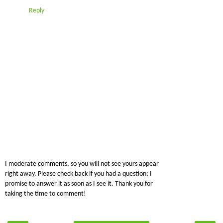
Reply
I moderate comments, so you will not see yours appear
right away. Please check back if you had a question; I
promise to answer it as soon as I see it. Thank you for
taking the time to comment!