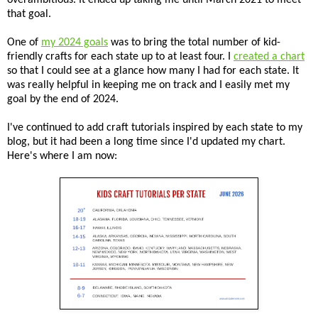
that goal.
One of
my 2024 goals
was to bring the total number of kid-
friendly crafts for each state up to at least four. I
created a chart
so that I could see at a glance how many I had for each state. It
was really helpful in keeping me on track and I easily met my
goal by the end of 2024.
I've continued to add craft tutorials inspired by each state to my
blog, but it had been a long time since I'd updated my chart.
Here's where I am now: