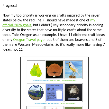
Progress!
Now my top priority is working on crafts inspired by the seven
states below the red line. (I should have made it one of
my
official 2026 goals
, but I didn't.) My secondary priority is adding
diversity to the states that have multiple crafts about the same
topic. Take Oregon as an example. I have 11 different craft ideas
on my
Oregon Travel page
, but 3 of them are beavers and 3 of
them are Western Meadowlarks. So it's really more like having 7
ideas, not 11.