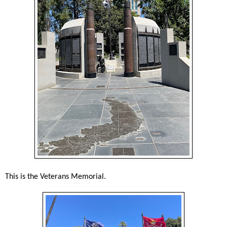
This is the Veterans Memorial.