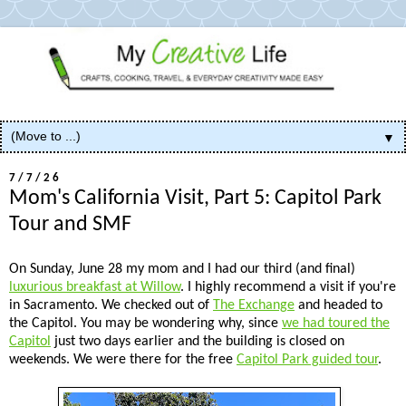
▼
7/7/26
Mom's California Visit, Part 5: Capitol Park
Tour and SMF
On Sunday, June 28 my mom and I had our third (and final)
luxurious breakfast at Willow
. I highly recommend a visit if you're
in Sacramento. We checked out of
The Exchange
and headed to
the Capitol. You may be wondering why, since
we had toured the
Capitol
just two days earlier and the building is closed on
weekends. We were there for the free
Capitol Park guided tour
.