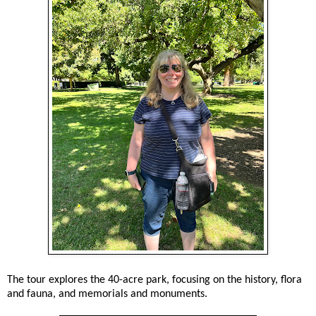
The tour explores the 40-acre park, focusing on the history, flora
and fauna, and memorials and monuments.