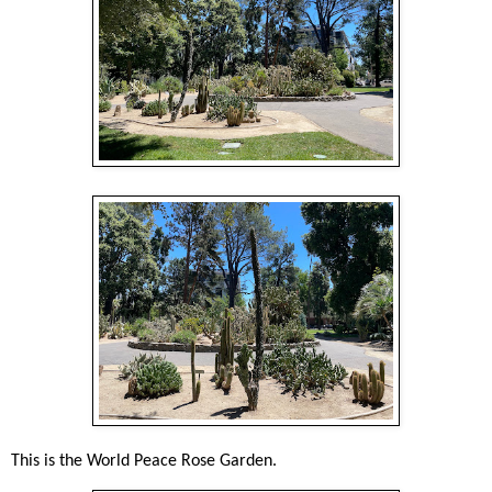
This is the World Peace Rose Garden.