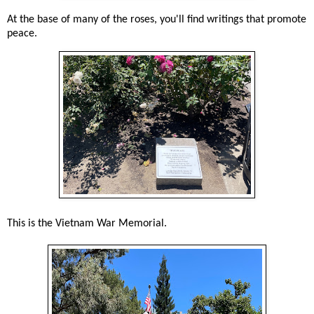
At the base of many of the roses, you'll find writings that promote
peace.
This is the Vietnam War Memorial.