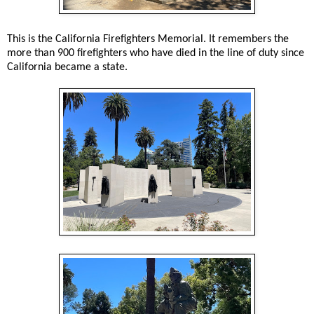
This is the California Firefighters Memorial. It remembers the
more than 900 firefighters who have died in the line of duty since
California became a state.