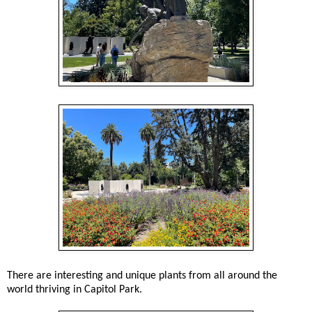
There are interesting and unique plants from all around the
world thriving in Capitol Park.