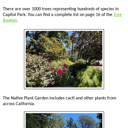
There are over 1000 trees representing hundreds of species in
Capitol Park. You can find a complete list on page 16 of the
Tree
Booklet
.
The Native Plant Garden includes cacti and other plants from
across California.