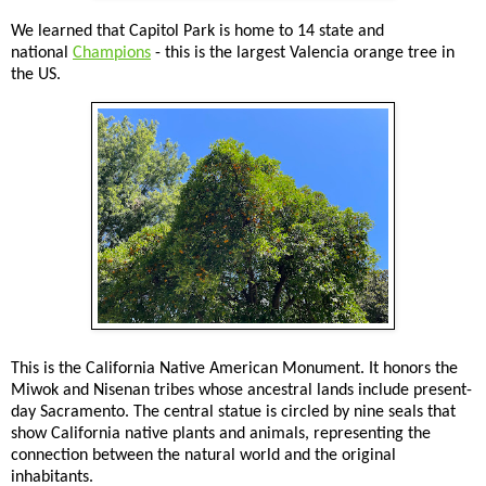
We learned that Capitol Park is home to 14 state and
national
Champions
- this is the largest Valencia orange tree in
the US.
This is the California Native American Monument. It honors the
Miwok and Nisenan tribes whose ancestral lands include present-
day Sacramento. The central statue is circled by nine seals that
show California native plants and animals, representing the
connection between the natural world and the original
inhabitants.