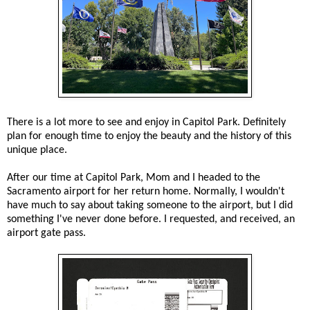
There is a lot more to see and enjoy in Capitol Park. Definitely
plan for enough time to enjoy the beauty and the history of this
unique place.
After our time at Capitol Park, Mom and I headed to the
Sacramento airport for her return home. Normally, I wouldn't
have much to say about taking someone to the airport, but I did
something I've never done before. I requested, and received, an
airport gate pass.