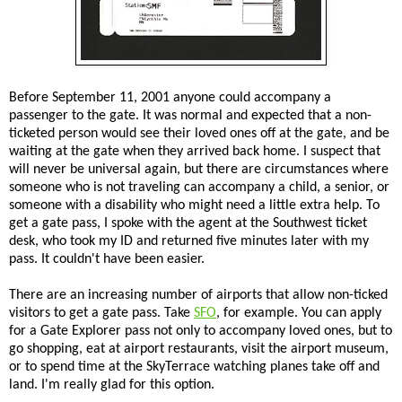
Before September 11, 2001 anyone could accompany a
passenger to the gate. It was normal and expected that a non-
ticketed person would see their loved ones off at the gate, and be
waiting at the gate when they arrived back home. I suspect that
will never be universal again, but there are circumstances where
someone who is not traveling can accompany a child, a senior, or
someone with a disability who might need a little extra help. To
get a gate pass, I spoke with the agent at the Southwest ticket
desk, who took my ID and returned five minutes later with my
pass. It couldn't have been easier.
There are an increasing number of airports that allow non-ticked
visitors to get a gate pass. Take
SFO
, for example. You can apply
for a Gate Explorer pass not only to accompany loved ones, but to
go shopping, eat at airport restaurants, visit the airport museum,
or to spend time at the SkyTerrace watching planes take off and
land. I'm really glad for this option.