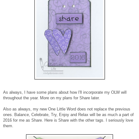
As always, I have some plans about how I'll incorporate my OLW will
throughout the year. More on my plans for Share later.
Also as always, my new One Little Word does not replace the previous
ones. Balance, Celebrate, Try, Enjoy and Relax will be as much a part of
2016 for me as Share. Here is Share with the other tags. I seriously love
them.