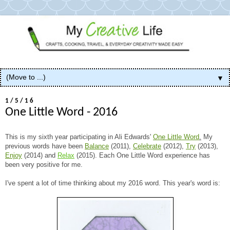
▼
1/5/16
One Little Word - 2016
This is my sixth year participating in Ali Edwards'
One Little Word
.
My
previous words have been
Balance
(2011),
Celebrate
(2012),
Try
(2013),
Enjoy
(2014) and
Relax
(2015). Each One Little Word experience has
been very positive for me.
I've spent a lot of time thinking about my 2016 word. This year's word is: