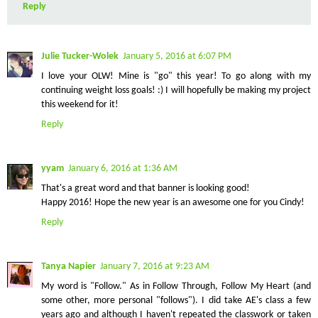
Reply
Julie Tucker-Wolek
January 5, 2016 at 6:07 PM
I love your OLW! Mine is "go" this year! To go along with my
continuing weight loss goals! :) I will hopefully be making my project
this weekend for it!
Reply
yyam
January 6, 2016 at 1:36 AM
That's a great word and that banner is looking good!
Happy 2016! Hope the new year is an awesome one for you Cindy!
Reply
Tanya Napier
January 7, 2016 at 9:23 AM
My word is "Follow." As in Follow Through, Follow My Heart (and
some other, more personal "follows"). I did take AE's class a few
years ago and although I haven't repeated the classwork or taken