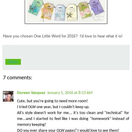
Have you chosen One Little Word for 2016? I'd love to hear what it is!
Share
7 comments:
Doreen Vasquez
January 5, 2016 at 8:13 AM
Cute, but you're going to need more room!
I tried OLW one year, but I couldn't keep up.
Ali's style doesn't work for me... it's too clean and "technical" for
me...and I started to feel like I was doing "homework" instead of
memory keeping!
DO you ever share your OLW pages? I would love to see them!