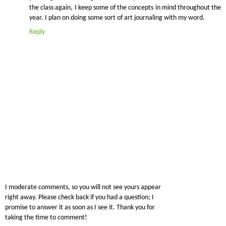
the class again, I keep some of the concepts in mind throughout the
year. I plan on doing some sort of art journaling with my word.
Reply
I moderate comments, so you will not see yours appear
right away. Please check back if you had a question; I
promise to answer it as soon as I see it. Thank you for
taking the time to comment!