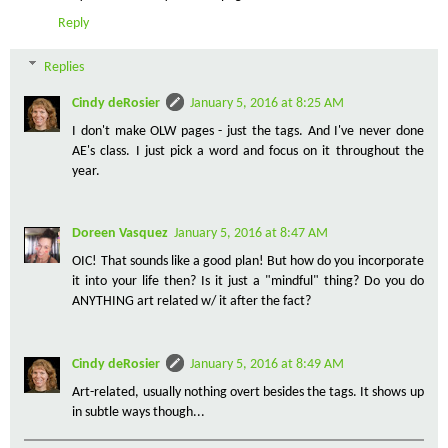
Reply
Replies
Cindy deRosier
January 5, 2016 at 8:25 AM
I don't make OLW pages - just the tags. And I've never done
AE's class. I just pick a word and focus on it throughout the
year.
Doreen Vasquez
January 5, 2016 at 8:47 AM
OIC! That sounds like a good plan! But how do you incorporate
it into your life then? Is it just a "mindful" thing? Do you do
ANYTHING art related w/ it after the fact?
Cindy deRosier
January 5, 2016 at 8:49 AM
Art-related, usually nothing overt besides the tags. It shows up
in subtle ways though...