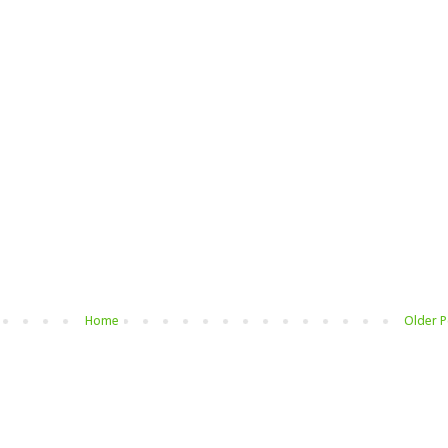
Home
Older P