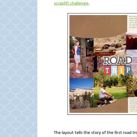
scraplift challenge
.
The layout tells the story of the first road 