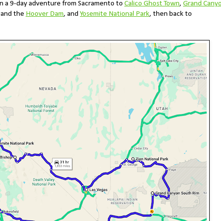
n a 9-day adventure from Sacramento to
Calico Ghost Town
,
Grand Cany
s and the
Hoover Dam
, and
Yosemite National Park
, then back to