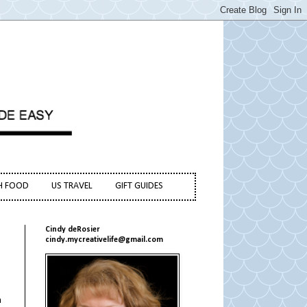
H FOOD
US TRAVEL
GIFT GUIDES
Cindy deRosier
cindy.mycreativelife@gmail.com
a