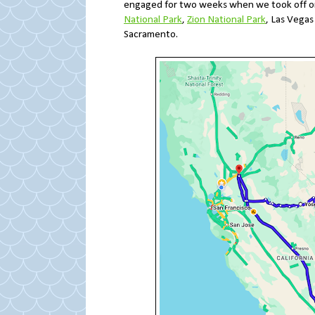
engaged for two weeks when we took off o
National Park
,
Zion National Park
, Las Vega
Sacramento.