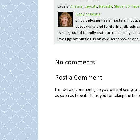
Labels:
Arizona
,
Layouts
,
Nevada
,
Steve
,
US Trave
Cindy deRosier
Cindy deRosier has a masters in Educat
about crafts and family-friendly educa
over 12,000 kid-friendly craft tutorials. Cindy is
loves jigsaw puzzles, is an avid scrapbooker, and 
No comments:
Post a Comment
I moderate comments, so you will not see yours 
as soon as I see it. Thank you for taking the ti