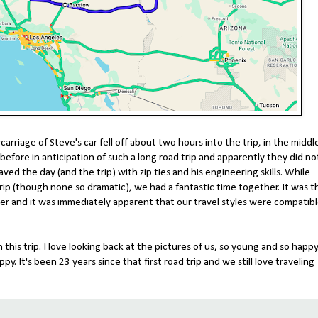
arriage of Steve's car fell off about two hours into the trip, in the middl
efore in anticipation of such a long road trip and apparently they did no
aved the day (and the trip) with zip ties and his engineering skills. While
ip (though none so dramatic), we had a fantastic time together. It was t
her and it was immediately apparent that our travel styles were compatibl
is trip. I love looking back at the pictures of us, so young and so happy
. It's been 23 years since that first road trip and we still love traveling