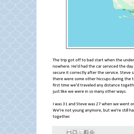
The trip got off to bad start when the underc
nowhere. He'd had the car serviced the day b
secure it correctly after the service. Steve s
there were some other hiccups during the tr
first time we'd traveled any distance toget
just like we were in so many other ways.
I was 31 and Steve was 27 when we went on th
We're not young anymore, but we're still happy
together.