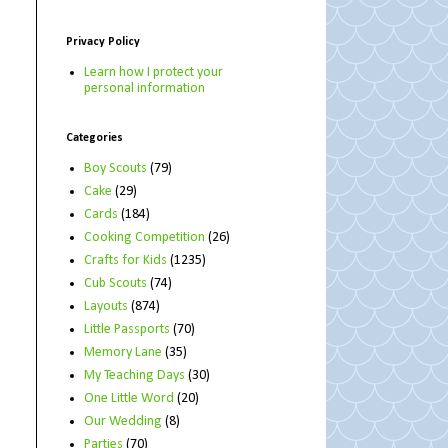
Privacy Policy
Learn how I protect your
personal information
Categories
Boy Scouts
(79)
Cake
(29)
Cards
(184)
Cooking Competition
(26)
Crafts for Kids
(1235)
Cub Scouts
(74)
Layouts
(874)
Little Passports
(70)
Memory Lane
(35)
My Teaching Days
(30)
One Little Word
(20)
Our Wedding
(8)
Parties
(70)