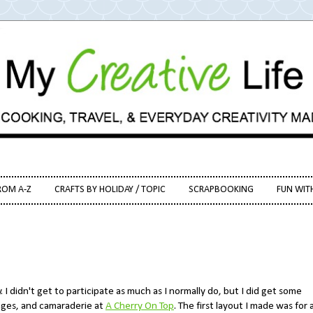
ROM A-Z
CRAFTS BY HOLIDAY / TOPIC
SCRAPBOOKING
FUN WIT
I didn't get to participate as much as I normally do, but I did get some
nges, and camaraderie at
A Cherry On Top
. The first layout I made was for 