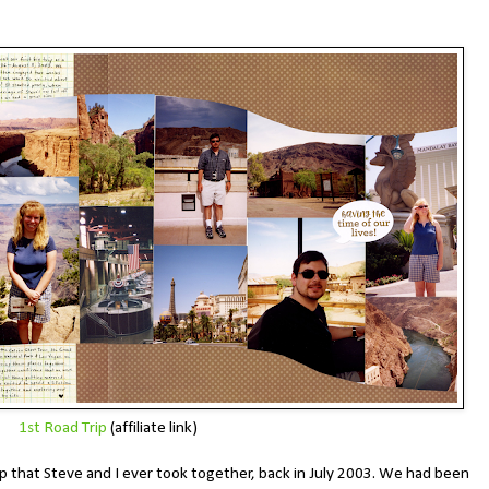
1st Road Trip
(affiliate link)
trip that Steve and I ever took together, back in July 2003. We had been