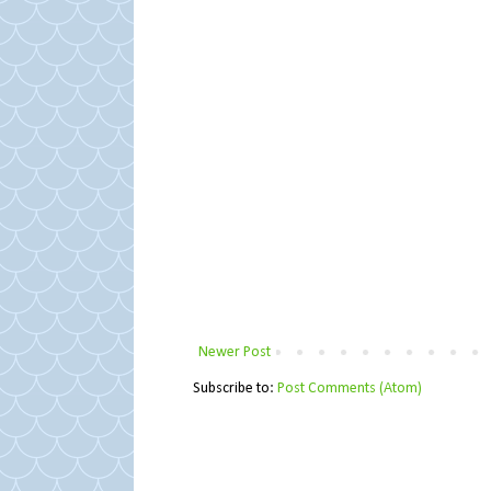
Newer Post
Subscribe to:
Post Comments (Atom)