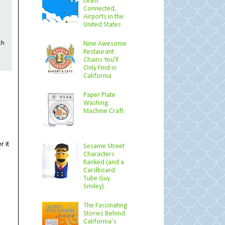
Least
Connected,
Airports in the
United States
Nine Awesome
th
Restaurant
Chains You'll
Only Find in
California
Paper Plate
Washing
Machine Craft
r it
Sesame Street
Characters
Ranked (and a
Cardboard
Tube Guy
Smiley)
The Fascinating
Stories Behind
California’s