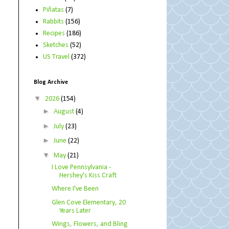
Piñatas
(7)
Rabbits
(156)
Recipes
(186)
Sketches
(52)
US Travel
(372)
Blog Archive
▼
2026
(154)
►
August
(4)
►
July
(23)
►
June
(22)
▼
May
(21)
I Love Pennsylvania -
Hershey's Kiss Craft
Where I've Been
Glen Cove Elementary, 20
Years Later
Wings, Flowers, and Bling