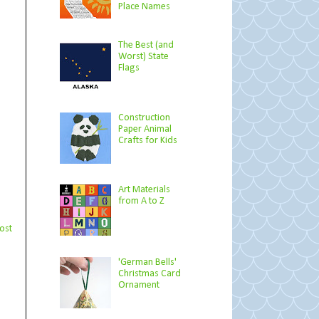
Place Names
The Best (and
Worst) State
Flags
Construction
Paper Animal
Crafts for Kids
Art Materials
from A to Z
ost
'German Bells'
Christmas Card
Ornament