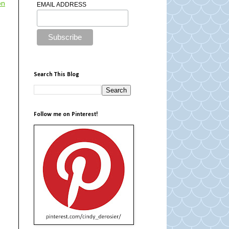
on
EMAIL ADDRESS
Search This Blog
Follow me on Pinterest!