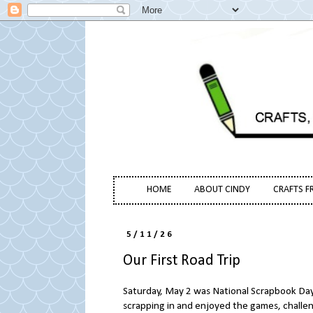
HOME
ABOUT CINDY
CRAFTS F
5/11/26
Our First Road Trip
Saturday, May 2 was National Scrapbook Day. 
scrapping in and enjoyed the games, challe