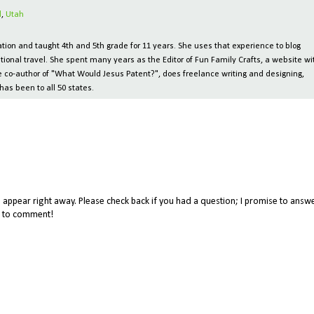
l
,
Utah
ion and taught 4th and 5th grade for 11 years. She uses that experience to blog
tional travel. She spent many years as the Editor of Fun Family Crafts, a website wi
 the co-author of "What Would Jesus Patent?", does freelance writing and designing,
has been to all 50 states.
appear right away. Please check back if you had a question; I promise to answe
me to comment!