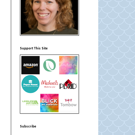
Support This Site
Subscribe