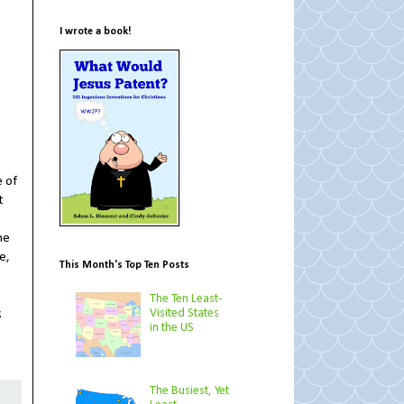
I wrote a book!
e of
t
he
e,
This Month's Top Ten Posts
The Ten Least-
Visited States
.
in the US
The Busiest, Yet