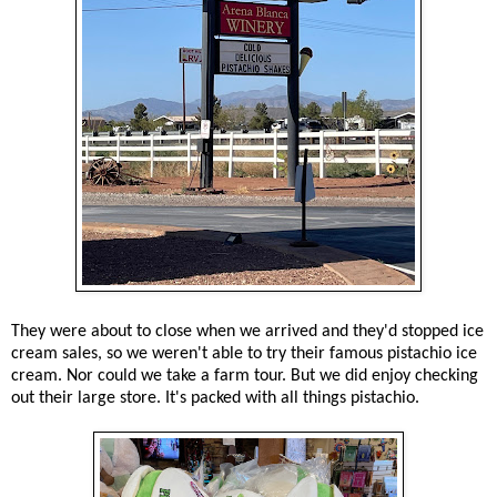
They were about to close when we arrived and they'd stopped ice
cream sales, so we weren't able to try their famous pistachio ice
cream. Nor could we take a farm tour. But we did enjoy checking
out their large store. It's packed with all things pistachio.