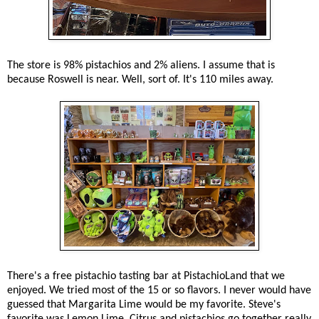
The store is 98% pistachios and 2% aliens. I assume that is
because Roswell is near. Well, sort of. It's 110 miles away.
There's a free pistachio tasting bar at PistachioLand that we
enjoyed. We tried most of the 15 or so flavors. I never would have
guessed that Margarita Lime would be my favorite. Steve's
favorite was Lemon Lime. Citrus and pistachios go together really