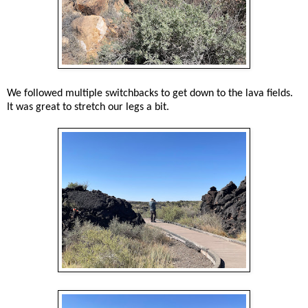
We followed multiple switchbacks to get down to the lava fields.
It was great to stretch our legs a bit.