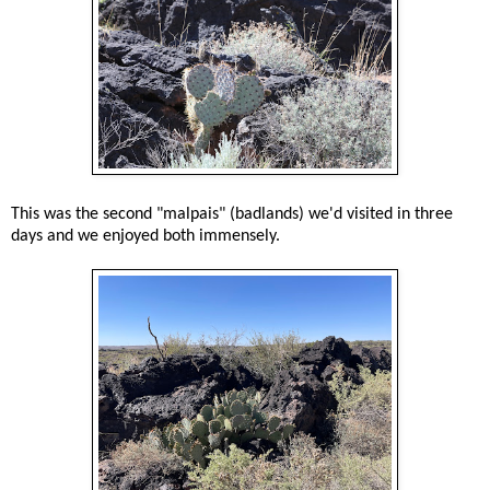
This was the second "malpais" (badlands) we'd visited in three
days and we enjoyed both immensely.