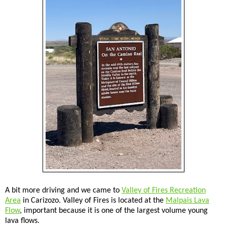
A bit more driving and we came to
Valley of Fires Recreation
Area
in Carizozo. Valley of Fires is located at the
Malpais Lava
Flow
, important because it is one of the largest volume young
lava flows.