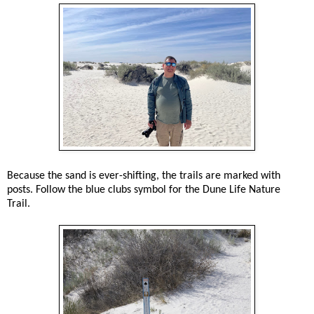
Because the sand is ever-shifting, the trails are marked with
posts. Follow the blue clubs symbol for the Dune Life Nature
Trail.