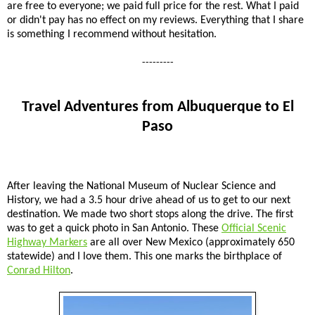
are free to everyone; we paid full price for the rest. What I paid
or didn't pay has no effect on my reviews. Everything that I share
is something I recommend without hesitation.
---------
Travel Adventures from Albuquerque to El
Paso
After leaving the National Museum of Nuclear Science and
History, we had a 3.5 hour drive ahead of us to get to our next
destination. We made two short stops along the drive. The first
was to get a quick photo in San Antonio. These
Official Scenic
Highway Markers
are all over New Mexico (approximately 650
statewide) and I love them. This one marks the birthplace of
Conrad Hilton
.