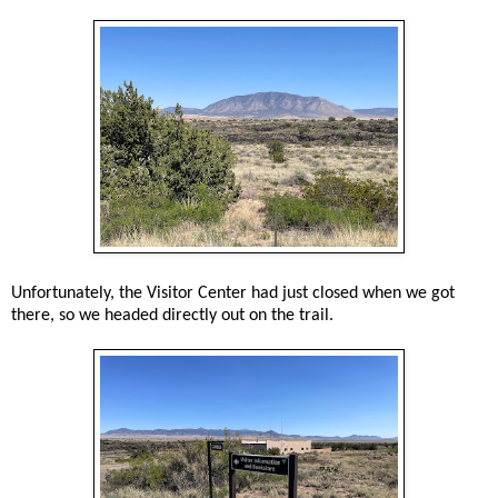
Unfortunately, the Visitor Center had just closed when we got
there, so we headed directly out on the trail.