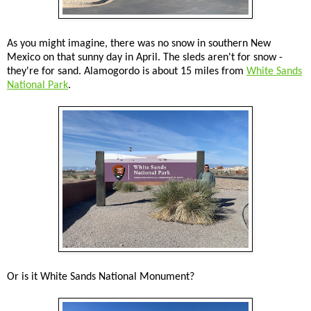
As you might imagine, there was no snow in southern New
Mexico on that sunny day in April. The sleds aren't for snow -
they're for sand. Alamogordo is about 15 miles from
White Sands
National Park
.
Or is it White Sands National Monument?