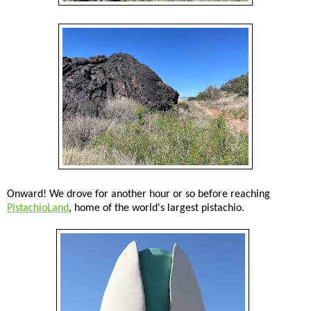
Onward! We drove for another hour or so before reaching
PistachioLand
, home of the world's largest pistachio.