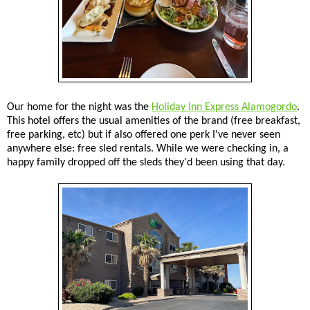
Our home for the night was the
Holiday Inn Express Alamogordo
.
This hotel offers the usual amenities of the brand (free breakfast,
free parking, etc) but if also offered one perk I've never seen
anywhere else: free sled rentals. While we were checking in, a
happy family dropped off the sleds they'd been using that day.