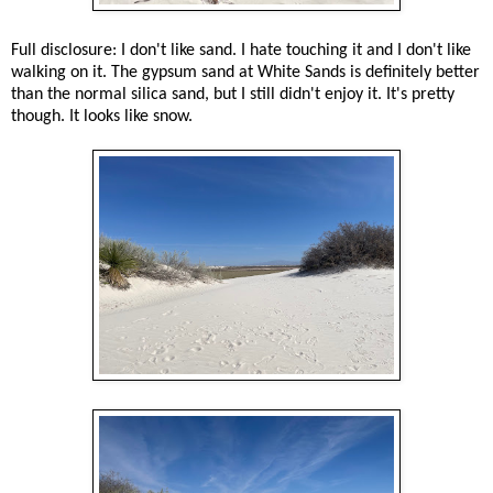
Full disclosure: I don't like sand. I hate touching it and I don't like
walking on it. The gypsum sand at White Sands is definitely better
than the normal silica sand, but I still didn't enjoy it. It's pretty
though. It looks like snow.