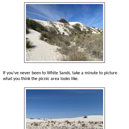
If you've never been to White Sands, take a minute to picture
what you think the picnic area looks like.