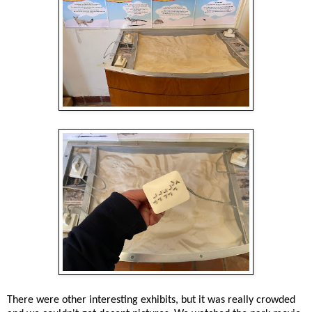
There were other interesting exhibits, but it was really crowded