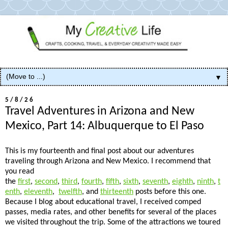
▼
5/8/26
Travel Adventures in Arizona and New
Mexico, Part 14: Albuquerque to El Paso
This is my fourteenth and final post about our adventures
traveling through Arizona and New Mexico. I recommend that
you read
the
first
,
second
,
third
,
fourth
,
fifth
,
sixth
,
seventh
,
eighth
,
ninth
,
t
enth
,
eleventh
,
twelfth
, and
thirteenth
posts before this one.
Because I blog about educational travel, I received comped
passes, media rates, and other benefits for several of the places
we visited throughout the trip. Some of the attractions we toured