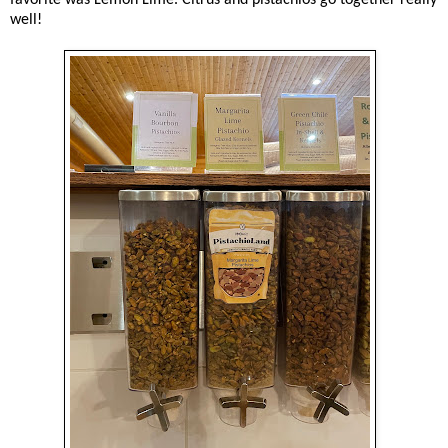
well!