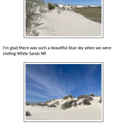
I'm glad there was such a beautiful blue sky when we were
visiting White Sands NP.