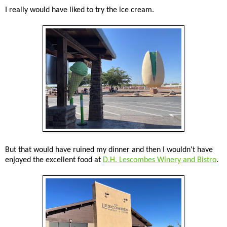
I really would have liked to try the ice cream.
But that would have ruined my dinner and then I wouldn't have
enjoyed the excellent food at
D.H. Lescombes Winery and Bistro
.