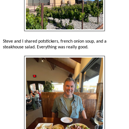
Steve and I shared potstickers, french onion soup, and a
steakhouse salad. Everything was really good.