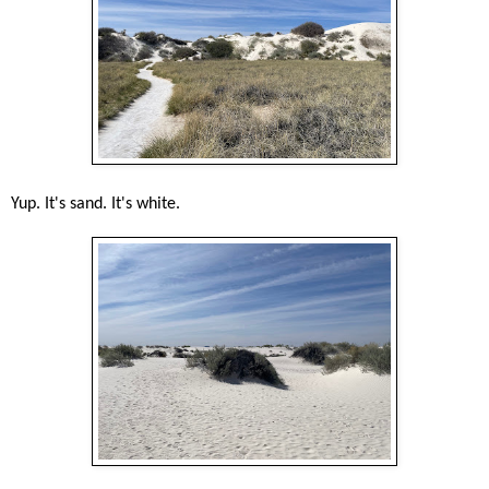
Yup. It's sand. It's white.