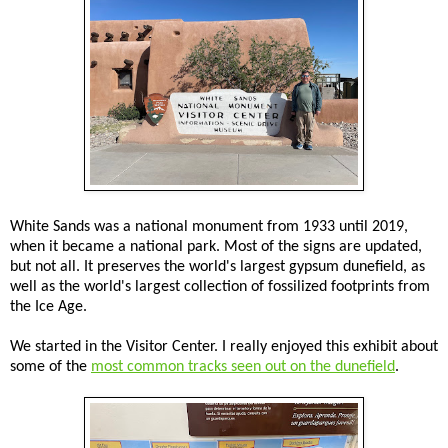
White Sands was a national monument from 1933 until 2019,
when it became a national park. Most of the signs are updated,
but not all. It preserves the world's largest gypsum dunefield, as
well as the world's largest collection of fossilized footprints from
the Ice Age.
We started in the Visitor Center. I really enjoyed this exhibit about
some of the
most common tracks seen out on the dunefield
.