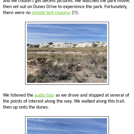
and we couldn't get decent pictures. We watched the park movie,
then set out on Dunes Drive to experience the park. Fortunately,
there were no
missile test closures
(!!).
We listened the
audio tour
as we drove and stopped at several of
the points of interest along the way. We walked along this trail,
then up onto the dunes.