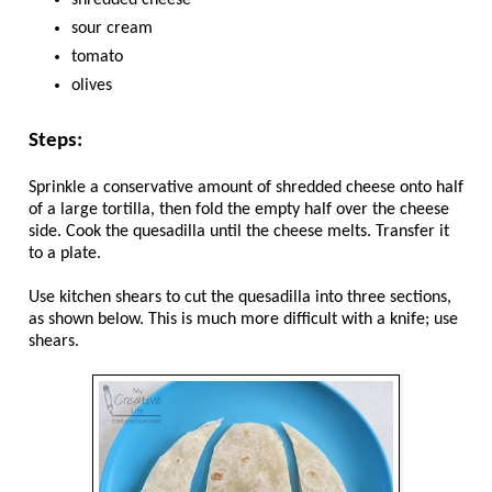
shredded cheese
sour cream
tomato
olives
Steps:
Sprinkle a conservative amount of shredded cheese onto half
of a large tortilla, then fold the empty half over the cheese
side. Cook the quesadilla until the cheese melts. Transfer it
to a plate.
Use kitchen shears to cut the quesadilla into three sections,
as shown below. This is much more difficult with a knife; use
shears.