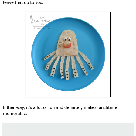
leave that up to you.
Either way, it's a lot of fun and definitely makes lunchtime
memorable.