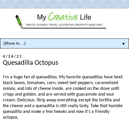
▼
4/26/21
Quesadilla Octopus
I'm a huge fan of quesadillas. My favorite quesadillas have beef,
black beans, tomatoes, corn, sweet bell peppers, caramelized
onions, and lots of cheese inside, are cooked on the stove until
crispy and golden, and are served with guacamole and sour
cream. Delicious. Strip away everything except the tortilla and
the cheese and a quesadilla is still really tasty. Take that humble
quesadilla and make a few tweaks and now it's a friendly
octopus.