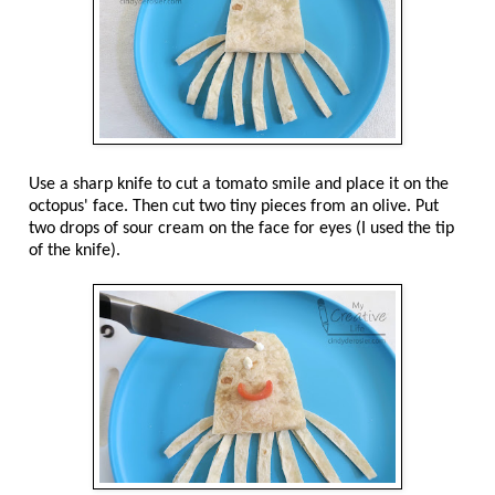
Use a sharp knife to cut a tomato smile and place it on the
octopus' face. Then cut two tiny pieces from an olive. Put
two drops of sour cream on the face for eyes (I used the tip
of the knife).