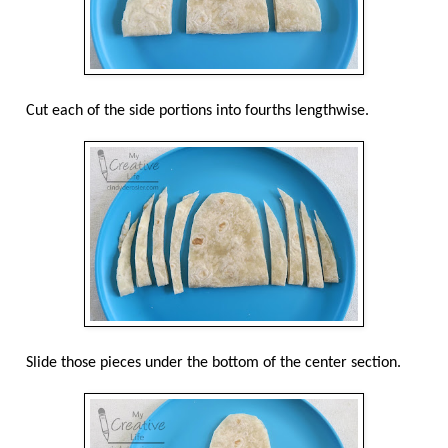
Cut each of the side portions into fourths lengthwise.
Slide those pieces under the bottom of the center section.