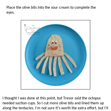
Place the olive bits into the sour cream to complete the
eyes.
I thought I was done at this point, but Trevor said the octopus
needed suction cups. So I cut more olive bits and lined them up
along the tentacles. I'm not sure it's worth the extra effort, but I'll