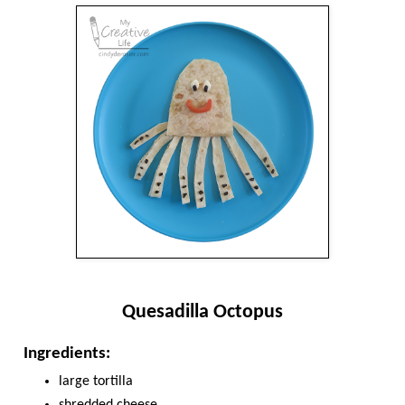
Quesadilla Octopus
Ingredients:
large tortilla