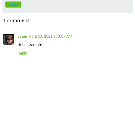
Share
1 comment:
yyam
April 30, 2021 at 3:07 AM
Hehe...so cute!
Reply