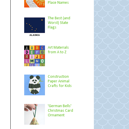
Place Names
The Best (and
Worst) State
Flags
Art Materials
from A to Z
Construction
Paper Animal
Crafts for Kids
'German Bells'
Christmas Card
Ornament