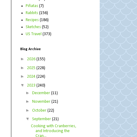
Piñatas
(7)
Rabbits
(156)
Recipes
(186)
Sketches
(52)
US Travel
(373)
Blog Archive
►
2026
(155)
►
2025
(228)
►
2024
(224)
▼
2023
(240)
►
December
(11)
►
November
(21)
►
October
(22)
▼
September
(21)
Cooking with Cranberries,
and Introducing the
Cran...