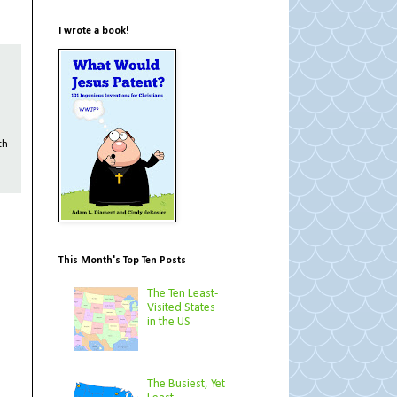
I wrote a book!
th
This Month's Top Ten Posts
The Ten Least-
Visited States
in the US
The Busiest, Yet