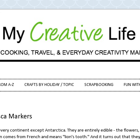
ROM A-Z
CRAFTS BY HOLIDAY / TOPIC
SCRAPBOOKING
FUN WIT
sca Markers
very continent except Antarctica. They are entirely edible - the flowers,
n comes from French and means "lion's tooth." And it turns out that they