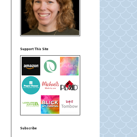
Support This Site
Subscribe