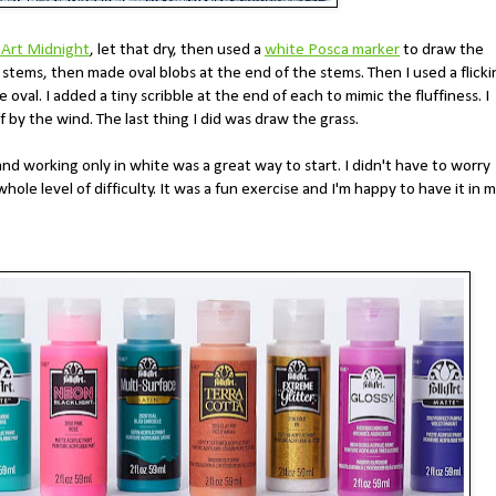
 Art Midnight
, let that dry, then used a
white Posca marker
to draw the
he stems, then made oval blobs at the end of the stems. Then I used a flick
oval. I added a tiny scribble at the end of each to mimic the fluffiness. I
 by the wind. The last thing I did was draw the grass.
and working only in white was a great way to start. I didn't have to worry
le level of difficulty. It was a fun exercise and I'm happy to have it in 