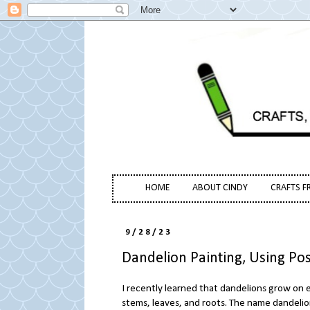
HOME
ABOUT CINDY
CRAFTS F
9/28/23
Dandelion Painting, Using Po
I recently learned that dandelions grow on e
stems, leaves, and roots. The name dandelio