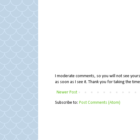
I moderate comments, so you will not see yours 
as soon as I see it. Thank you for taking the ti
Newer Post
Subscribe to:
Post Comments (Atom)