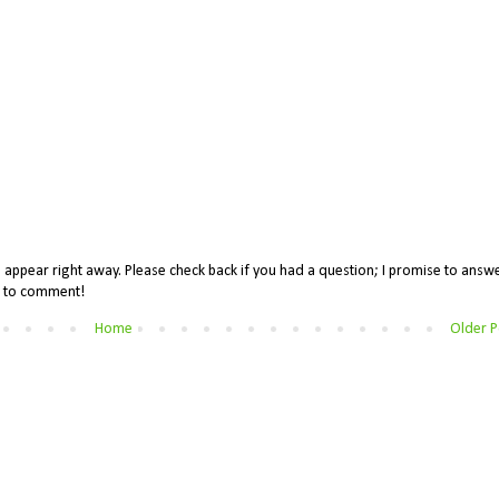
appear right away. Please check back if you had a question; I promise to answe
me to comment!
Home
Older P