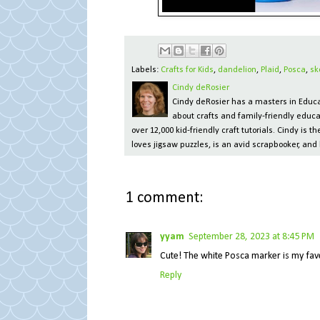
Labels:
Crafts for Kids
,
dandelion
,
Plaid
,
Posca
,
sk
Cindy deRosier
Cindy deRosier has a masters in Educat
about crafts and family-friendly educa
over 12,000 kid-friendly craft tutorials. Cindy is
loves jigsaw puzzles, is an avid scrapbooker, and 
1 comment:
yyam
September 28, 2023 at 8:45 PM
Cute! The white Posca marker is my fav
Reply