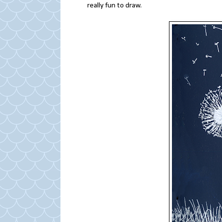
really fun to draw.