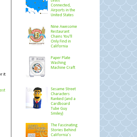
Least
Connected,
Airports in the
United States
Nine Awesome
Restaurant
Chains You'll
Only Find in
California
Paper Plate
Washing
Machine Craft
r it
Sesame Street
ost
Characters
Ranked (and a
Cardboard
Tube Guy
Smiley)
The Fascinating
Stories Behind
California’s