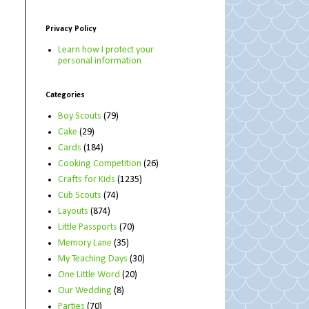
Privacy Policy
Learn how I protect your
personal information
Categories
Boy Scouts
(79)
Cake
(29)
Cards
(184)
Cooking Competition
(26)
Crafts for Kids
(1235)
Cub Scouts
(74)
Layouts
(874)
Little Passports
(70)
Memory Lane
(35)
My Teaching Days
(30)
One Little Word
(20)
Our Wedding
(8)
Parties
(70)