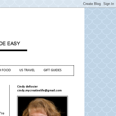
H FOOD
US TRAVEL
GIFT GUIDES
Cindy deRosier
cindy.mycreativelife@gmail.com
're