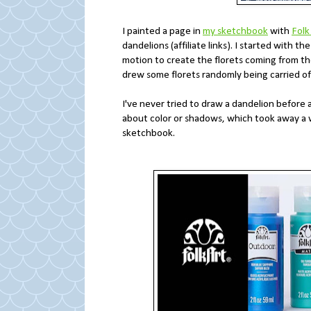
I painted a page in
my sketchbook
with
Folk
dandelions (affiliate links). I started with t
motion to create the florets coming from the 
drew some florets randomly being carried off
I've never tried to draw a dandelion before 
about color or shadows, which took away a who
sketchbook.