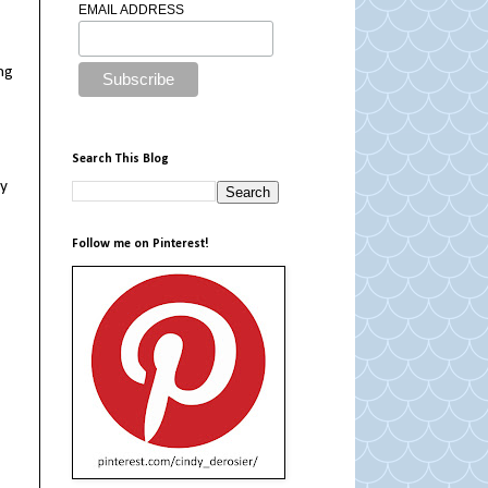
EMAIL ADDRESS
ing
Search This Blog
my
Follow me on Pinterest!