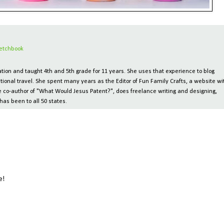
etchbook
ion and taught 4th and 5th grade for 11 years. She uses that experience to blog
tional travel. She spent many years as the Editor of Fun Family Crafts, a website wi
 the co-author of "What Would Jesus Patent?", does freelance writing and designing,
has been to all 50 states.
e!