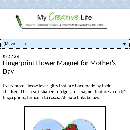
▼
5/3/24
Fingerprint Flower Magnet for Mother's
Day
Every mom I know loves gifts that are handmade by their
children. This heart-shaped refrigerator magnet features a child's
fingerprints, turned into roses. Affiliate links below.