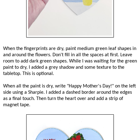
When the fingerprints are dry, paint medium green leaf shapes in
and around the flowers. Don't fill in all the spaces at first. Leave
room to add dark green shapes. While I was waiting for the green
paint to dry, I added a grey shadow and some texture to the
tabletop. This is optional.
When all the paint is dry, write "Happy Mother's Day!" on the left
side using a Sharpie. I added a dashed border around the edges
as a final touch. Then turn the heart over and add a strip of
magnet tape.