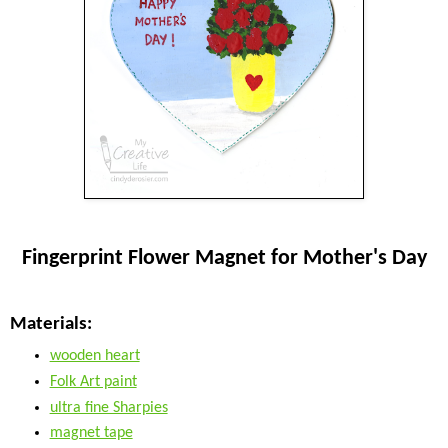
Fingerprint Flower Magnet for Mother's Day
Materials:
wooden heart
Folk Art paint
ultra fine Sharpies
magnet tape