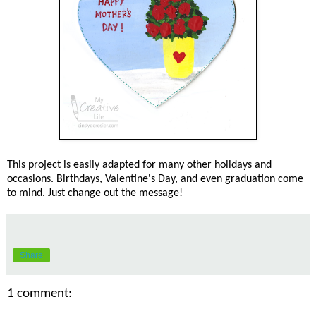
This project is easily adapted for many other holidays and
occasions. Birthdays, Valentine's Day, and even graduation come
to mind. Just change out the message!
Share
1 comment: