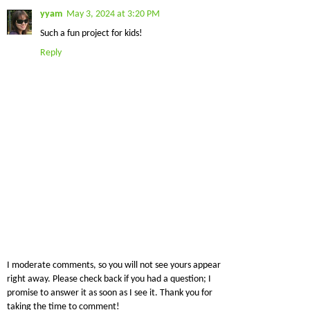
yyam
May 3, 2024 at 3:20 PM
Such a fun project for kids!
Reply
I moderate comments, so you will not see yours appear
right away. Please check back if you had a question; I
promise to answer it as soon as I see it. Thank you for
taking the time to comment!