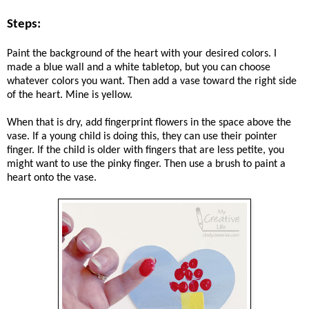
Steps:
Paint the background of the heart with your desired colors. I
made a blue wall and a white tabletop, but you can choose
whatever colors you want. Then add a vase toward the right side
of the heart. Mine is yellow.
When that is dry, add fingerprint flowers in the space above the
vase. If a young child is doing this, they can use their pointer
finger. If the child is older with fingers that are less petite, you
might want to use the pinky finger. Then use a brush to paint a
heart onto the vase.