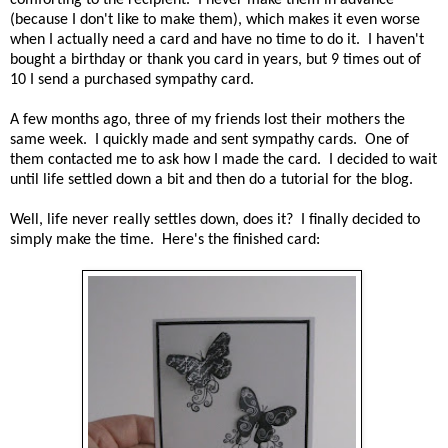
(because I don't like to make them), which makes it even worse
when I actually need a card and have no time to do it. I haven't
bought a birthday or thank you card in years, but 9 times out of
10 I send a purchased sympathy card.
A few months ago, three of my friends lost their mothers the
same week. I quickly made and sent sympathy cards. One of
them contacted me to ask how I made the card. I decided to wait
until life settled down a bit and then do a tutorial for the blog.
Well, life never really settles down, does it? I finally decided to
simply make the time. Here's the finished card: