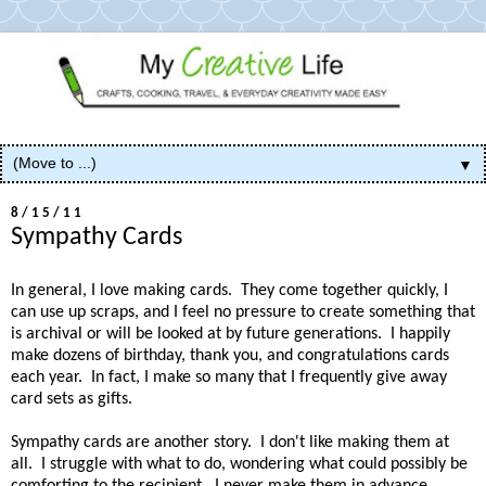
▼
8/15/11
Sympathy Cards
In general, I love making cards. They come together quickly, I
can use up scraps, and I feel no pressure to create something that
is archival or will be looked at by future generations. I happily
make dozens of birthday, thank you, and congratulations cards
each year. In fact, I make so many that I frequently give away
card sets as gifts.
Sympathy cards are another story. I don't like making them at
all. I struggle with what to do, wondering what could possibly be
comforting to the recipient. I never make them in advance