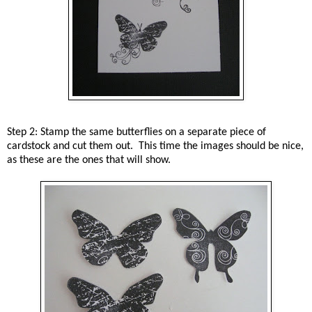
Step 2: Stamp the same butterflies on a separate piece of
cardstock and cut them out. This time the images should be nice,
as these are the ones that will show.