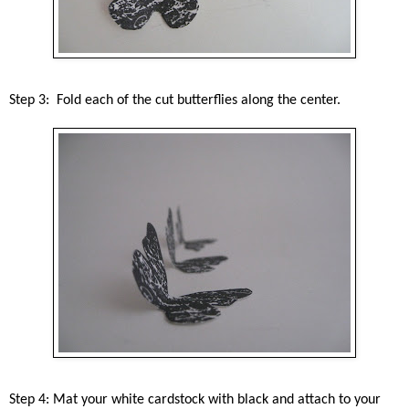
Step 3: Fold each of the cut butterflies along the center.
Step 4: Mat your white cardstock with black and attach to your