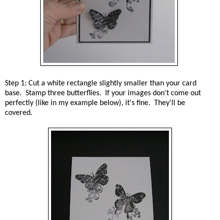
Step 1: Cut a white rectangle slightly smaller than your card
base. Stamp three butterflies. If your images don't come out
perfectly (like in my example below), it's fine. They'll be
covered.