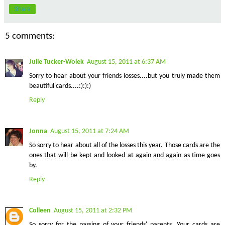
Share
5 comments:
Julie Tucker-Wolek
August 15, 2011 at 6:37 AM
Sorry to hear about your friends losses....but you truly made them
beautiful cards....:):):)
Reply
Jonna
August 15, 2011 at 7:24 AM
So sorry to hear about all of the losses this year. Those cards are the
ones that will be kept and looked at again and again as time goes
by.
Reply
Colleen
August 15, 2011 at 2:32 PM
So sorry for the passing of your friends' parents. Your cards are