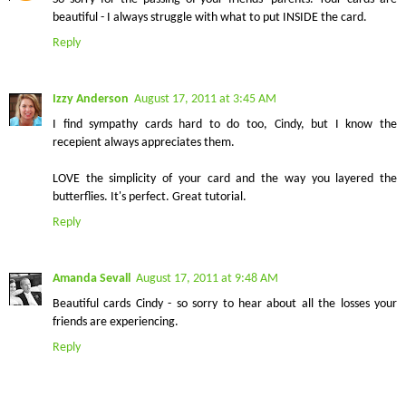
beautiful - I always struggle with what to put INSIDE the card.
Reply
Izzy Anderson
August 17, 2011 at 3:45 AM
I find sympathy cards hard to do too, Cindy, but I know the
recepient always appreciates them.
LOVE the simplicity of your card and the way you layered the
butterflies. It's perfect. Great tutorial.
Reply
Amanda Sevall
August 17, 2011 at 9:48 AM
Beautiful cards Cindy - so sorry to hear about all the losses your
friends are experiencing.
Reply