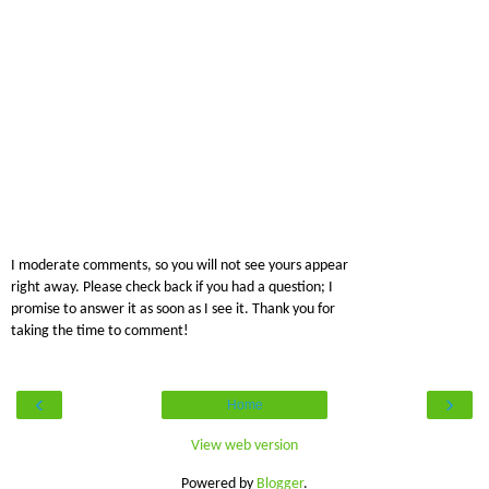
I moderate comments, so you will not see yours appear
right away. Please check back if you had a question; I
promise to answer it as soon as I see it. Thank you for
taking the time to comment!
‹
›
Home
View web version
Powered by
Blogger
.