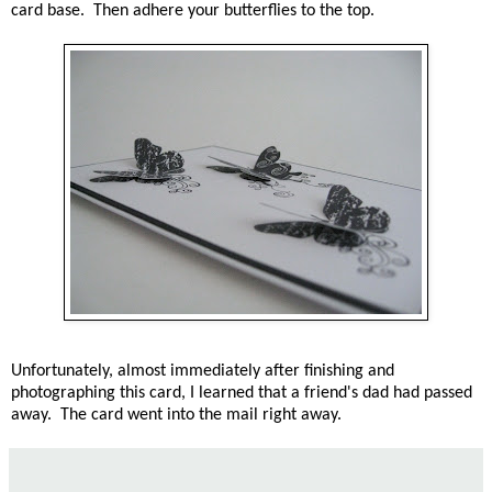
card base. Then adhere your butterflies to the top.
Unfortunately, almost immediately after finishing and
photographing this card, I learned that a friend's dad had passed
away. The card went into the mail right away.