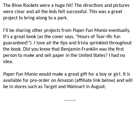
The Blow Rockets were a huge hit! The directions and pictures
were clear and all the kids felt successful. This was a great
project to bring along to a park.
I'll be sharing other projects from
Paper Fun Mania
eventually.
It's a great book (as the cover says, "Hours of Tear-ific fun
guaranteed!"). I love all the tips and trivia sprinkled throughout
the book. Did you know that Benjamin Franklin was the first
person to make and sell paper in the United States? I had no
idea.
Paper Fun Mania
would make a great gift for a boy or girl. It is
available for pre-order on Amazon (affiliate link below) and will
be in stores such as Target and Walmart in August.
..........