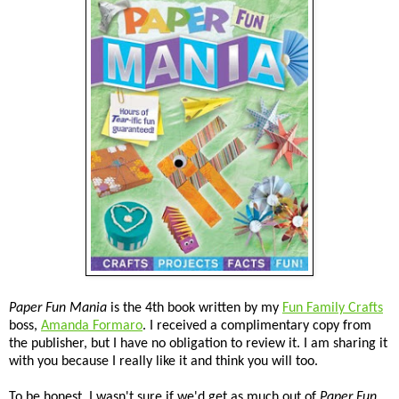
Paper Fun Mania
is the 4th book written by my
Fun Family Crafts
boss,
Amanda Formaro
. I received a complimentary copy from
the publisher, but I have no obligation to review it. I am sharing it
with you because I really like it and think you will too.
To be honest, I wasn't sure if we'd get as much out of
Paper Fun