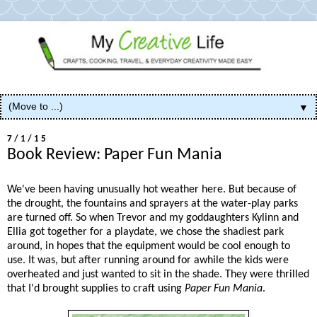
▼
7/1/15
Book Review: Paper Fun Mania
We've been having unusually hot weather here. But because of
the drought, the fountains and sprayers at the water-play parks
are turned off. So when Trevor and my goddaughters Kylinn and
Ellia got together for a playdate, we chose the shadiest park
around, in hopes that the equipment would be cool enough to
use. It was, but after running around for awhile the kids were
overheated and just wanted to sit in the shade. They were thrilled
that I'd brought supplies to craft using
Paper Fun Mania
.