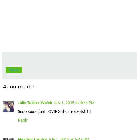
Share
4 comments:
Julie Tucker-Wolek
July 1, 2015 at 4:44 PM
Soooooooo fun! LOVING their rockets!!!!!!
Reply
Heather Landry
July 1, 2015 at 6:49 PM