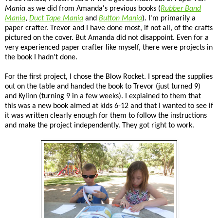
Mania
as we did from Amanda's previous books (
Rubber Band
Mania
,
Duct Tape Mania
and
Button Mania
). I'm primarily a
paper crafter. Trevor and I have done most, if not all, of the crafts
pictured on the cover. But Amanda did not disappoint. Even for a
very experienced paper crafter like myself, there were projects in
the book I hadn't done.
For the first project, I chose the Blow Rocket. I spread the supplies
out on the table and handed the book to Trevor (just turned 9)
and Kylinn (turning 9 in a few weeks). I explained to them that
this was a new book aimed at kids 6-12 and that I wanted to see if
it was written clearly enough for them to follow the instructions
and make the project independently. They got right to work.