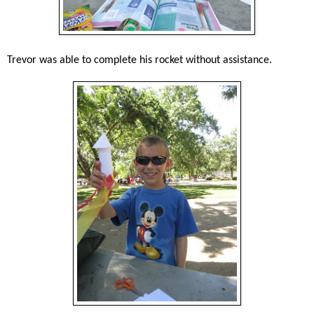
Trevor was able to complete his rocket without assistance.