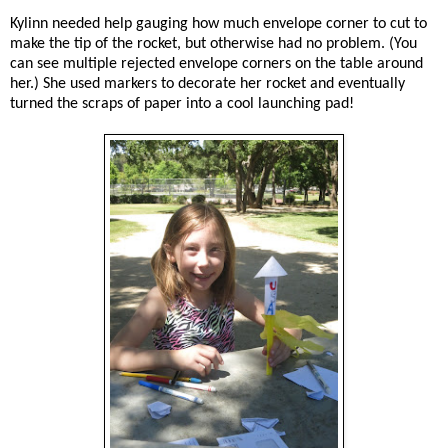
Kylinn needed help gauging how much envelope corner to cut to
make the tip of the rocket, but otherwise had no problem. (You
can see multiple rejected envelope corners on the table around
her.) She used markers to decorate her rocket and eventually
turned the scraps of paper into a cool launching pad!