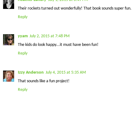
Their rockets turned out wonderfully! That book sounds super fun.
Reply
yyam
July 2, 2015 at 7:48 PM
The kids do look happy...it must have been fun!
Reply
Izzy Anderson
July 4, 2015 at 5:35 AM
That sounds like a fun project!
Reply