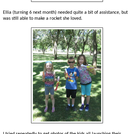
Ellia (turning 6 next month) needed quite a bit of assistance, but
was still able to make a rocket she loved.
I tried repeatedly to get photos of the kids all launching their