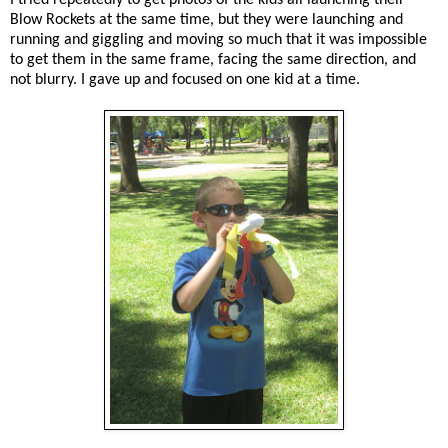
Blow Rockets at the same time, but they were launching and
running and giggling and moving so much that it was impossible
to get them in the same frame, facing the same direction, and
not blurry. I gave up and focused on one kid at a time.