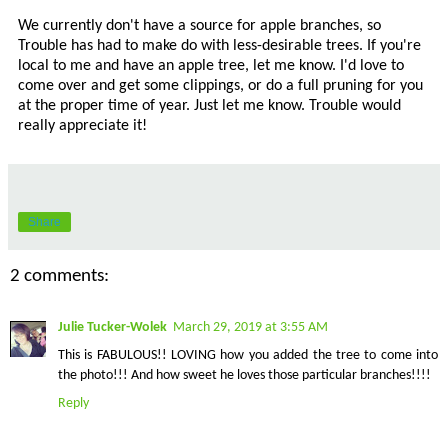
We currently don't have a source for apple branches, so
Trouble has had to make do with less-desirable trees. If you're
local to me and have an apple tree, let me know. I'd love to
come over and get some clippings, or do a full pruning for you
at the proper time of year. Just let me know. Trouble would
really appreciate it!
Share
2 comments:
Julie Tucker-Wolek
March 29, 2019 at 3:55 AM
This is FABULOUS!! LOVING how you added the tree to come into
the photo!!! And how sweet he loves those particular branches!!!!
Reply