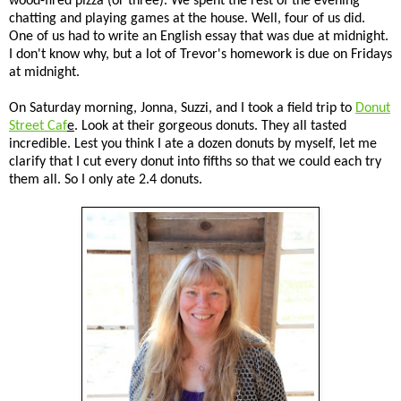
wood-fired pizza (or three). We spent the rest of the evening
chatting and playing games at the house. Well, four of us did.
One of us had to write an English essay that was due at midnight.
I don't know why, but a lot of Trevor's homework is due on Fridays
at midnight.
On Saturday morning, Jonna, Suzzi, and I took a field trip to
Donut
Street Caf
e
. Look at their gorgeous donuts. They all tasted
incredible. Lest you think I ate a dozen donuts by myself, let me
clarify that I cut every donut into fifths so that we could each try
them all. So I only ate 2.4 donuts.