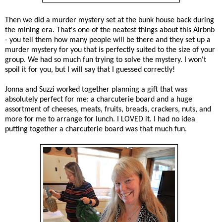
Then we did a murder mystery set at the bunk house back during
the mining era. That's one of the neatest things about this Airbnb
- you tell them how many people will be there and they set up a
murder mystery for you that is perfectly suited to the size of your
group. We had so much fun trying to solve the mystery. I won't
spoil it for you, but I will say that I guessed correctly!
Jonna and Suzzi worked together planning a gift that was
absolutely perfect for me: a charcuterie board and a huge
assortment of cheeses, meats, fruits, breads, crackers, nuts, and
more for me to arrange for lunch. I LOVED it. I had no idea
putting together a charcuterie board was that much fun.