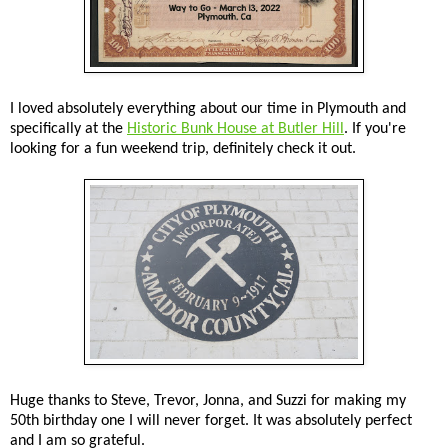
I loved absolutely everything about our time in Plymouth and
specifically at the
Historic Bunk House at Butler Hill
. If you're
looking for a fun weekend trip, definitely check it out.
Huge thanks to Steve, Trevor, Jonna, and Suzzi for making my
50th birthday one I will never forget. It was absolutely perfect
and I am so grateful.