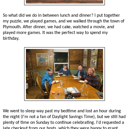
So what did we do in between lunch and dinner? I put together
my puzzle, we played games, and we walked through the town of
Plymouth. After dinner, we had cake, watched a movie, and
played more games. It was the perfect way to spend my
birthday.
We went to sleep way past my bedtime and lost an hour during
the night (I'm not a fan of Daylight Savings Time), but we still had
plenty of time on Sunday to continue celebrating. I'd requested a
late checkout from our hosts, which they were happy to grant.