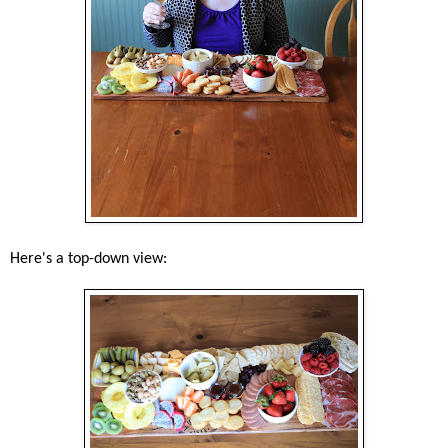
Here's a top-down view: