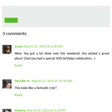
Share
3 comments:
yyam
March 22, 2022 at 6:36 AM
Wow. You got a lot done over the weekend. You picked a great
place! Glad you had a special 50th birthday celebration. :)
Reply
Jennifer N.
March 23, 2022 at 10:56 AM
This looks like a fantastic trip!!
Reply
Sheena
March 24, 2022 at 9:13 PM