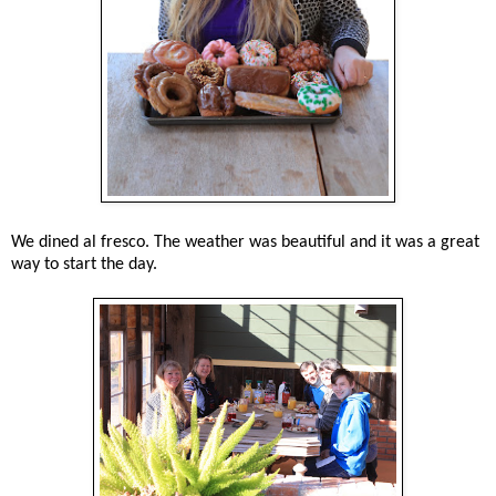
We dined al fresco. The weather was beautiful and it was a great
way to start the day.