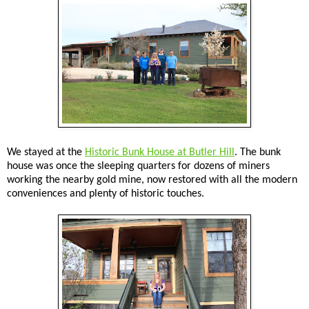
We stayed at the
Historic Bunk House at Butler Hill
. The bunk
house was once the sleeping quarters for dozens of miners
working the nearby gold mine, now restored with all the modern
conveniences and plenty of historic touches.