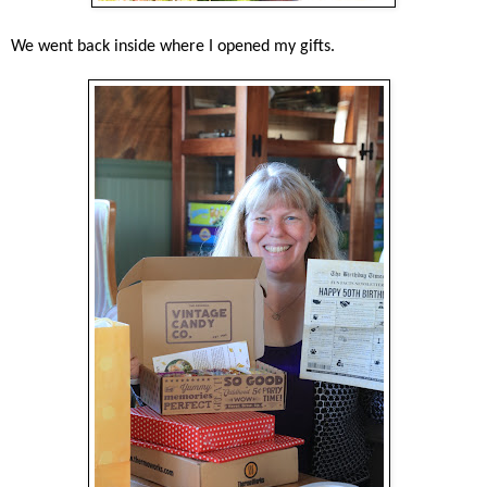
We went back inside where I opened my gifts.