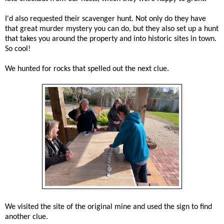
I'd also requested their scavenger hunt. Not only do they have
that great murder mystery you can do, but they also set up a hunt
that takes you around the property and into historic sites in town.
So cool!
We hunted for rocks that spelled out the next clue.
We visited the site of the original mine and used the sign to find
another clue.