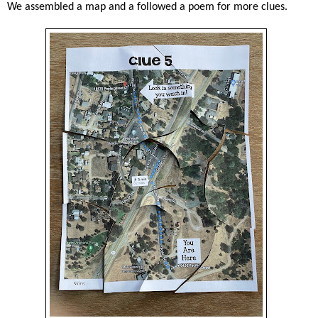
We assembled a map and a followed a poem for more clues.