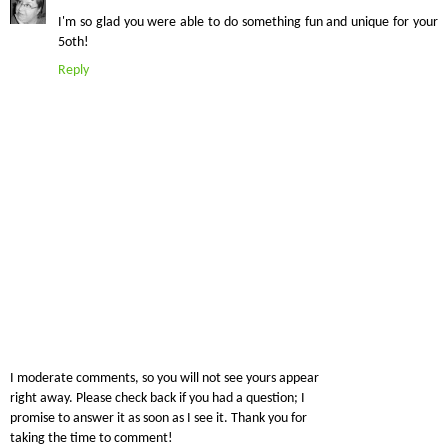
I'm so glad you were able to do something fun and unique for your
5oth!
Reply
I moderate comments, so you will not see yours appear
right away. Please check back if you had a question; I
promise to answer it as soon as I see it. Thank you for
taking the time to comment!