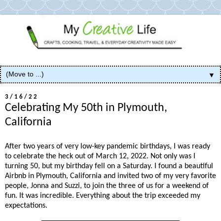
▼
3/16/22
Celebrating My 50th in Plymouth,
California
After two years of very low-key pandemic birthdays, I was ready
to celebrate the heck out of March 12, 2022. Not only was I
turning 50, but my birthday fell on a Saturday. I found a beautiful
Airbnb in Plymouth, California and invited two of my very favorite
people, Jonna and Suzzi, to join the three of us for a weekend of
fun. It was incredible. Everything about the trip exceeded my
expectations.