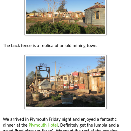
The back fence is a replica of an old mining town.
We arrived in Plymouth Friday night and enjoyed a fantastic
dinner at the
Plymouth Hotel
. Definitely get the lumpia and a