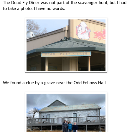
The Dead Fly Diner was not part of the scavenger hunt, but I had
to take a photo. I have no words.
We found a clue by a grave near the Odd Fellows Hall.