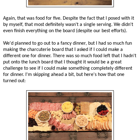
Again, that was food for five. Despite the fact that I posed with it
by myself, that most definitely wasn't a single serving. We didn't
even finish everything on the board (despite our best efforts).
We'd planned to go out to a fancy dinner, but I had so much fun
making the charcuterie board that I asked if I could make a
different one for dinner. There was so much food left that I hadn't
put onto the lunch board that I thought it would be a great
challenge to see if I could make something completely different
for dinner. I'm skipping ahead a bit, but here's how that one
turned out: