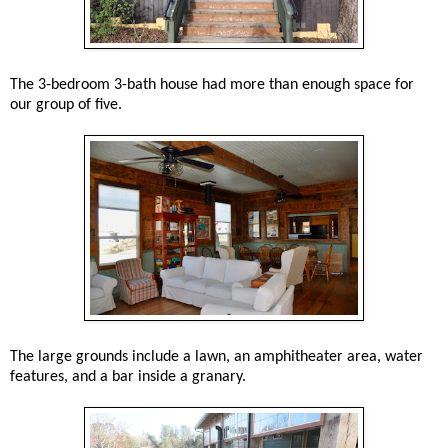
The 3-bedroom 3-bath house had more than enough space for
our group of five.
The large grounds include a lawn, an amphitheater area, water
features, and a bar inside a granary.