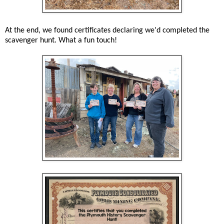
At the end, we found certificates declaring we'd completed the
scavenger hunt. What a fun touch!