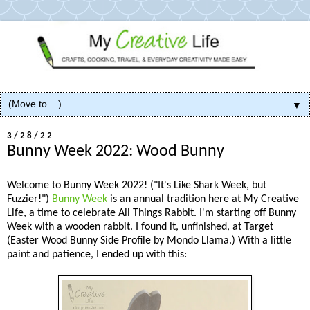
▼
3/28/22
Bunny Week 2022: Wood Bunny
Welcome to Bunny Week 2022! ("It's Like Shark Week, but
Fuzzier!")
Bunny Week
is an annual tradition here at My Creative
Life, a time to celebrate All Things Rabbit. I'm starting off Bunny
Week with a wooden rabbit. I found it, unfinished, at Target
(Easter Wood Bunny Side Profile by Mondo Llama.) With a little
paint and patience, I ended up with this: