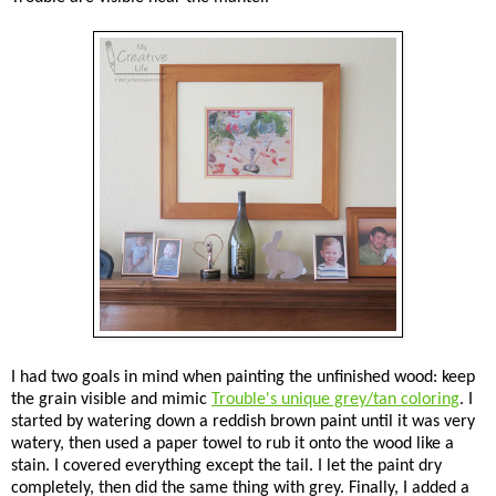
I had two goals in mind when painting the unfinished wood: keep
the grain visible and mimic
Trouble's unique grey/tan coloring
. I
started by watering down a reddish brown paint until it was very
watery, then used a paper towel to rub it onto the wood like a
stain. I covered everything except the tail. I let the paint dry
completely, then did the same thing with grey. Finally, I added a