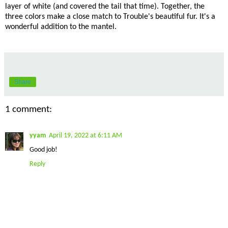
layer of white (and covered the tail that time). Together, the
three colors make a close match to Trouble's beautiful fur. It's a
wonderful addition to the mantel.
Share
1 comment:
yyam
April 19, 2022 at 6:11 AM
Good job!
Reply