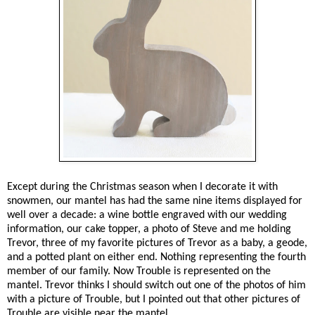
Except during the Christmas season when I decorate it with
snowmen, our mantel has had the same nine items displayed for
well over a decade: a wine bottle engraved with our wedding
information, our cake topper, a photo of Steve and me holding
Trevor, three of my favorite pictures of Trevor as a baby, a geode,
and a potted plant on either end. Nothing representing the fourth
member of our family. Now Trouble is represented on the
mantel. Trevor thinks I should switch out one of the photos of him
with a picture of Trouble, but I pointed out that other pictures of
Trouble are visible near the mantel.