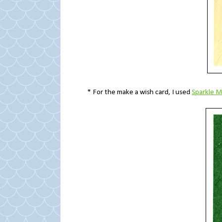
* For the make a wish card, I used
Sparkle 