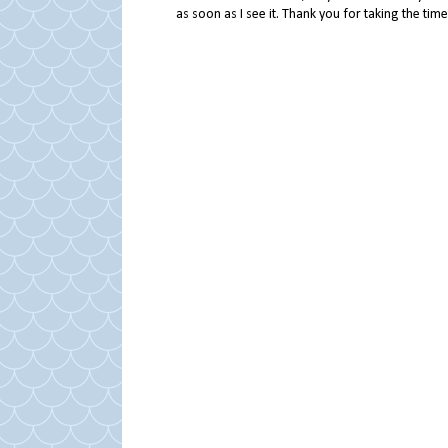
as soon as I see it. Thank you for taking the ti