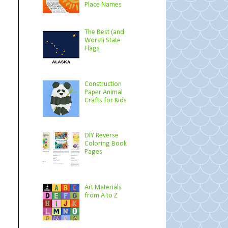
Place Names
The Best (and
Worst) State
Flags
Construction
Paper Animal
Crafts for Kids
DIY Reverse
Coloring Book
Pages
Art Materials
from A to Z