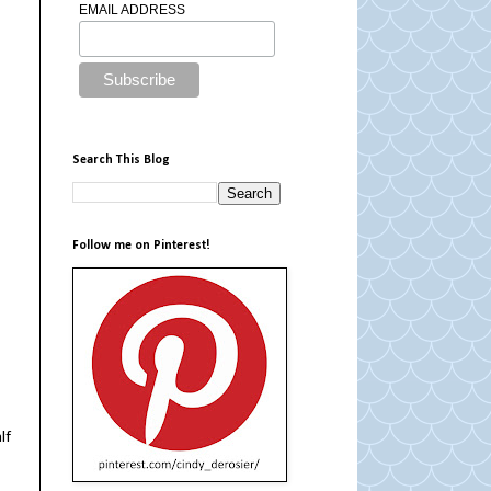
EMAIL ADDRESS
Search This Blog
Follow me on Pinterest!
lf