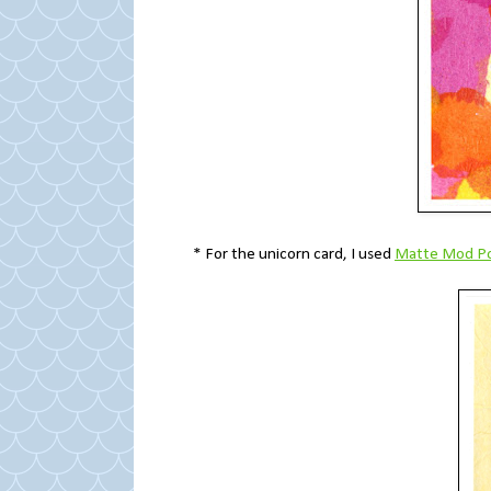
* For the unicorn card, I used
Matte Mod P