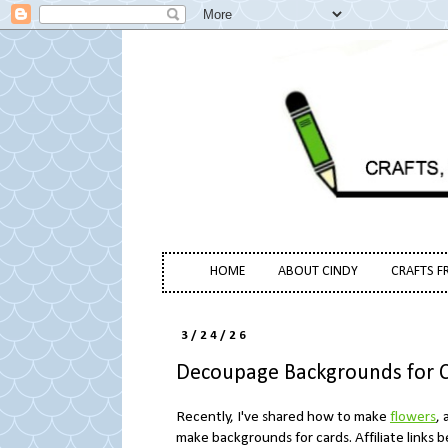
HOME
ABOUT CINDY
CRAFTS F
3/24/26
Decoupage Backgrounds for 
Recently, I've shared how to make
flowers
, 
make backgrounds for cards. Affiliate links 