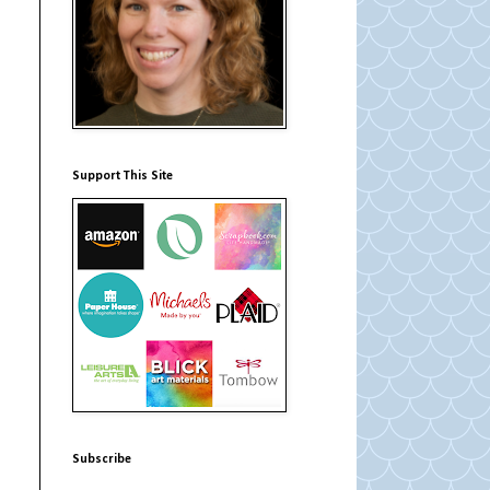
Support This Site
Subscribe