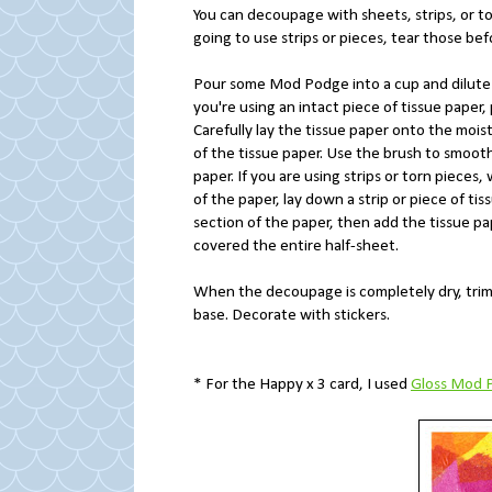
You can decoupage with sheets, strips, or tor
going to use strips or pieces, tear those be
Pour some Mod Podge into a cup and dilute it
you're using an intact piece of tissue pape
Carefully lay the tissue paper onto the moi
of the tissue paper. Use the brush to smoot
paper. If you are using strips or torn piece
of the paper, lay down a strip or piece of ti
section of the paper, then add the tissue pap
covered the entire half-sheet.
When the decoupage is completely dry, trim
base. Decorate with stickers.
* For the Happy x 3 card, I used
Gloss Mod 