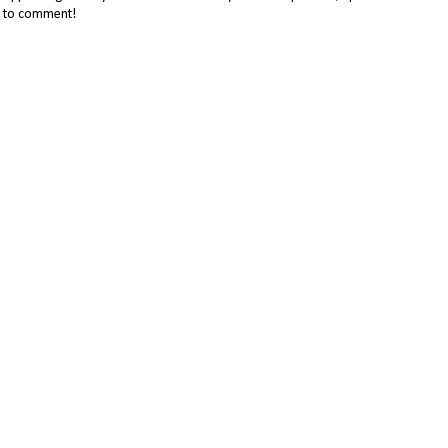
me to comment!