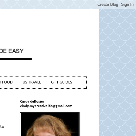
H FOOD
US TRAVEL
GIFT GUIDES
Cindy deRosier
cindy.mycreativelife@gmail.com
 to