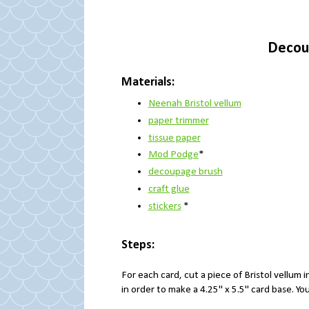
Decou
Materials:
Neenah Bristol vellum
paper trimmer
tissue paper
Mod Podge
*
decoupage brush
craft glue
stickers
*
Steps:
For each card, cut a piece of Bristol vellum i
in order to make a 4.25" x 5.5" card base. Y