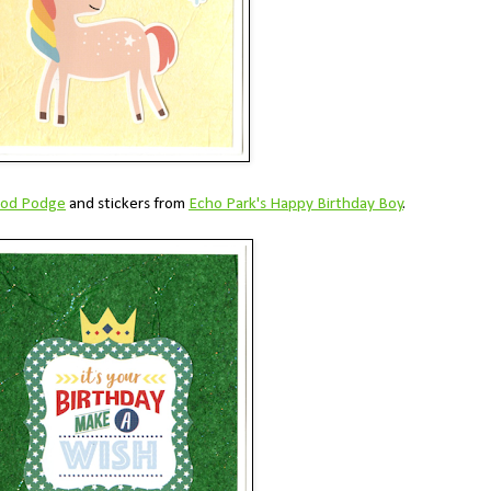
Mod Podge
and stickers from
Echo Park's Happy Birthday Boy
.