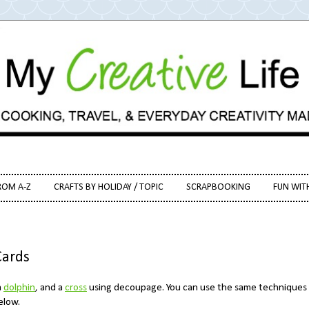
ROM A-Z
CRAFTS BY HOLIDAY / TOPIC
SCRAPBOOKING
FUN WIT
Cards
a
dolphin
, and a
cross
using decoupage. You can use the same techniques
below.