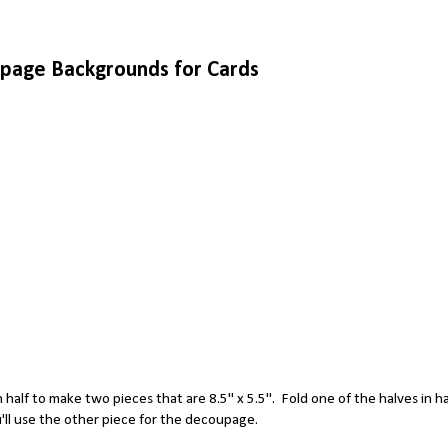
page Backgrounds for Cards
n half to make two pieces that are 8.5" x 5.5". Fold one of the halves in ha
ou'll use the other piece for the decoupage.