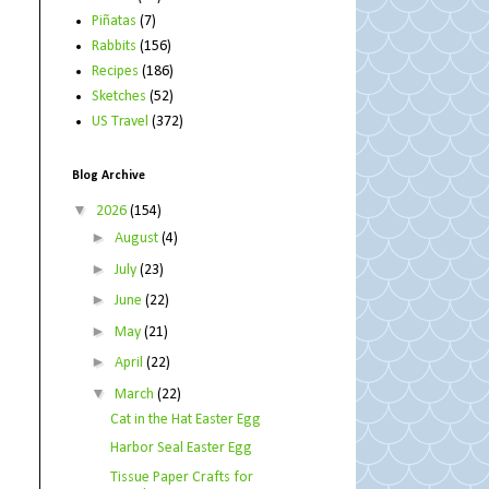
Piñatas
(7)
Rabbits
(156)
Recipes
(186)
Sketches
(52)
US Travel
(372)
Blog Archive
▼
2026
(154)
►
August
(4)
►
July
(23)
►
June
(22)
►
May
(21)
►
April
(22)
▼
March
(22)
Cat in the Hat Easter Egg
Harbor Seal Easter Egg
Tissue Paper Crafts for