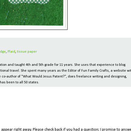
dge
,
Plaid
,
tissue paper
ion and taught 4th and 5th grade for 11 years. She uses that experience to blog
tional travel. She spent many years as the Editor of Fun Family Crafts, a website wi
 the co-author of "What Would Jesus Patent?", does freelance writing and designing,
has been to all 50 states.
appear right away. Please check back if you had a question; I promise to answe