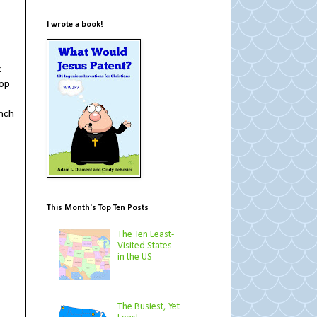
I wrote a book!
.
top
inch
This Month's Top Ten Posts
The Ten Least-
Visited States
in the US
The Busiest, Yet