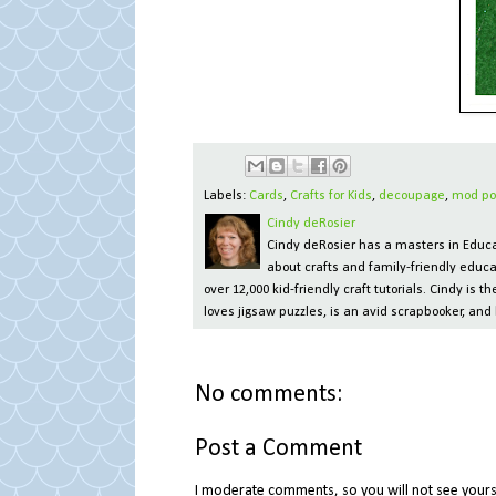
Labels:
Cards
,
Crafts for Kids
,
decoupage
,
mod po
Cindy deRosier
Cindy deRosier has a masters in Educat
about crafts and family-friendly educa
over 12,000 kid-friendly craft tutorials. Cindy is
loves jigsaw puzzles, is an avid scrapbooker, and 
No comments:
Post a Comment
I moderate comments, so you will not see yours 