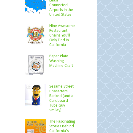
Least
Connected,
Airports in the
United States
Nine Awesome
Restaurant
Chains You'll
Only Find in
California
Paper Plate
Washing
Machine Craft
Sesame Street
Characters
Ranked (and a
Cardboard
Tube Guy
Smiley)
The Fascinating
Stories Behind
California’s