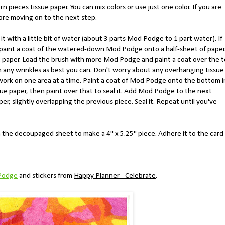
n pieces tissue paper. You can mix colors or use just one color. If you are
fore moving on to the next step.
 with a little bit of water (about 3 parts Mod Podge to 1 part water). If
r, paint a coat of the watered-down Mod Podge onto a half-sheet of paper
st paper. Load the brush with more Mod Podge and paint a coat over the 
h any wrinkles as best you can. Don't worry about any overhanging tissue
s, work on one area at a time. Paint a coat of Mod Podge onto the bottom 
ssue paper, then paint over that to seal it. Add Mod Podge to the next
er, slightly overlapping the previous piece. Seal it. Repeat until you've
 the decoupaged sheet to make a 4" x 5.25" piece. Adhere it to the card
Podge
and stickers from
Happy Planner - Celebrate
.