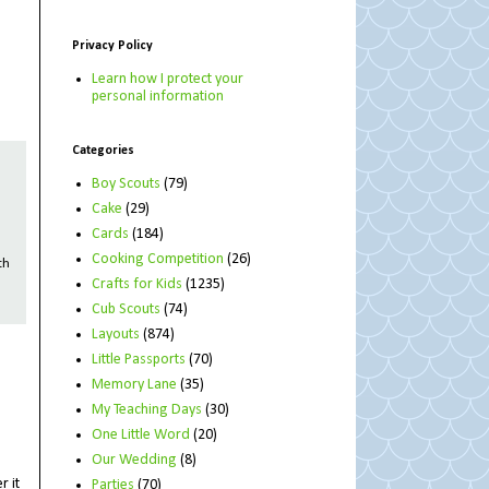
Privacy Policy
Learn how I protect your
personal information
Categories
Boy Scouts
(79)
Cake
(29)
Cards
(184)
Cooking Competition
(26)
th
Crafts for Kids
(1235)
Cub Scouts
(74)
Layouts
(874)
Little Passports
(70)
Memory Lane
(35)
My Teaching Days
(30)
One Little Word
(20)
Our Wedding
(8)
r it
Parties
(70)