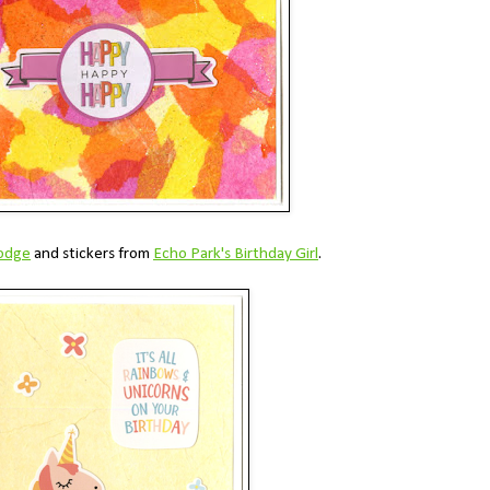
odge
and stickers from
Echo Park's Birthday Girl
.