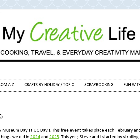
ROM A-Z
CRAFTS BY HOLIDAY / TOPIC
SCRAPBOOKING
FUN WIT
6
ty Museum Day at UC Davis. This free event takes place each February and
things we did in
2024
and
2025
. This year, Steve and I started by strolling