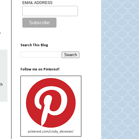
EMAIL ADDRESS
y
Search This Blog
Follow me on Pinterest!
th