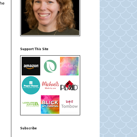
the
Support This Site
Subscribe