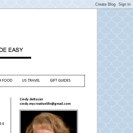
H FOOD
US TRAVEL
GIFT GUIDES
Cindy deRosier
cindy.mycreativelife@gmail.com
 it