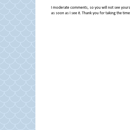
I moderate comments, so you will not see yours 
as soon as I see it. Thank you for taking the ti