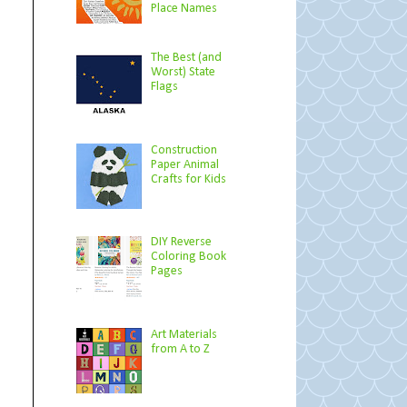
Place Names
The Best (and
Worst) State
Flags
Construction
Paper Animal
Crafts for Kids
DIY Reverse
Coloring Book
Pages
Art Materials
from A to Z