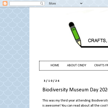
HOME
ABOUT CINDY
CRAFTS F
3/10/26
Biodiversity Museum Day 202
This was my third year attending Biodiversi
is awesome! You can read about all the cool 