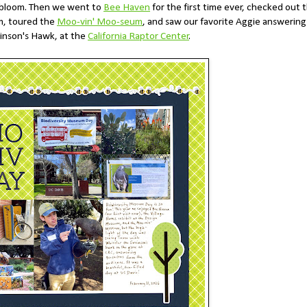
n bloom. Then we went to
Bee Haven
for the first time ever, checked out 
, toured the
Moo-vin' Moo-seum
, and saw our favorite Aggie answering
inson's Hawk, at the
California Raptor Center
.