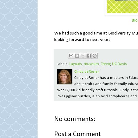
Bio
We had such a good time at Biodiversity Mus
looking forward to next year!
Labels:
Layouts
,
museum
,
Trevor
,
UC Davis
Cindy deRosier
Cindy deRosier has a masters in Educat
about crafts and family-friendly educa
over 12,000 kid-friendly craft tutorials. Cindy is
loves jigsaw puzzles, is an avid scrapbooker, and 
No comments:
Post a Comment