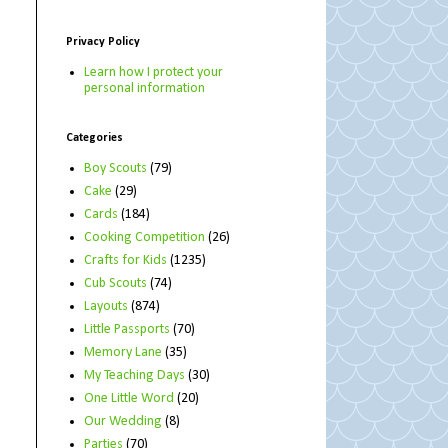
Privacy Policy
Learn how I protect your
personal information
Categories
Boy Scouts
(79)
Cake
(29)
Cards
(184)
Cooking Competition
(26)
Crafts for Kids
(1235)
Cub Scouts
(74)
Layouts
(874)
Little Passports
(70)
Memory Lane
(35)
My Teaching Days
(30)
One Little Word
(20)
Our Wedding
(8)
Parties
(70)