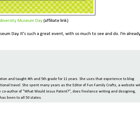
diversity Museum Day
(affiliate link)
eum Day. It's such a great event, with so much to see and do. I'm alread
ion and taught 4th and 5th grade for 11 years. She uses that experience to blog
tional travel. She spent many years as the Editor of Fun Family Crafts, a website wi
 the co-author of "What Would Jesus Patent?", does freelance writing and designing,
has been to all 50 states.