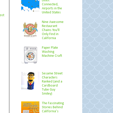
Least
Connected,
Airports in the
United States
ost
Nine Awesome
Restaurant
Chains You'll
Only Find in
California
Paper Plate
Washing
Machine Craft
Sesame Street
Characters
Ranked (and a
Cardboard
Tube Guy
Smiley)
The Fascinating
Stories Behind
California’s