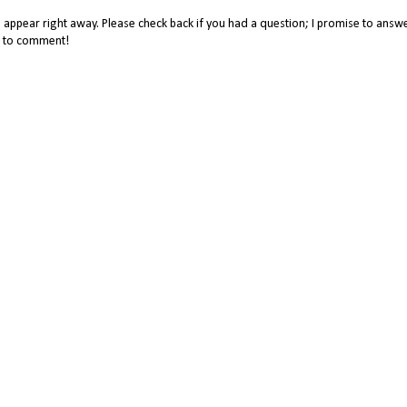
appear right away. Please check back if you had a question; I promise to answe
me to comment!