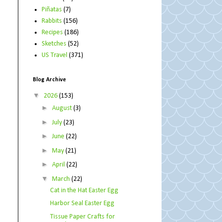
Piñatas
(7)
Rabbits
(156)
Recipes
(186)
Sketches
(52)
US Travel
(371)
Blog Archive
▼
2026
(153)
►
August
(3)
►
July
(23)
►
June
(22)
►
May
(21)
►
April
(22)
▼
March
(22)
Cat in the Hat Easter Egg
Harbor Seal Easter Egg
Tissue Paper Crafts for