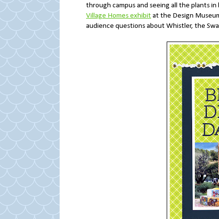
through campus and seeing all the plants i
Village Homes exhibit
at the Design Museum
audience questions about Whistler, the Swa