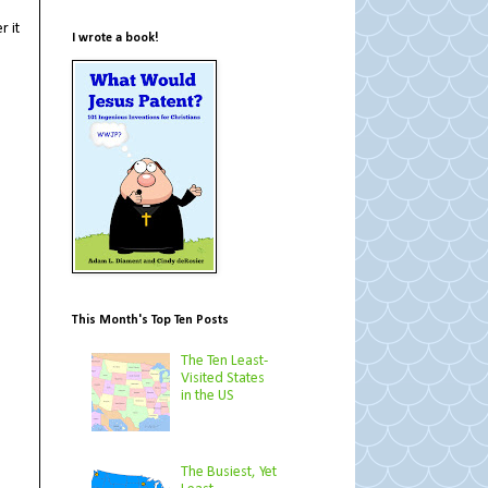
r it
I wrote a book!
This Month's Top Ten Posts
The Ten Least-
Visited States
in the US
The Busiest, Yet