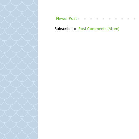
Newer Post
Subscribe to:
Post Comments (Atom)