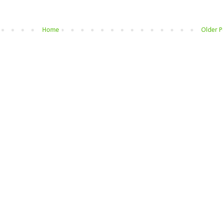
Home
Older P