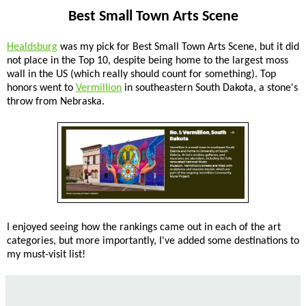
Best Small Town Arts Scene
Healdsburg
was my pick for Best Small Town Arts Scene, but it did
not place in the Top 10, despite being home to the largest moss
wall in the US (which really should count for something). Top
honors went to
Vermillion
in southeastern South Dakota, a stone's
throw from Nebraska.
I enjoyed seeing how the rankings came out in each of the art
categories, but more importantly, I've added some destinations to
my must-visit list!