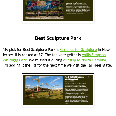
Best Sculpture Park
My pick for Best Sculpture Park is
Grounds for Sculpture
in New
Jersey. It is ranked at #7. The top vote getter is
Vollis Simpson
Whirligig Park
. We missed it during
our trip to North Carolina
;
I'm adding it the list for the next time we visit the Tar Heel State.