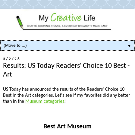
▼
3/2/26
Results: US Today Readers' Choice 10 Best -
Art
US Today has announced the results of the Readers' Choice 10
Best
in the Art categories. Let's see if my favorites did any better
than in the
Museum categories
!
Best Art Museum