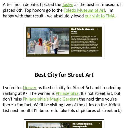
After much debate, I picked the
Joslyn
as the best art museum. It
placed 6th. Top honors go to the
Toledo Museum of Art
. I'm
happy with that result - we absolutely loved
our visit to TMA
.
Best City for Street Art
I voted for
Denver
as the best city for Street Art and it ended up
ranking at #7. The winner is
Philadelphia
. It's not street art, but
don't miss
Philadelphia's Magic Gardens
the next time you're
there. (Fun fact: We'll be visiting two of the cities on the 10Best
List next month! I'll be sure to take lots of pictures of street art.)