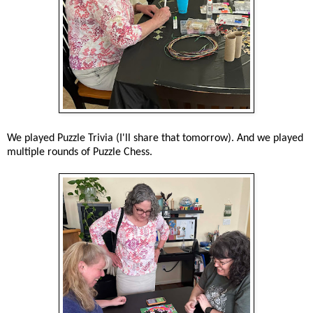
We played Puzzle Trivia (I'll share that tomorrow). And we played
multiple rounds of Puzzle Chess.