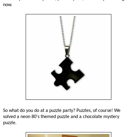
now.
So what do you do at a puzzle party? Puzzles, of course! We
solved a neon 80's themed puzzle and a chocolate mystery
puzzle.