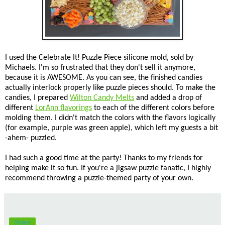
I used the Celebrate It! Puzzle Piece silicone mold, sold by
Michaels. I'm so frustrated that they don't sell it anymore,
because it is AWESOME. As you can see, the finished candies
actually interlock properly like puzzle pieces should. To make the
candies, I prepared
Wilton Candy Melts
and added a drop of
different
LorAnn flavorings
to each of the different colors before
molding them. I didn't match the colors with the flavors logically
(for example, purple was green apple), which left my guests a bit
-ahem- puzzled.
I had such a good time at the party! Thanks to my friends for
helping make it so fun. If you're a jigsaw puzzle fanatic, I highly
recommend throwing a puzzle-themed party of your own.
Share