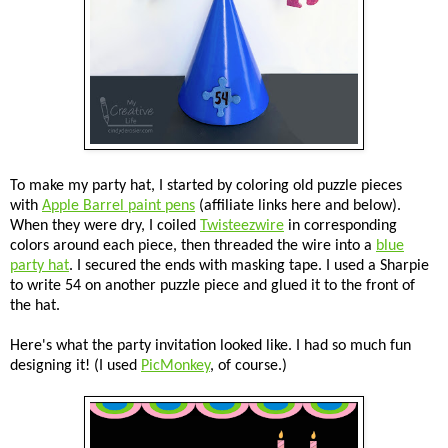
To make my party hat, I started by coloring old puzzle pieces
with
Apple Barrel paint pens
(affiliate links here and below).
When they were dry, I coiled
Twisteezwire
in corresponding
colors around each piece, then threaded the wire into a
blue
party hat
. I secured the ends with masking tape. I used a Sharpie
to write 54 on another puzzle piece and glued it to the front of
the hat.
Here's what the party invitation looked like. I had so much fun
designing it! (I used
PicMonkey
, of course.)