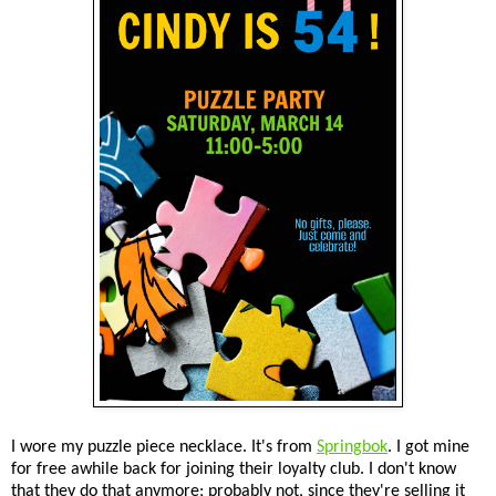
I wore my puzzle piece necklace. It's from
Springbok
. I got mine
for free awhile back for joining their loyalty club. I don't know
that they do that anymore; probably not, since they're selling it