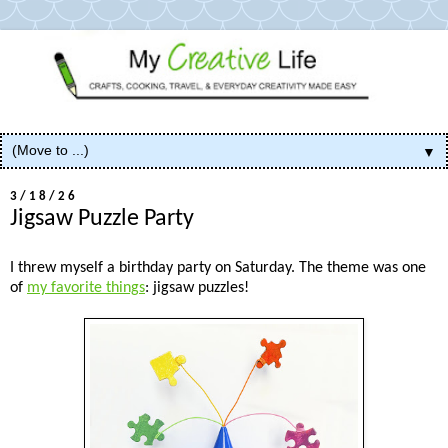
▼
3/18/26
Jigsaw Puzzle Party
I threw myself a birthday party on Saturday. The theme was one
of
my favorite things
: jigsaw puzzles!