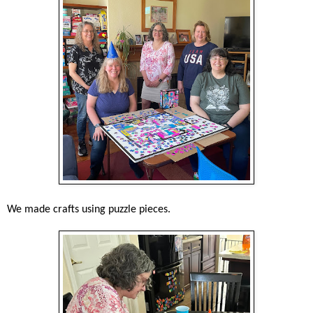
We made crafts using puzzle pieces.