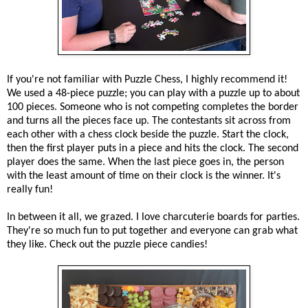
If you're not familiar with Puzzle Chess, I highly recommend it!
We used a 48-piece puzzle; you can play with a puzzle up to about
100 pieces. Someone who is not competing completes the border
and turns all the pieces face up. The contestants sit across from
each other with a chess clock beside the puzzle. Start the clock,
then the first player puts in a piece and hits the clock. The second
player does the same. When the last piece goes in, the person
with the least amount of time on their clock is the winner. It's
really fun!
In between it all, we grazed. I love charcuterie boards for parties.
They're so much fun to put together and everyone can grab what
they like. Check out the puzzle piece candies!