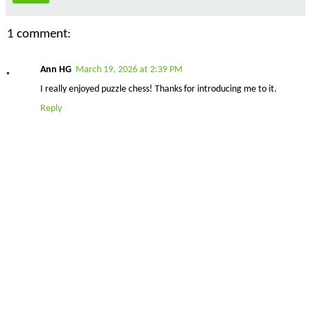
1 comment:
Ann HG
March 19, 2026 at 2:39 PM
I really enjoyed puzzle chess! Thanks for introducing me to it.
Reply