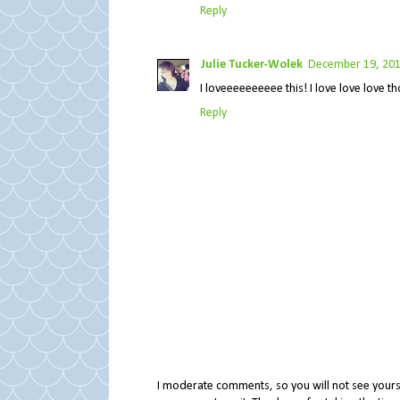
Reply
Julie Tucker-Wolek
December 19, 201
I loveeeeeeeeee this! I love love love thos
Reply
I moderate comments, so you will not see yours 