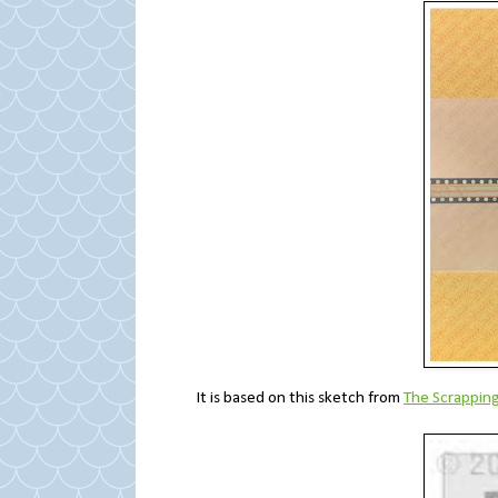
It is based on this sketch from
The Scrappin