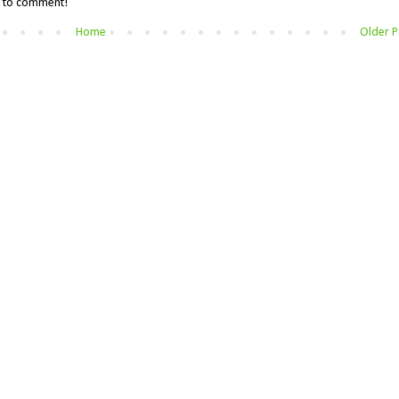
me to comment!
Home
Older P