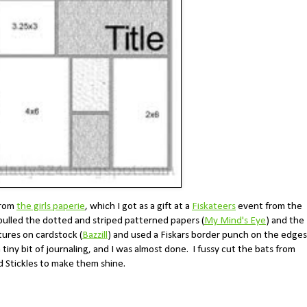
from
the girls paperie
, which I got as a gift at a
Fiskateers
event from the
 pulled the dotted and striped patterned papers (
My Mind's Eye
) and the
ctures on cardstock (
Bazzill
) and used a Fiskars border punch on the edges
tiny bit of journaling, and I was almost done. I fussy cut the bats from
 Stickles to make them shine.