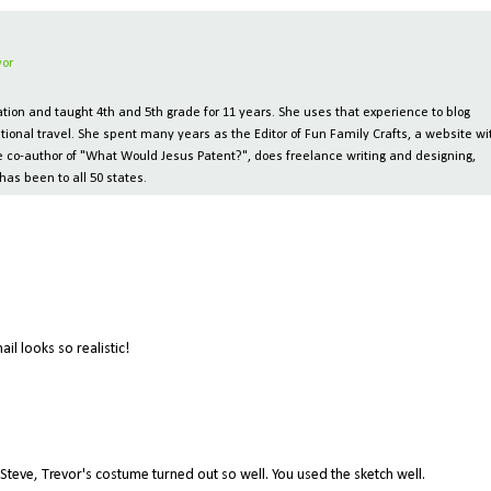
vor
ion and taught 4th and 5th grade for 11 years. She uses that experience to blog
tional travel. She spent many years as the Editor of Fun Family Crafts, a website wi
 the co-author of "What Would Jesus Patent?", does freelance writing and designing,
has been to all 50 states.
ail looks so realistic!
 Steve, Trevor's costume turned out so well. You used the sketch well.