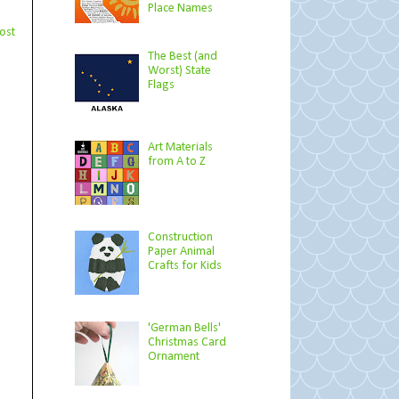
Place Names
ost
The Best (and
Worst) State
Flags
Art Materials
from A to Z
Construction
Paper Animal
Crafts for Kids
'German Bells'
Christmas Card
Ornament