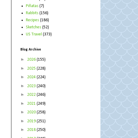
Piñatas
(7)
Rabbits
(156)
Recipes
(186)
Sketches
(52)
US Travel
(373)
Blog Archive
►
2026
(155)
►
2025
(228)
►
2024
(224)
►
2023
(240)
►
2022
(246)
►
2021
(249)
►
2020
(258)
►
2019
(251)
►
2018
(250)