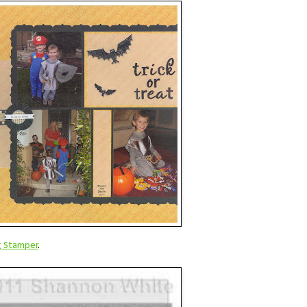
g Stamper
.