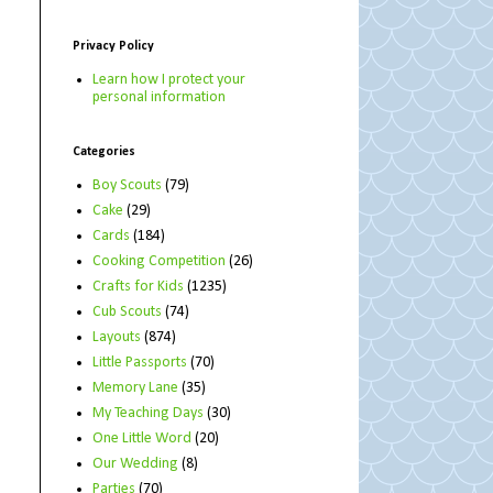
Privacy Policy
Learn how I protect your
personal information
Categories
Boy Scouts
(79)
Cake
(29)
Cards
(184)
Cooking Competition
(26)
Crafts for Kids
(1235)
Cub Scouts
(74)
Layouts
(874)
Little Passports
(70)
Memory Lane
(35)
My Teaching Days
(30)
One Little Word
(20)
Our Wedding
(8)
Parties
(70)