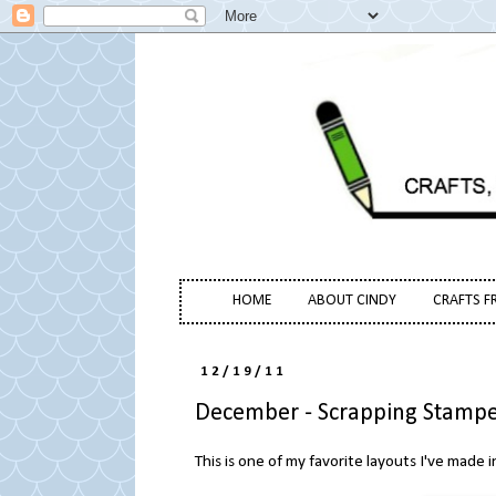
HOME
ABOUT CINDY
CRAFTS F
12/19/11
December - Scrapping Stampe
This is one of my favorite layouts I've made i