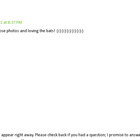
1 at 8:37 PM
e photos and loving the bats! :):):):):):):):):):):)
appear right away. Please check back if you had a question; I promise to answe