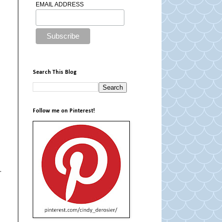
EMAIL ADDRESS
Search This Blog
Follow me on Pinterest!
.