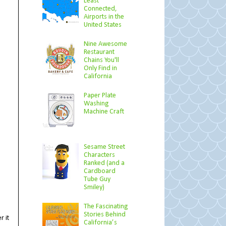
Least
Connected,
Airports in the
United States
Nine Awesome
Restaurant
Chains You'll
Only Find in
California
Paper Plate
Washing
Machine Craft
Sesame Street
Characters
Ranked (and a
Cardboard
Tube Guy
Smiley)
The Fascinating
Stories Behind
r it
California’s