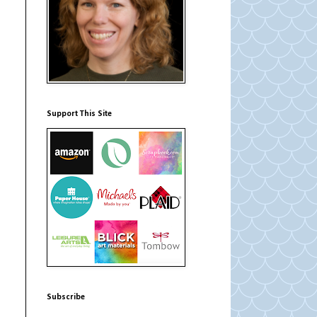
Support This Site
Subscribe