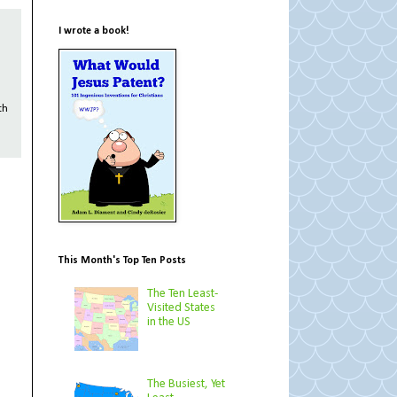
I wrote a book!
th
This Month's Top Ten Posts
The Ten Least-
Visited States
in the US
The Busiest, Yet