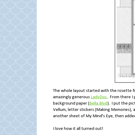
The whole layout started with the rosette 
amazingly generous
LadyDoc
. From there I
background paper (
Bella Blvd
). I put the pi
Vellum, letter stickers (Making Memories), a 
another sheet of My Mind's Eye, then added
I love how it all turned out!