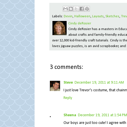
Labels:
Devin
,
Halloween
,
Layouts
,
Sketches
,
Tre
Cindy deRosier
Cindy deRosier has a masters in Educat
about crafts and family-friendly educa
over 12,000 kid-friendly craft tutorials. Cindy is
loves jigsaw puzzles, is an avid scrapbooker, and 
3 comments:
Steve
December 19, 2011 at 9:11 AM
I just love Trevor's costume, that chainm
Reply
Sheena
December 19, 2011 at 1:54 PM
Our boys are just too cute! I agree with