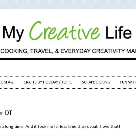
ROM A-Z
CRAFTS BY HOLIDAY / TOPIC
SCRAPBOOKING
FUN WIT
r DT
n a long time. And it took me far less time than usual. I love that!