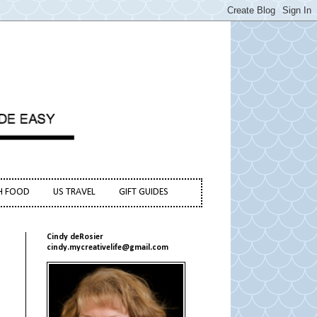
H FOOD
US TRAVEL
GIFT GUIDES
Cindy deRosier
cindy.mycreativelife@gmail.com