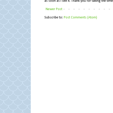
as soon as I see it. Thank you for taking the ti
Newer Post
Subscribe to:
Post Comments (Atom)