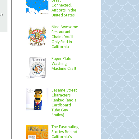
Least
Connected,
Airports in the
th
United States
Nine Awesome
Restaurant
Chains You'll
Only Find in
California
Paper Plate
Washing
Machine Craft
Sesame Street
Characters
Ranked (and a
Cardboard
Tube Guy
Smiley)
The Fascinating
Stories Behind
California’s