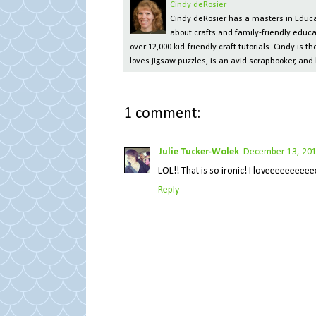
Cindy deRosier
Cindy deRosier has a masters in Educat
about crafts and family-friendly educa
over 12,000 kid-friendly craft tutorials. Cindy is
loves jigsaw puzzles, is an avid scrapbooker, and 
1 comment:
Julie Tucker-Wolek
December 13, 201
LOL!! That is so ironic! I loveeeeeeeeeeee
Reply