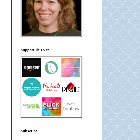
Support This Site
Subscribe