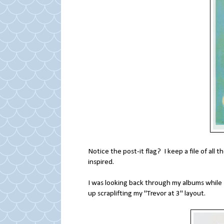
Notice the post-it flag? I keep a file of all t
inspired.
I was looking back through my albums while I
up scraplifting my "Trevor at 3" layout.