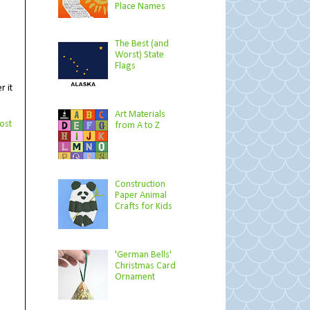
Place Names
The Best (and
Worst) State
Flags
r it
Art Materials
ost
from A to Z
Construction
Paper Animal
Crafts for Kids
'German Bells'
Christmas Card
Ornament