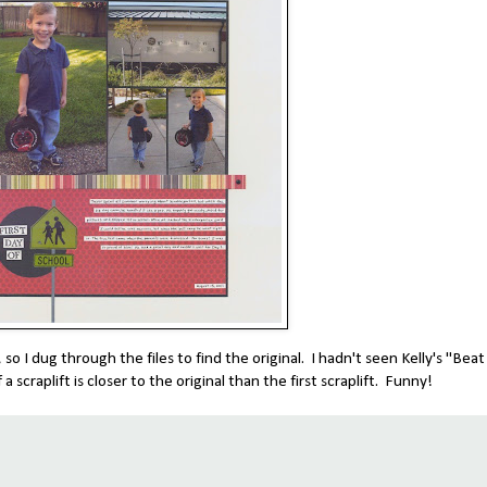
so I dug through the files to find the original. I hadn't seen Kelly's "Beat
a scraplift is closer to the original than the first scraplift. Funny!