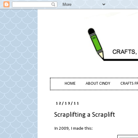
HOME
ABOUT CINDY
CRAFTS F
12/13/11
Scraplifting a Scraplift
In 2009, I made this: