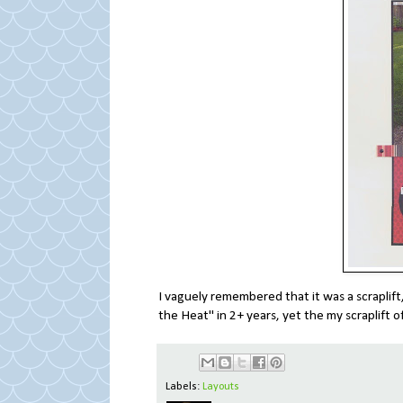
I vaguely remembered that it was a scraplift, 
the Heat" in 2+ years, yet the my scraplift of 
Labels:
Layouts