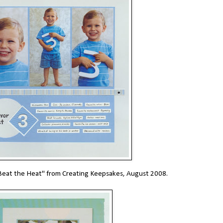
t "Beat the Heat" from Creating Keepsakes, August 2008.