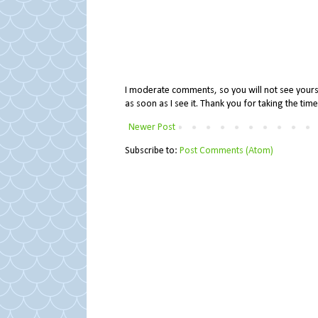
I moderate comments, so you will not see yours 
as soon as I see it. Thank you for taking the ti
Newer Post
Subscribe to:
Post Comments (Atom)