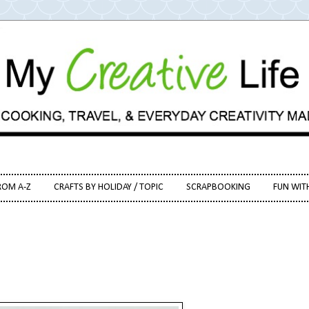
ROM A-Z
CRAFTS BY HOLIDAY / TOPIC
SCRAPBOOKING
FUN WIT