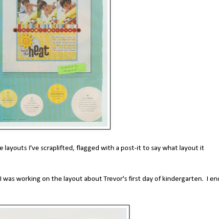
he layouts I've scraplifted, flagged with a post-it to say what layout it
 was working on the layout about Trevor's first day of kindergarten. I e