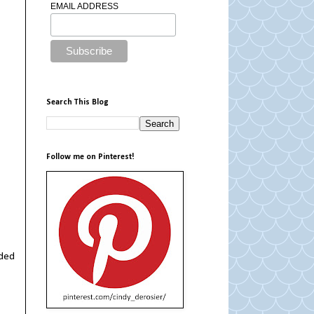
EMAIL ADDRESS
Search This Blog
Follow me on Pinterest!
nded