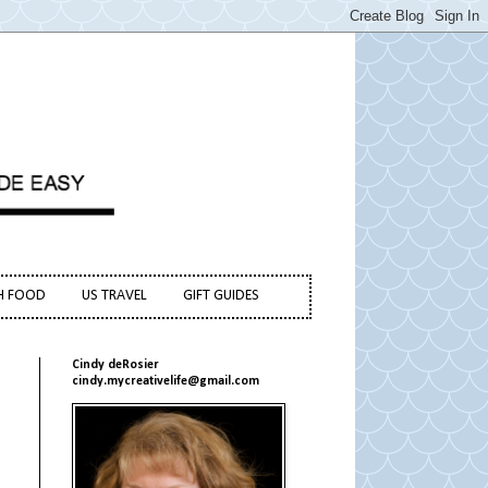
H FOOD
US TRAVEL
GIFT GUIDES
Cindy deRosier
cindy.mycreativelife@gmail.com