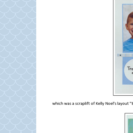
which was a scraplift of Kelly Noel's layou