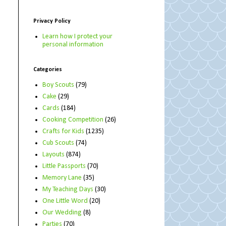
Privacy Policy
Learn how I protect your
personal information
Categories
Boy Scouts
(79)
Cake
(29)
Cards
(184)
Cooking Competition
(26)
Crafts for Kids
(1235)
Cub Scouts
(74)
Layouts
(874)
Little Passports
(70)
Memory Lane
(35)
My Teaching Days
(30)
One Little Word
(20)
Our Wedding
(8)
Parties
(70)