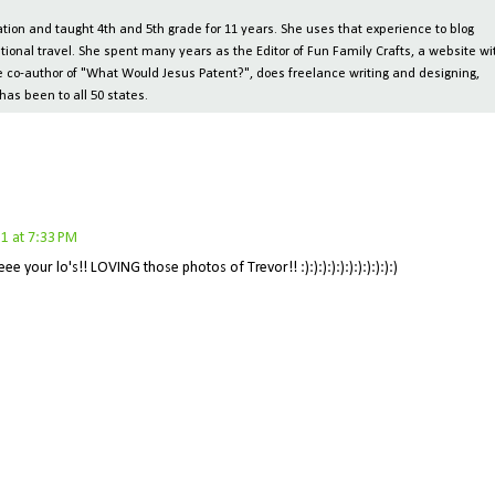
ion and taught 4th and 5th grade for 11 years. She uses that experience to blog
tional travel. She spent many years as the Editor of Fun Family Crafts, a website wi
 the co-author of "What Would Jesus Patent?", does freelance writing and designing,
has been to all 50 states.
1 at 7:33 PM
e your lo's!! LOVING those photos of Trevor!! :):):):):):):):):):):)