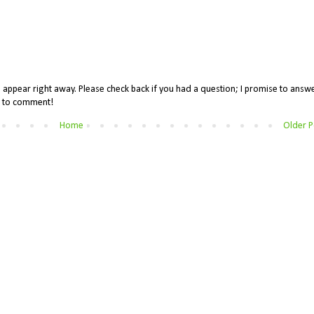
appear right away. Please check back if you had a question; I promise to answe
me to comment!
Home
Older P