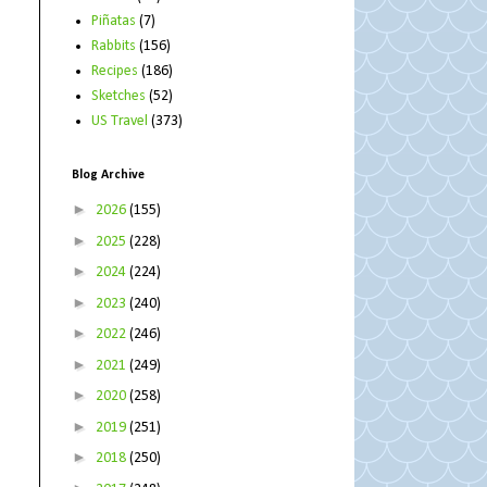
Piñatas
(7)
Rabbits
(156)
Recipes
(186)
Sketches
(52)
US Travel
(373)
Blog Archive
►
2026
(155)
►
2025
(228)
►
2024
(224)
►
2023
(240)
►
2022
(246)
►
2021
(249)
►
2020
(258)
►
2019
(251)
►
2018
(250)