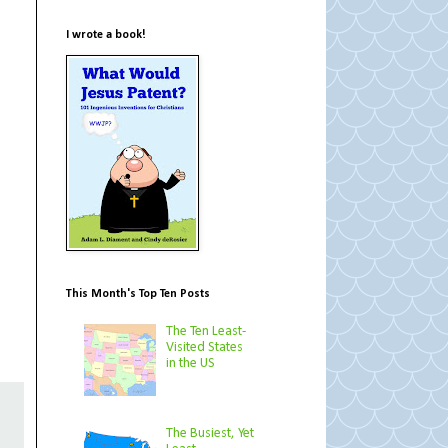
I wrote a book!
This Month's Top Ten Posts
The Ten Least-
Visited States
in the US
The Busiest, Yet