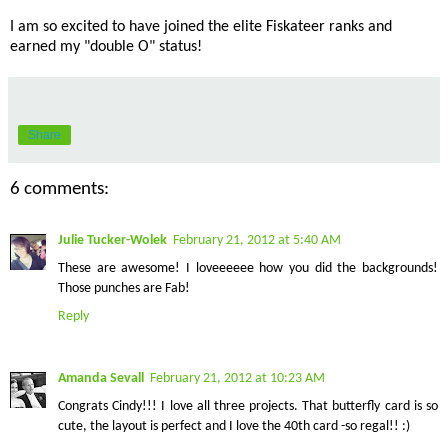
I am so excited to have joined the elite Fiskateer ranks and
earned my "double O" status!
Share
6 comments:
Julie Tucker-Wolek
February 21, 2012 at 5:40 AM
These are awesome! I loveeeeee how you did the backgrounds!
Those punches are Fab!
Reply
Amanda Sevall
February 21, 2012 at 10:23 AM
Congrats Cindy!!! I love all three projects. That butterfly card is so
cute, the layout is perfect and I love the 40th card -so regal!! :)