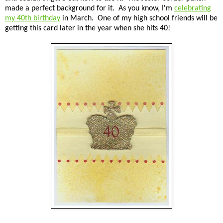
made a perfect background for it. As you know, I'm
celebrating
my 40th birthday
in March. One of my high school friends will be
getting this card later in the year when she hits 40!