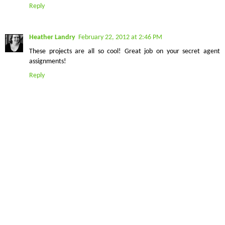
Reply
Heather Landry
February 22, 2012 at 2:46 PM
These projects are all so cool! Great job on your secret agent
assignments!
Reply