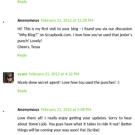
Reply
Anonymous
February 21, 2012 at 12:28 PM
Hi! This is my first visit to your blog - I found you via our discussion
"Why Blog?" on Scrapbook.com. I love how you've used that jester's
punch! Lovely!
Cheers, Tessa
Reply
yyam
February 21, 2012 at 4:32 PM
Nicely done secret agent! Love how tou used the punches! :)
Reply
Anonymous
February 21, 2012 at 5:08 PM
Love them all! I really enjoy getting your updates. Sorry to hear
about Steve's job. You guys have what it takes to ride it out! Better
things will be coming your way soon! Pat (Scribe)