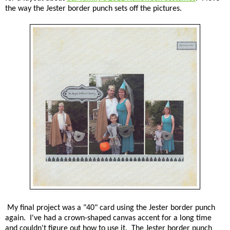
the way the Jester border punch sets off the pictures.
My final project was a "40" card using the Jester border punch
again. I've had a crown-shaped canvas accent for a long time
and couldn't figure out how to use it. The Jester border punch