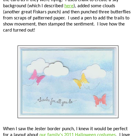
background (which I described
here
), added some clouds
(another great Fiskars punch) and then punched three butterflies
from scraps of patterned paper. I used a pen to add the trails to
show movement, then stamped the sentiment. I love how the
card turned out!
When I saw the Jester border punch, I knew it would be perfect
for a layout about
our family's 2011 Halloween costumes
. I love