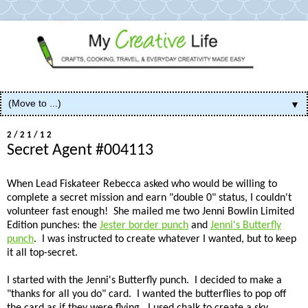
▼
2/21/12
Secret Agent #004113
When Lead Fiskateer Rebecca asked who would be willing to
complete a secret mission and earn "double 0" status, I couldn't
volunteer fast enough! She mailed me two Jenni Bowlin Limited
Edition punches: the
Jester border punch
and
Jenni's Butterfly
punch
. I was instructed to create whatever I wanted, but to keep
it all top-secret.
I started with the Jenni's Butterfly punch. I decided to make a
"thanks for all you do" card. I wanted the butterflies to pop off
the card as if they were flying. I used chalk to create a sky