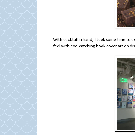
With cocktail in hand, I took some time to e
feel with eye-catching book cover art on dis