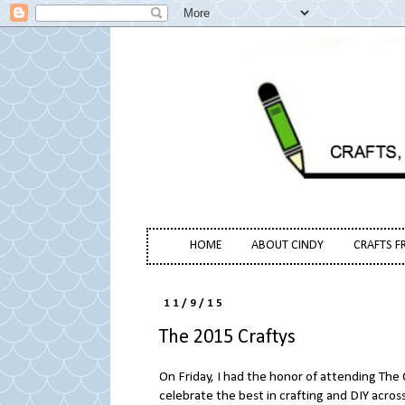
HOME
ABOUT CINDY
CRAFTS F
11/9/15
The 2015 Craftys
On Friday, I had the honor of attending The
celebrate the best in crafting and DIY acro