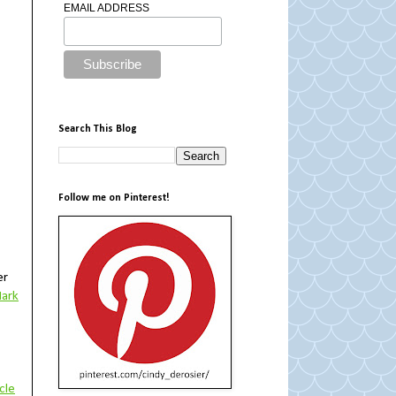
EMAIL ADDRESS
Search This Blog
Follow me on Pinterest!
er
ark
cle