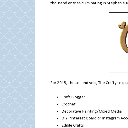
thousand entries culminating in Stephanie K
For 2015, the second year, The Craftys expa
Craft Blogger
Crochet
Decorative Painting/Mixed Media
DIY Pinterest Board or Instagram Ac
Edible Crafts