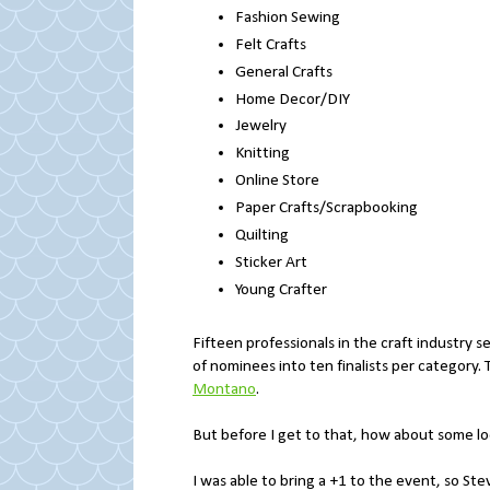
Fashion Sewing
Felt Crafts
General Crafts
Home Decor/DIY
Jewelry
Knitting
Online Store
Paper Crafts/Scrapbooking
Quilting
Sticker Art
Young Crafter
Fifteen professionals in the craft industry 
of nominees into ten finalists per category
Montano
.
But before I get to that, how about some 
I was able to bring a +1 to the event, so St