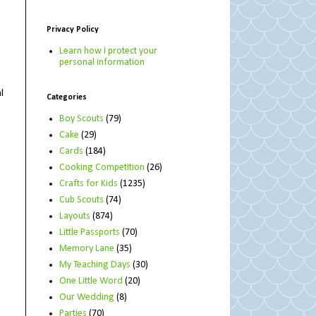
Privacy Policy
Learn how I protect your
personal information
l
Categories
Boy Scouts
(79)
Cake
(29)
Cards
(184)
Cooking Competition
(26)
Crafts for Kids
(1235)
Cub Scouts
(74)
Layouts
(874)
Little Passports
(70)
Memory Lane
(35)
My Teaching Days
(30)
One Little Word
(20)
Our Wedding
(8)
Parties
(70)