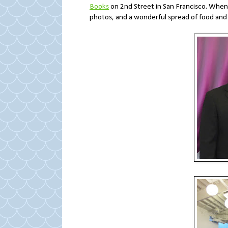
Books
on 2nd Street in San Francisco. When 
photos, and a wonderful spread of food and 