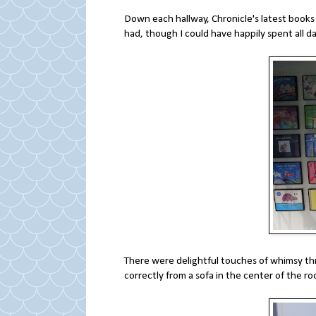
Down each hallway, Chronicle's latest books 
had, though I could have happily spent all d
There were delightful touches of whimsy thr
correctly from a sofa in the center of the 