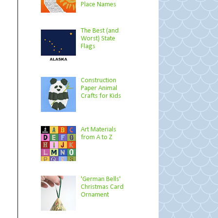
Place Names
The Best (and
Worst) State
Flags
Construction
Paper Animal
Crafts for Kids
Art Materials
from A to Z
'German Bells'
Christmas Card
Ornament