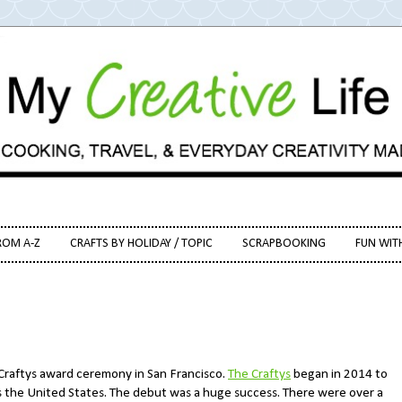
ROM A-Z
CRAFTS BY HOLIDAY / TOPIC
SCRAPBOOKING
FUN WIT
 Craftys award ceremony in San Francisco.
The Craftys
began in 2014 to
ss the United States. The debut was a huge success. There were over a