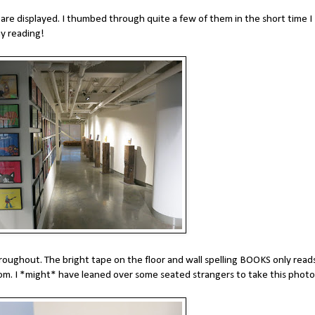
are displayed. I thumbed through quite a few of them in the short time I
ay reading!
oughout. The bright tape on the floor and wall spelling BOOKS only read
room. I *might* have leaned over some seated strangers to take this photo