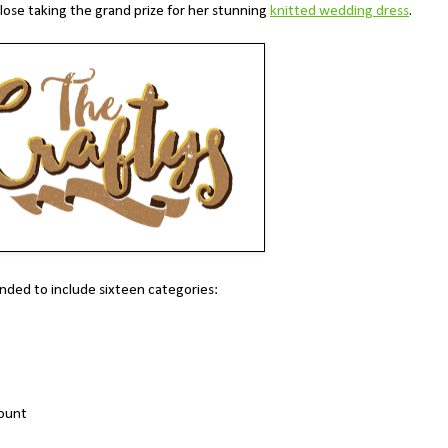
lose taking the grand prize for her stunning
knitted wedding dress
.
nded to include sixteen categories:
count