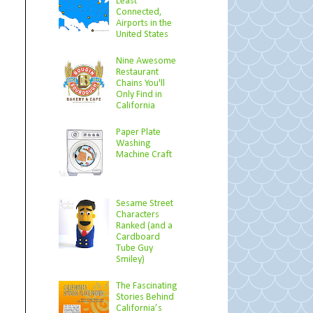
Least
Connected,
Airports in the
United States
Nine Awesome
Restaurant
Chains You'll
Only Find in
California
Paper Plate
Washing
Machine Craft
Sesame Street
Characters
Ranked (and a
Cardboard
Tube Guy
Smiley)
The Fascinating
Stories Behind
California’s