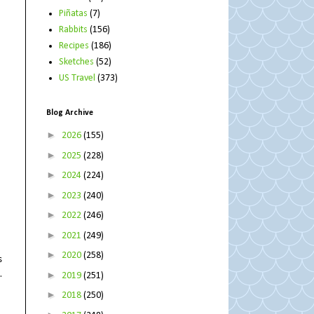
Piñatas
(7)
Rabbits
(156)
Recipes
(186)
Sketches
(52)
US Travel
(373)
Blog Archive
►
2026
(155)
►
2025
(228)
►
2024
(224)
►
2023
(240)
►
2022
(246)
►
2021
(249)
►
2020
(258)
s
.
►
2019
(251)
►
2018
(250)