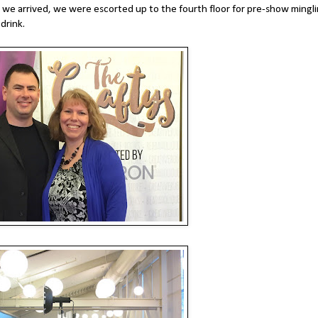
we arrived, we were escorted up to the fourth floor for pre-show mingli
drink.