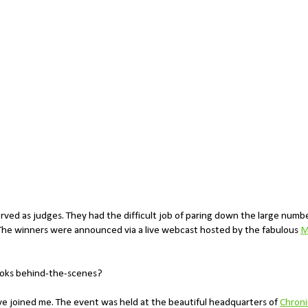
served as judges. They had the difficult job of paring down the large numb
. The winners were announced via a live webcast hosted by the fabulous
M
looks behind-the-scenes?
eve joined me. The event was held at the beautiful headquarters of
Chroni