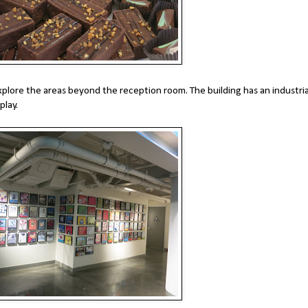
xplore the areas beyond the reception room. The building has an industria
play.