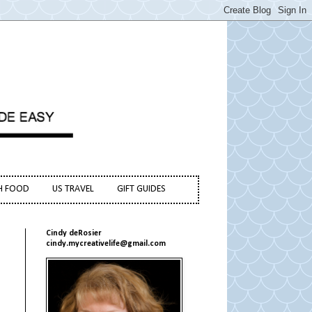
H FOOD
US TRAVEL
GIFT GUIDES
Cindy deRosier
cindy.mycreativelife@gmail.com