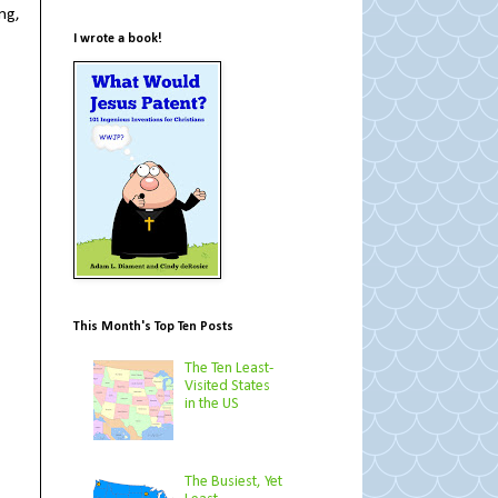
ng,
I wrote a book!
This Month's Top Ten Posts
The Ten Least-
Visited States
in the US
The Busiest, Yet