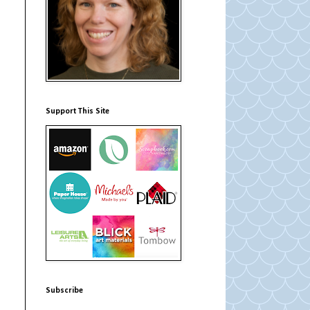
Support This Site
Subscribe