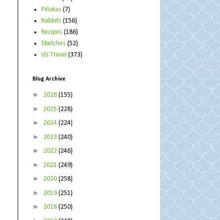
Piñatas
(7)
Rabbits
(156)
Recipes
(186)
Sketches
(52)
US Travel
(373)
Blog Archive
►
2026
(155)
►
2025
(228)
►
2024
(224)
►
2023
(240)
►
2022
(246)
►
2021
(249)
►
2020
(258)
►
2019
(251)
►
2018
(250)