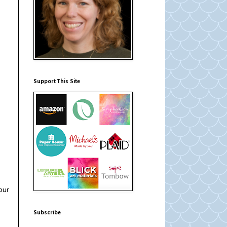
Support This Site
our
Subscribe