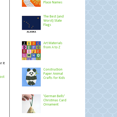
Place Names
The Best (and
Worst) State
Flags
Art Materials
from A to Z
r it
Construction
Paper Animal
ost
Crafts for Kids
'German Bells'
Christmas Card
Ornament