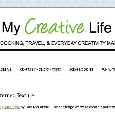
ROM A-Z
CRAFTS BY HOLIDAY / TOPIC
SCRAPBOOKING
FUN WIT
tterned Texture
ing with Type
by Lara McCormick. The challenge wasw to create a patter