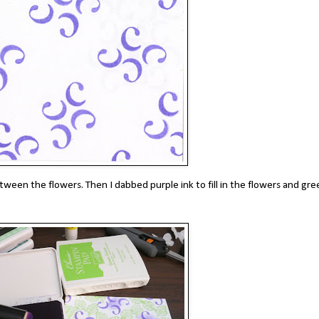
etween the flowers. Then I dabbed purple ink to fill in the flowers and gre