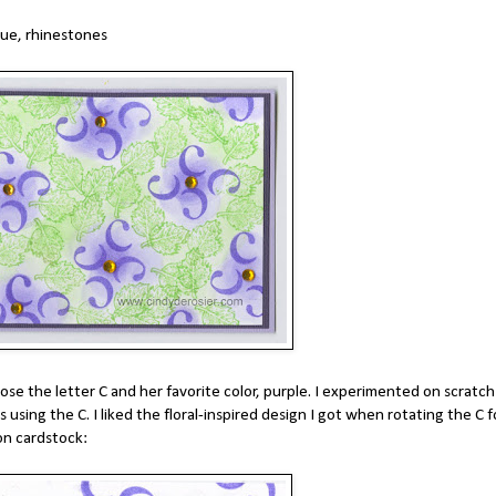
lue, rhinestones
ose the letter C and her favorite color, purple. I experimented on scratch
using the C. I liked the floral-inspired design I got when rotating the C f
on cardstock: