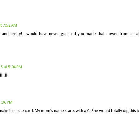
t 7:52 AM
ve and pretty! I would have never guessed you made that flower from an a
5 at 5:04 PM
!!!!!
1:36 PM
make this cute card. My mom's name starts with a C. She would totally dig this i