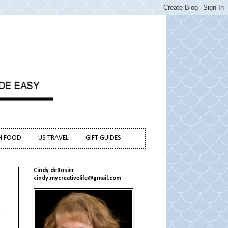
H FOOD
US TRAVEL
GIFT GUIDES
Cindy deRosier
cindy.mycreativelife@gmail.com
n