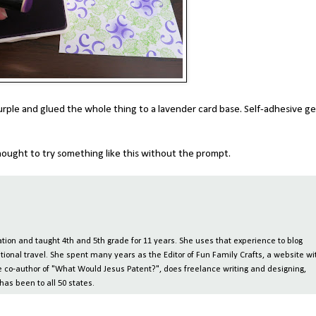
purple and glued the whole thing to a lavender card base. Self-adhesive g
ought to try something like this without the prompt.
ion and taught 4th and 5th grade for 11 years. She uses that experience to blog
tional travel. She spent many years as the Editor of Fun Family Crafts, a website wi
 the co-author of "What Would Jesus Patent?", does freelance writing and designing,
has been to all 50 states.