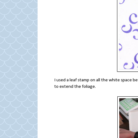
I used a leaf stamp on all the white space b
to extend the foliage.