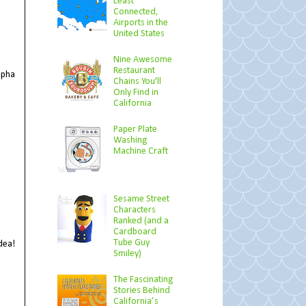
Least
Connected,
Airports in the
United States
Nine Awesome
Restaurant
lpha
Chains You'll
Only Find in
California
Paper Plate
Washing
Machine Craft
Sesame Street
Characters
Ranked (and a
Cardboard
Tube Guy
dea!
Smiley)
The Fascinating
Stories Behind
California’s