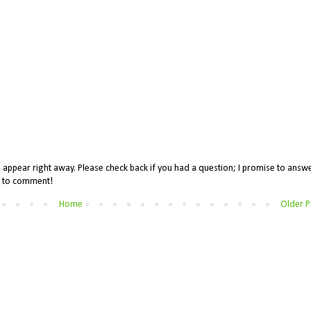
appear right away. Please check back if you had a question; I promise to answe
me to comment!
Home
Older P