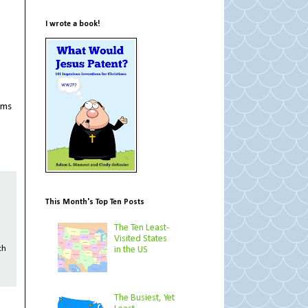
I wrote a book!
ems
This Month's Top Ten Posts
The Ten Least-
Visited States
in the US
th
The Busiest, Yet