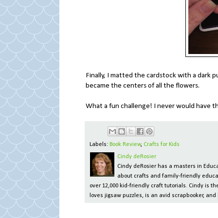
Finally, I matted the cardstock with a dark 
became the centers of all the flowers.
What a fun challenge! I never would have th
Labels:
Book Review
,
Crafts for Kids
Cindy deRosier
Cindy deRosier has a masters in Educat
about crafts and family-friendly educa
over 12,000 kid-friendly craft tutorials. Cindy is
loves jigsaw puzzles, is an avid scrapbooker, and 