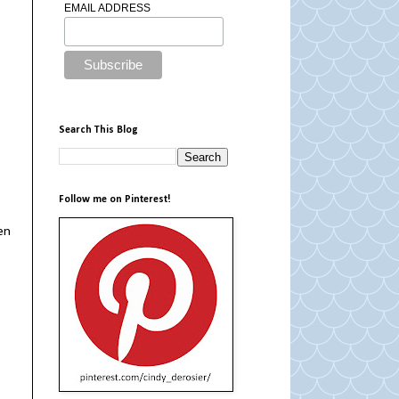
EMAIL ADDRESS
Search This Blog
Follow me on Pinterest!
en