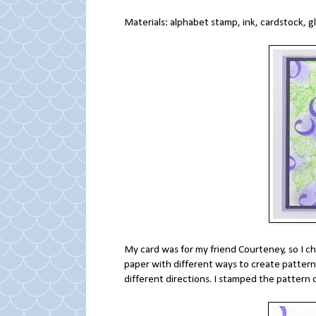
Materials: alphabet stamp, ink, cardstock, g
My card was for my friend Courteney, so I ch
paper with different ways to create patterns 
different directions. I stamped the pattern 