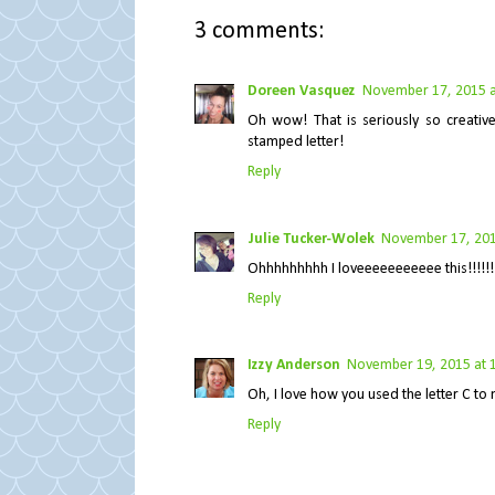
3 comments:
Doreen Vasquez
November 17, 2015 a
Oh wow! That is seriously so creati
stamped letter!
Reply
Julie Tucker-Wolek
November 17, 201
Ohhhhhhhhh I loveeeeeeeeeee this!!!!!!!!
Reply
Izzy Anderson
November 19, 2015 at 
Oh, I love how you used the letter C to 
Reply