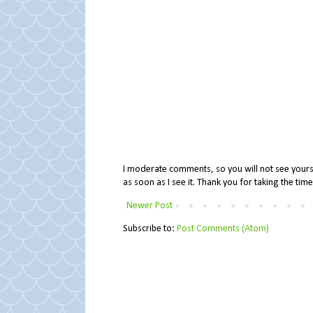
I moderate comments, so you will not see yours 
as soon as I see it. Thank you for taking the ti
Newer Post
Subscribe to:
Post Comments (Atom)