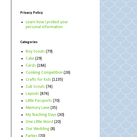
Privacy Policy
Learn how I protect your
personal information
Categories
Boy Scouts
(79)
Cake
(29)
Cards
(184)
Cooking Competition
(26)
Crafts for Kids
(1235)
Cub Scouts
(74)
Layouts
(874)
Little Passports
(70)
Memory Lane
(35)
My Teaching Days
(30)
One Little Word
(20)
Our Wedding
(8)
Parties
(70)