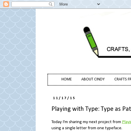
HOME
ABOUT CINDY
CRAFTS F
11/17/15
Playing with Type: Type as Pa
Today I'm sharing my next project from
Play
using a single letter from one typeface.