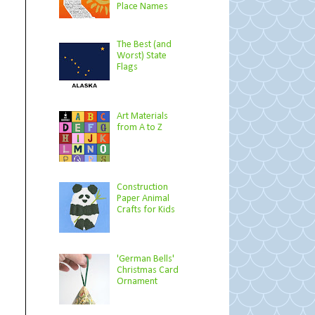
Place Names
The Best (and
Worst) State
Flags
Art Materials
from A to Z
Construction
Paper Animal
Crafts for Kids
'German Bells'
Christmas Card
Ornament