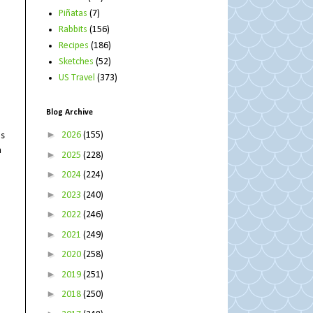
Piñatas
(7)
Rabbits
(156)
Recipes
(186)
Sketches
(52)
US Travel
(373)
Blog Archive
►
2026
(155)
os
m
►
2025
(228)
►
2024
(224)
►
2023
(240)
►
2022
(246)
►
2021
(249)
►
2020
(258)
►
2019
(251)
►
2018
(250)