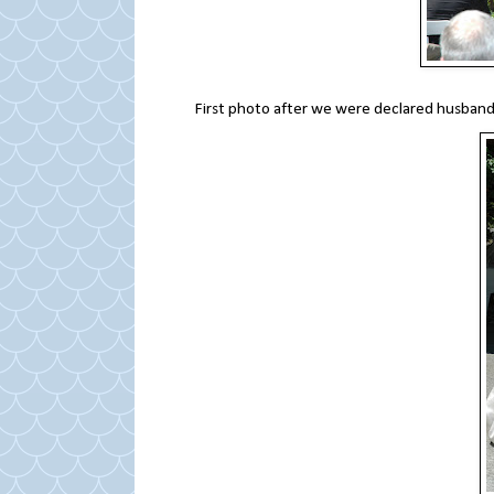
First photo after we were declared husband