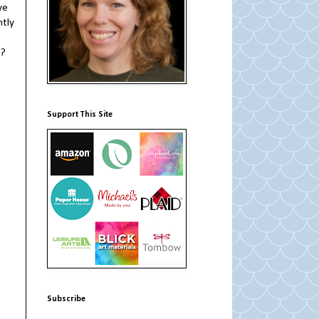
we
ntly
?
Support This Site
Subscribe