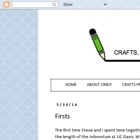
HOME
ABOUT CINDY
CRAFTS F
5/30/16
Firsts
The first time Steve and I spent time toget
the length of the Arboretum at UC Davis. W