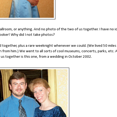
ballroom, or anything. And no photo of the two of us together. I have no i
apbooker! Why did I not take photos?
 together, plus a rare weeknight whenever we could. (We lived 50 miles
 from him.) We went to all sorts of cool museums, concerts, parks, etc. 
 us together is this one, from a wedding in October 2002.