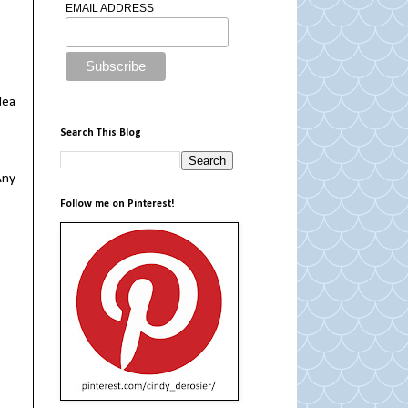
EMAIL ADDRESS
dea
Search This Blog
Any
Follow me on Pinterest!