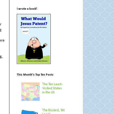
I wrote a book!
r
ng
e
ere
g,
This Month's Top Ten Posts
The Ten Least-
Visited States
in the US
The Busiest, Yet