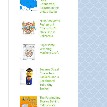
Least
Connected,
Airports in the
United States
Nine Awesome
Restaurant
Chains You'll
Only Find in
California
Paper Plate
Washing
Machine Craft
Sesame Street
Characters
Ranked (and a
Cardboard
Tube Guy
Smiley)
The Fascinating
Stories Behind
California’s