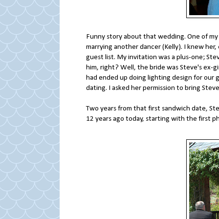
Funny story about that wedding. One of my b
marrying another dancer (Kelly). I knew her
guest list. My invitation was a plus-one; Ste
him, right? Well, the bride was Steve's ex-g
had ended up doing lighting design for our 
dating. I asked her permission to bring St
Two years from that first sandwich date, Ste
12 years ago today, starting with the first 