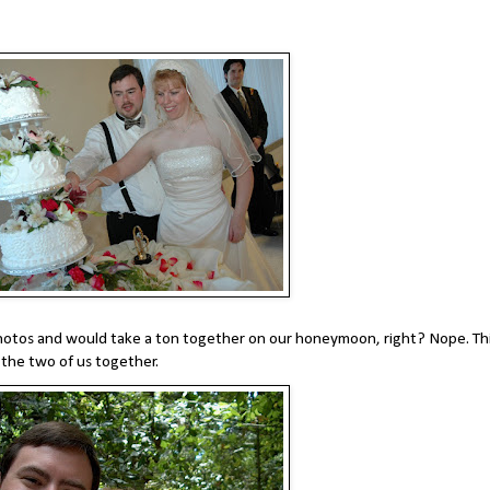
hotos and would take a ton together on our honeymoon, right? Nope. Thi
the two of us together.