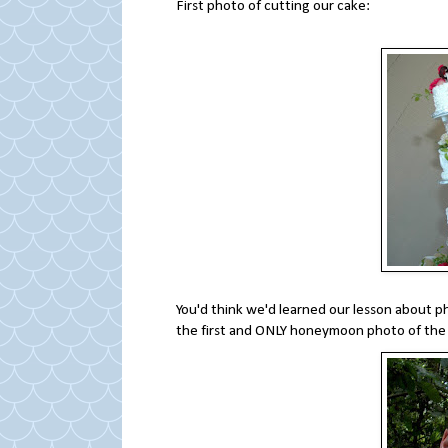
First photo of cutting our cake:
You'd think we'd learned our lesson about p
the first and ONLY honeymoon photo of the 