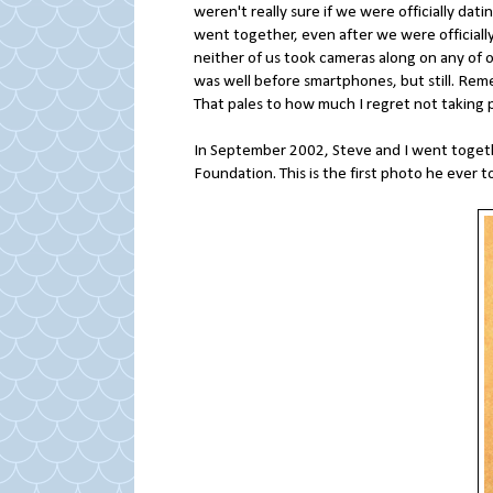
weren't really sure if we were officially dat
went together, even after we were officially
neither of us took cameras along on any of ou
was well before smartphones, but still. Re
That pales to how much I regret not taking p
In September 2002, Steve and I went together
Foundation. This is the first photo he ever 