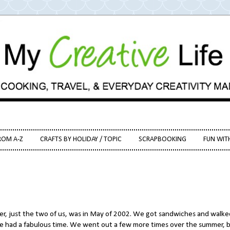
ROM A-Z
CRAFTS BY HOLIDAY / TOPIC
SCRAPBOOKING
FUN WIT
her, just the two of us, was in May of 2002. We got sandwiches and walke
e had a fabulous time. We went out a few more times over the summer, 