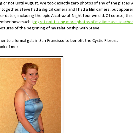
ing or not until August. We took exactly zero photos of any of the places 
 together. Steve had a digital camera and I had a film camera, but appare
r dates, including the epic Alcatraz at Night tour we did. Of course, this
member how much I
regret not taking more photos of my time as a teacher
ictures of the beginning of my relationship with Steve.
 to a formal gala in San Francisco to benefit the Cystic Fibrosis
took of me: