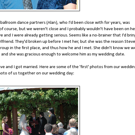
allroom dance partners (Alan), who I'd been close with for years, was
, of course, but we weren't close and I probably wouldn't have been on he
ve and I were already getting serious. Seems like a no-brainer that I'd bri
irlfriend. They'd broken up before I met her, but she was the reason Stev
group in the first place, and thus how he and I met. She didn't know we w
eve and she was gracious enough to welcome him as my wedding date.
ve and I got married. Here are some of the 'first' photos from our weddin
photo of us together on our wedding day: