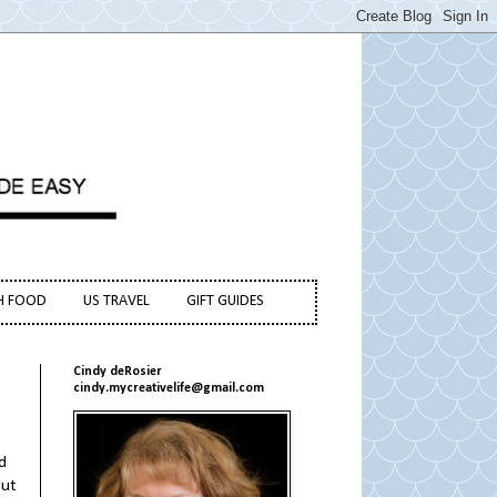
H FOOD
US TRAVEL
GIFT GUIDES
Cindy deRosier
cindy.mycreativelife@gmail.com
d
but