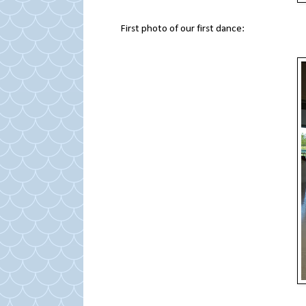
First photo of our first dance: