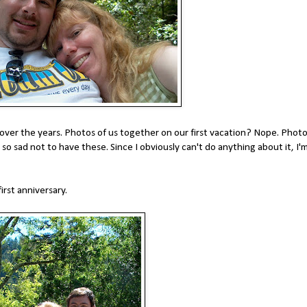
 over the years. Photos of us together on our first vacation? Nope. Phot
m so sad not to have these. Since I obviously can't do anything about it, I'
irst anniversary.