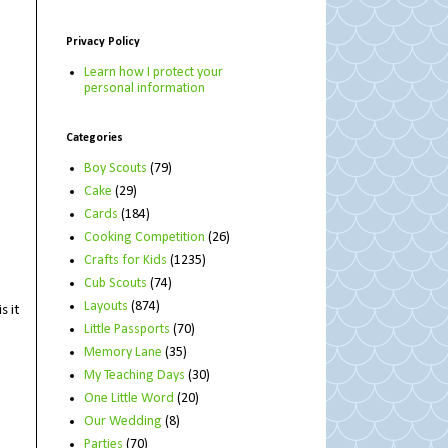
Privacy Policy
Learn how I protect your
personal information
Categories
Boy Scouts
(79)
Cake
(29)
Cards
(184)
Cooking Competition
(26)
Crafts for Kids
(1235)
Cub Scouts
(74)
Layouts
(874)
s it
Little Passports
(70)
Memory Lane
(35)
My Teaching Days
(30)
One Little Word
(20)
Our Wedding
(8)
Parties
(70)