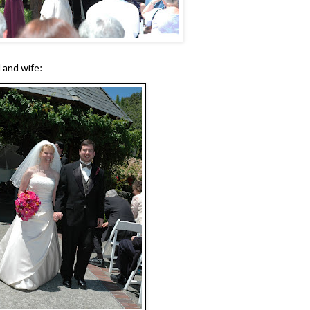
 and wife: