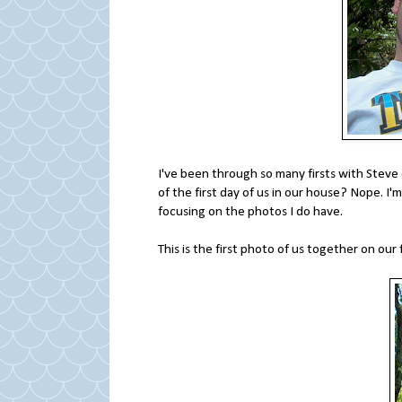
I've been through so many firsts with Steve
of the first day of us in our house? Nope. I'
focusing on the photos I do have.
This is the first photo of us together on our f