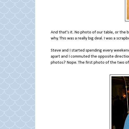
And that's it. No photo of our table, or the 
why. This was a really big deal. I was a scr
Steve and I started spending every weekend
apart and I commuted the opposite direction
photos? Nope. The first photo of the two of