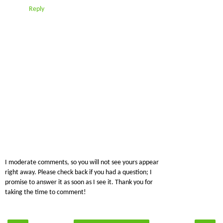
Reply
I moderate comments, so you will not see yours appear
right away. Please check back if you had a question; I
promise to answer it as soon as I see it. Thank you for
taking the time to comment!