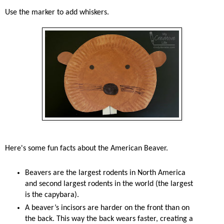
Use the marker to add whiskers.
Here's some fun facts about the American Beaver.
Beavers are the largest rodents in North America
and second largest rodents in the world (the largest
is the capybara).
A beaver’s incisors are harder on the front than on
the back. This way the back wears faster, creating a