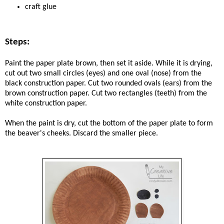
craft glue
Steps:
Paint the paper plate brown, then set it aside. While it is drying,
cut out two small circles (eyes) and one oval (nose) from the
black construction paper. Cut two rounded ovals (ears) from the
brown construction paper. Cut two rectangles (teeth) from the
white construction paper.
When the paint is dry, cut the bottom of the paper plate to form
the beaver's cheeks. Discard the smaller piece.