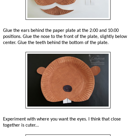
Glue the ears behind the paper plate at the 2:00 and 10:00
positions. Glue the nose to the front of the plate, slightly below
center. Glue the teeth behind the bottom of the plate.
Experiment with where you want the eyes. I think that close
together is cuter...