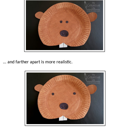
... and farther apart is more realistic.