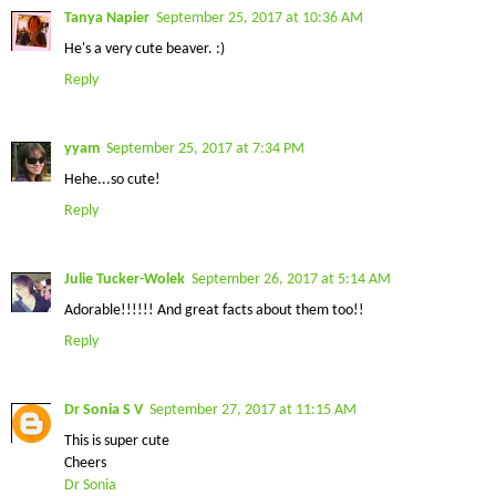
Tanya Napier
September 25, 2017 at 10:36 AM
He's a very cute beaver. :)
Reply
yyam
September 25, 2017 at 7:34 PM
Hehe...so cute!
Reply
Julie Tucker-Wolek
September 26, 2017 at 5:14 AM
Adorable!!!!!! And great facts about them too!!
Reply
Dr Sonia S V
September 27, 2017 at 11:15 AM
This is super cute
Cheers
Dr Sonia