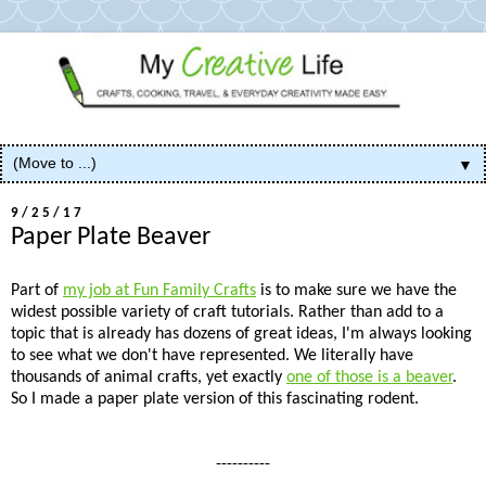
▼
9/25/17
Paper Plate Beaver
Part of
my job at Fun Family Crafts
is to make sure we have the
widest possible variety of craft tutorials. Rather than add to a
topic that is already has dozens of great ideas, I'm always looking
to see what we don't have represented. We literally have
thousands of animal crafts, yet exactly
one of those is a beaver
.
So I made a paper plate version of this fascinating rodent.
----------