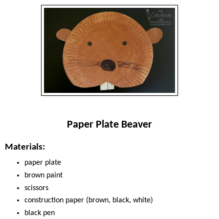
Paper Plate Beaver
Materials:
paper plate
brown paint
scissors
construction paper (brown, black, white)
black pen