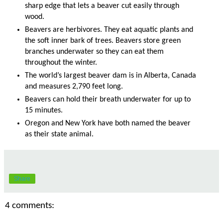
sharp edge that lets a beaver cut easily through
wood.
Beavers are herbivores. They eat aquatic plants and
the soft inner bark of trees. Beavers store green
branches underwater so they can eat them
throughout the winter.
The world’s largest beaver dam is in Alberta, Canada
and measures 2,790 feet long.
Beavers can hold their breath underwater for up to
15 minutes.
Oregon and New York have both named the beaver
as their state animal.
Share
4 comments: