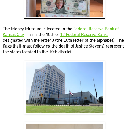
The Money Museum is located in the
Federal Reserve Bank of
Kansas City
. This is the 10th of
12 Federal Reserve Banks
,
designated with the letter J (the 10th letter of the alphabet). The
flags (half-mast following the death of Justice Stevens) represent
the states located in the 10th district.