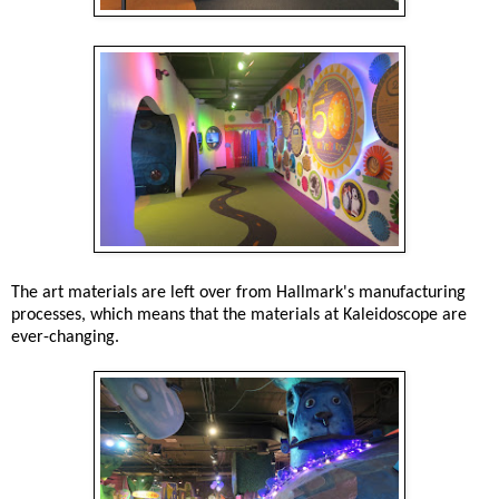
The art materials are left over from Hallmark's manufacturing
processes, which means that the materials at Kaleidoscope are
ever-changing.