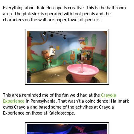
Everything about Kaleidoscope is creative. This is the bathroom
area. The pink sink is operated with foot pedals and the
characters on the wall are paper towel dispensers.
This area reminded me of the fun we'd had at the
Crayola
Experience
in Pennsylvania. That wasn't a coincidence! Hallmark
owns Crayola and based some of the activities at Crayola
Experience on those at Kaleidoscope.