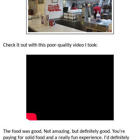
Check it out with this poor-quality video I took:
The food was good. Not amazing, but definitely good. You're
paying for solid food and a really fun experience. I'd definitely