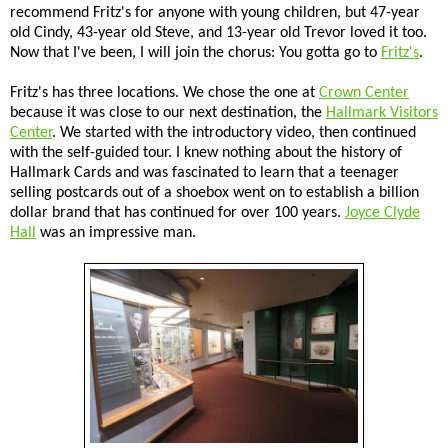
recommend Fritz's for anyone with young children, but 47-year
old Cindy, 43-year old Steve, and 13-year old Trevor loved it too.
Now that I've been, I will join the chorus: You gotta go to
Fritz's
.
Fritz's has three locations. We chose the one at
Crown Center
because it was close to our next destination, the
Hallmark Visitors
Center
. We started with the introductory video, then continued
with the self-guided tour. I knew nothing about the history of
Hallmark Cards and was fascinated to learn that a teenager
selling postcards out of a shoebox went on to establish a billion
dollar brand that has continued for over 100 years.
Joyce Clyde
Hall
was an impressive man.