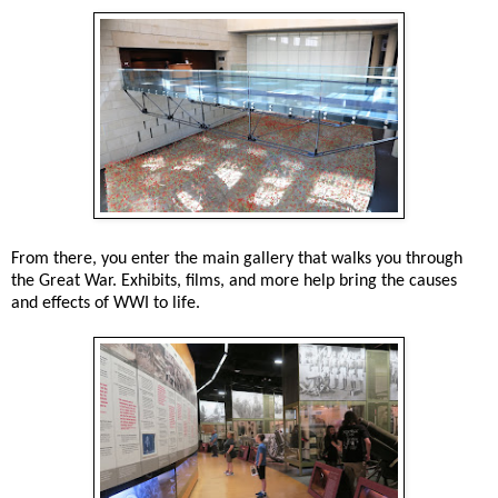
From there, you enter the main gallery that walks you through
the Great War. Exhibits, films, and more help bring the causes
and effects of WWI to life.