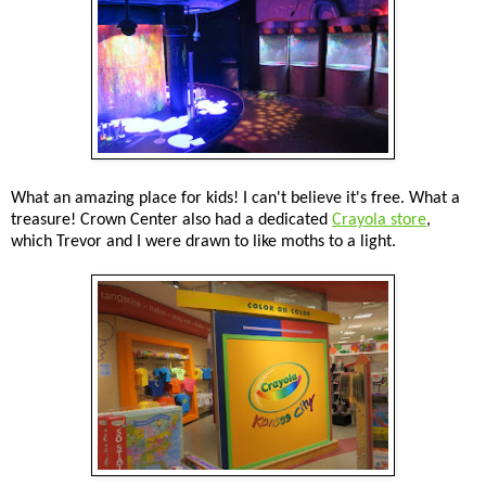
What an amazing place for kids! I can't believe it's free. What a
treasure! Crown Center also had a dedicated
Crayola store
,
which Trevor and I were drawn to like moths to a light.