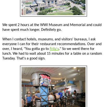
We spent 2 hours at the WWI Museum and Memorial and could
have spent much longer. Definitely go.
When I contact hotels, museums, and visitors' bureaus, I ask
everyone I can for their restaurant recommendations. Over and
over, I heard, "You gotta go to
Fritz's
." So we went there for
lunch. We had to wait about 15 minutes for a table on a random
Tuesday. That's a good sign.