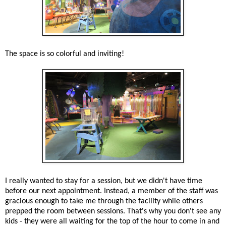
The space is so colorful and inviting!
I really wanted to stay for a session, but we didn't have time
before our next appointment. Instead, a member of the staff was
gracious enough to take me through the facility while others
prepped the room between sessions. That's why you don't see any
kids - they were all waiting for the top of the hour to come in and