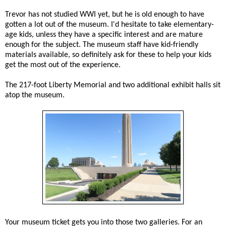
Trevor has not studied WWI yet, but he is old enough to have
gotten a lot out of the museum. I'd hesitate to take elementary-
age kids, unless they have a specific interest and are mature
enough for the subject. The museum staff have kid-friendly
materials available, so definitely ask for these to help your kids
get the most out of the experience.
The 217-foot Liberty Memorial and two additional exhibit halls sit
atop the museum.
Your museum ticket gets you into those two galleries. For an