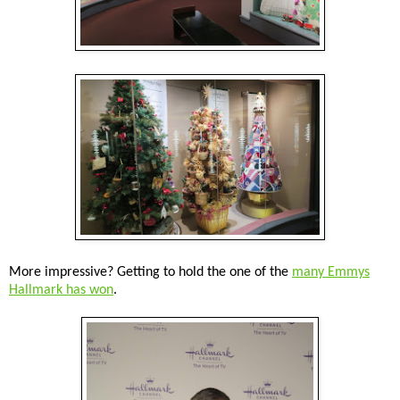
More impressive? Getting to hold the one of the
many Emmys
Hallmark has won
.