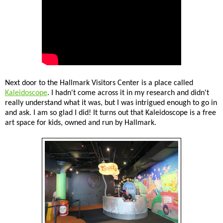
Next door to the Hallmark Visitors Center is a place called
Kaleidoscope
. I hadn't come across it in my research and didn't
really understand what it was, but I was intrigued enough to go in
and ask. I am so glad I did! It turns out that Kaleidoscope is a free
art space for kids, owned and run by Hallmark.