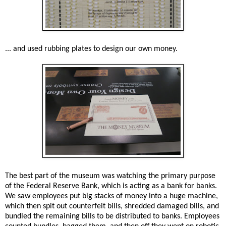
... and used rubbing plates to design our own money.
The best part of the museum was watching the primary purpose
of the Federal Reserve Bank, which is acting as a bank for banks.
We saw employees put big stacks of money into a huge machine,
which then spit out counterfeit bills, shredded damaged bills, and
bundled the remaining bills to be distributed to banks. Employees