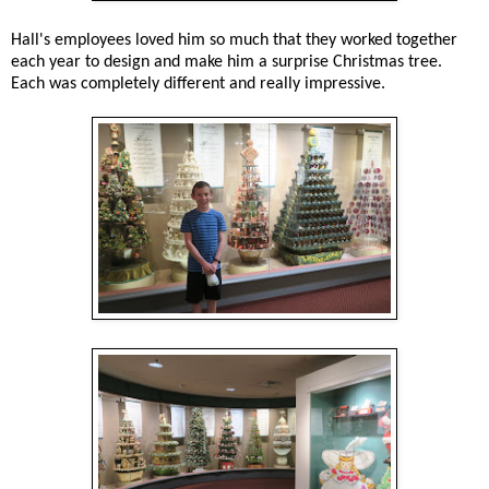
Hall's employees loved him so much that they worked together
each year to design and make him a surprise Christmas tree.
Each was completely different and really impressive.