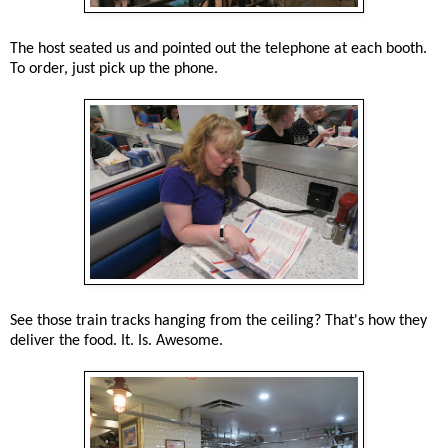
The host seated us and pointed out the telephone at each booth.
To order, just pick up the phone.
See those train tracks hanging from the ceiling? That's how they
deliver the food. It. Is. Awesome.