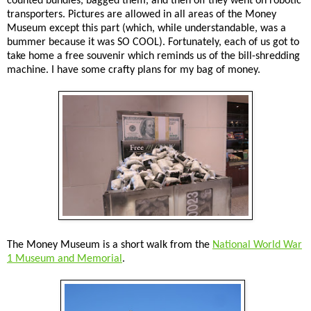
counted bundles, bagged them, and then off they went on robotic
transporters. Pictures are allowed in all areas of the Money
Museum except this part (which, while understandable, was a
bummer because it was SO COOL). Fortunately, each of us got to
take home a free souvenir which reminds us of the bill-shredding
machine. I have some crafty plans for my bag of money.
The Money Museum is a short walk from the
National World War
1 Museum and Memorial
.