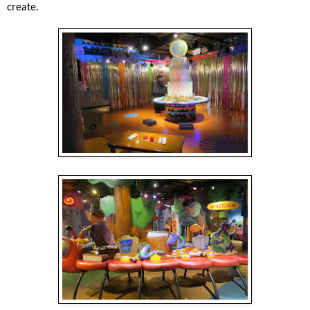
create.