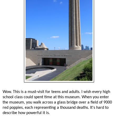
Wow. This is a must-visit for teens and adults. I wish every high
school class could spent time at this museum. When you enter
the museum, you walk across a glass bridge over a field of 9000
red poppies, each representing a thousand deaths. It's hard to
describe how powerful it is.