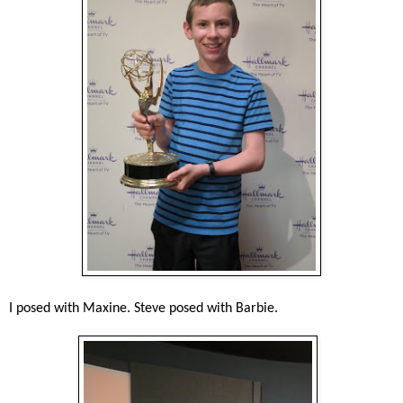
I posed with Maxine. Steve posed with Barbie.