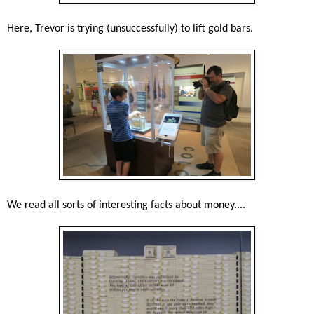
Here, Trevor is trying (unsuccessfully) to lift gold bars.
We read all sorts of interesting facts about money....