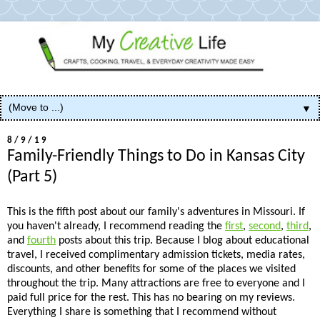
▼
8/9/19
Family-Friendly Things to Do in Kansas City
(Part 5)
This is the fifth post about our family's adventures in Missouri. If
you haven't already, I recommend reading the
first
,
second
,
third
,
and
fourth
posts about this trip. Because I blog about educational
travel, I received complimentary admission tickets, media rates,
discounts, and other benefits for some of the places we visited
throughout the trip. Many attractions are free to everyone and I
paid full price for the rest. This has no bearing on my reviews.
Everything I share is something that I recommend without