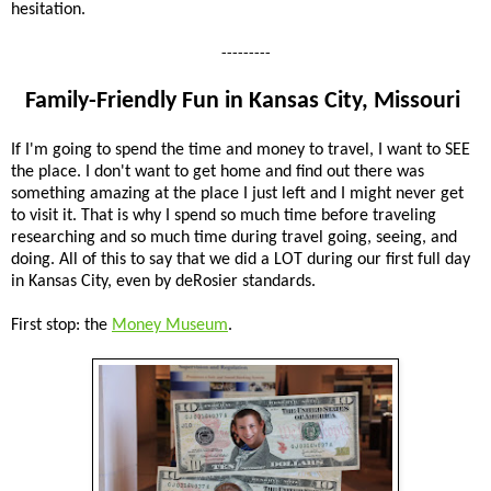
hesitation.
---------
Family-Friendly Fun in Kansas City, Missouri
If I'm going to spend the time and money to travel, I want to SEE
the place. I don't want to get home and find out there was
something amazing at the place I just left and I might never get
to visit it. That is why I spend so much time before traveling
researching and so much time during travel going, seeing, and
doing. All of this to say that we did a LOT during our first full day
in Kansas City, even by deRosier standards.
First stop: the
Money Museum
.