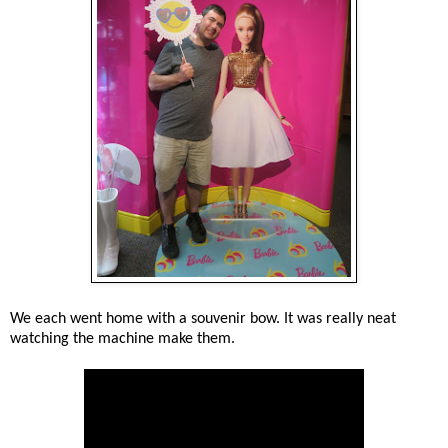
We each went home with a souvenir bow. It was really neat
watching the machine make them.