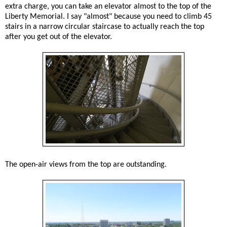
extra charge, you can take an elevator almost to the top of the
Liberty Memorial. I say "almost" because you need to climb 45
stairs in a narrow circular staircase to actually reach the top
after you get out of the elevator.
The open-air views from the top are outstanding.