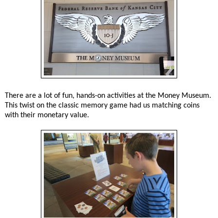
There are a lot of fun, hands-on activities at the Money Museum.
This twist on the classic memory game had us matching coins
with their monetary value.