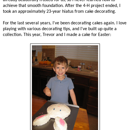
achieve that smooth foundation. After the 4-H project ended, I
took an approximately 23-year hiatus from cake decorating.
For the last several years, I've been decorating cakes again. I love
playing with various decorating tips, and I've built up quite a
collection. This year, Trevor and I made a cake for Easter: