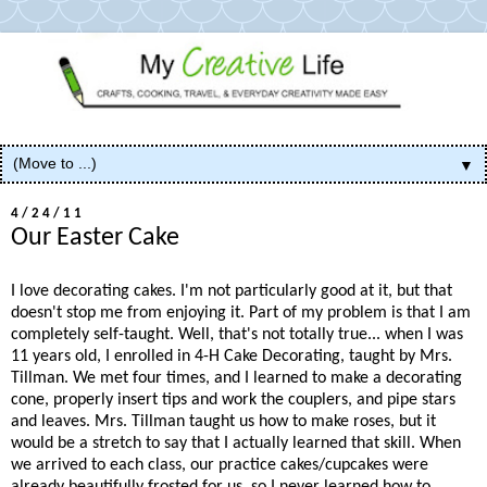
▼
4/24/11
Our Easter Cake
I love decorating cakes. I'm not particularly good at it, but that
doesn't stop me from enjoying it. Part of my problem is that I am
completely self-taught. Well, that's not totally true... when I was
11 years old, I enrolled in 4-H Cake Decorating, taught by Mrs.
Tillman. We met four times, and I learned to make a decorating
cone, properly insert tips and work the couplers, and pipe stars
and leaves. Mrs. Tillman taught us how to make roses, but it
would be a stretch to say that I actually learned that skill. When
we arrived to each class, our practice cakes/cupcakes were
already beautifully frosted for us, so I never learned how to