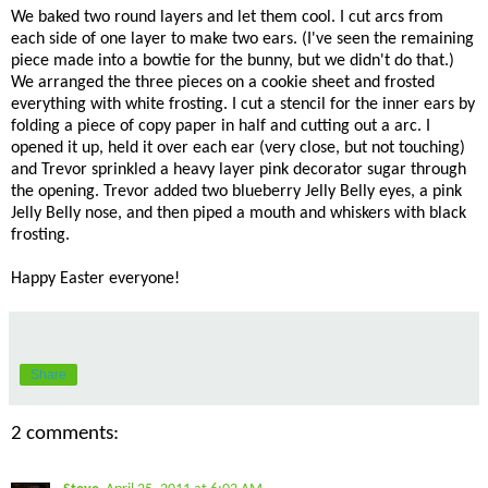
We baked two round layers and let them cool. I cut arcs from
each side of one layer to make two ears. (I've seen the remaining
piece made into a bowtie for the bunny, but we didn't do that.)
We arranged the three pieces on a cookie sheet and frosted
everything with white frosting. I cut a stencil for the inner ears by
folding a piece of copy paper in half and cutting out a arc. I
opened it up, held it over each ear (very close, but not touching)
and Trevor sprinkled a heavy layer pink decorator sugar through
the opening. Trevor added two blueberry Jelly Belly eyes, a pink
Jelly Belly nose, and then piped a mouth and whiskers with black
frosting.
Happy Easter everyone!
Share
2 comments: