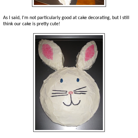
As I said, I'm not particularly good at cake decorating, but I still
think our cake is pretty cute!