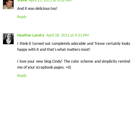
Steve
April 25, 2011 at 6:02 AM
And it was delicious too!
Reply
Heather Landry
April 26, 2011 at 6:31 PM
I think it turned out completely adorable and Trevor certainly looks
happy with it and that's what matters most!
I love your new blog Cindy! The color scheme and simplicity remind
me of your scrapbook pages. =0)
Reply