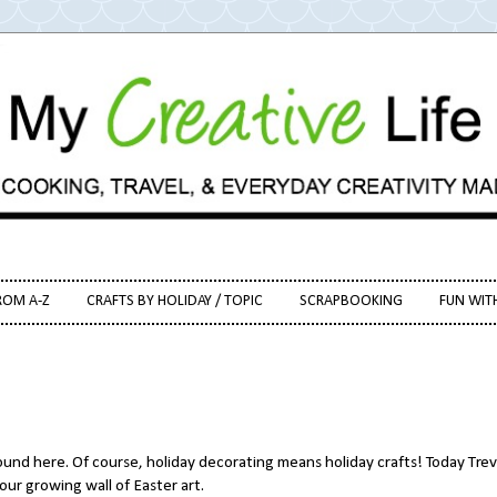
ROM A-Z
CRAFTS BY HOLIDAY / TOPIC
SCRAPBOOKING
FUN WIT
ound here. Of course, holiday decorating means holiday crafts! Today Tre
ur growing wall of Easter art.