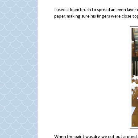
I used a foam brush to spread an even layer 
paper, making sure his fingers were close to
When the paint was dry, we cut out around th