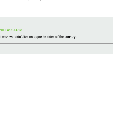
 2013 at 5:33 AM
 I wish we didn't live on opposite sides of the country!