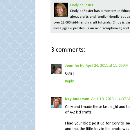
Cindy deRosier
Cindy deRosier has a masters in Educat
about crafts and family-friendly educa
over 12,000 kid-friendly craft tutorials. Cindy is
loves jigsaw puzzles, is an avid scrapbooker, and 
3 comments:
Jennifer N.
April 24, 2011 at 11:06 AM
Cute!
Reply
Izzy Anderson
April 10, 2013 at 4:37 
Cory and I made these last night and tod
of A-Z kid crafts!
I had your blog post up for Cory to s
and that the little boy in the photo w