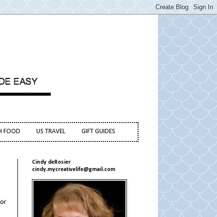
H FOOD
US TRAVEL
GIFT GUIDES
Cindy deRosier
cindy.mycreativelife@gmail.com
vor