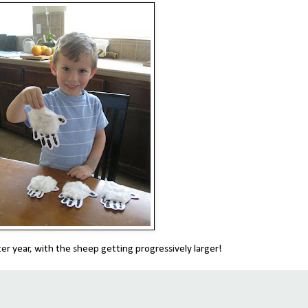
fter year, with the sheep getting progressively larger!