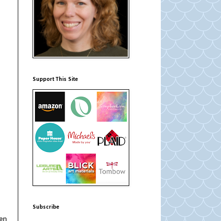
Support This Site
Subscribe
hen