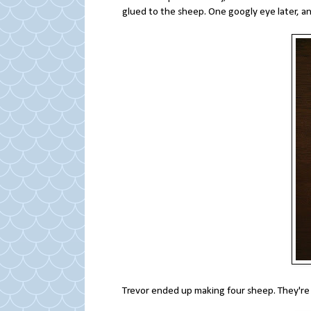
glued to the sheep. One googly eye later, 
Trevor ended up making four sheep. They're 