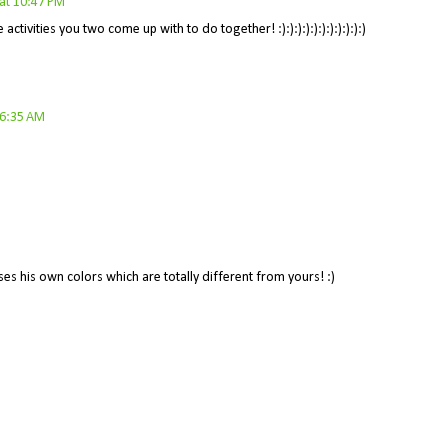
at 10:47 PM
activities you two come up with to do together! :):):):):):):):):):):)
 6:35 AM
es his own colors which are totally different from yours! :)