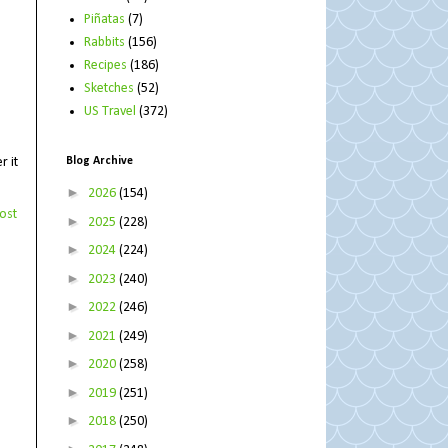
Piñatas
(7)
Rabbits
(156)
Recipes
(186)
Sketches
(52)
US Travel
(372)
Blog Archive
r it
►
2026
(154)
ost
►
2025
(228)
►
2024
(224)
►
2023
(240)
►
2022
(246)
►
2021
(249)
►
2020
(258)
►
2019
(251)
►
2018
(250)