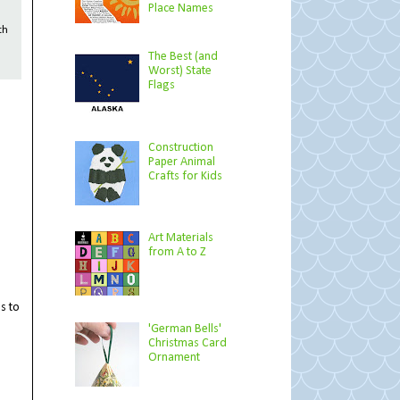
Place Names
th
The Best (and
Worst) State
Flags
Construction
Paper Animal
Crafts for Kids
Art Materials
from A to Z
es to
'German Bells'
Christmas Card
Ornament