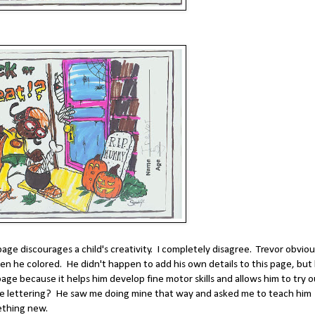
age discourages a child's creativity. I completely disagree. Trevor obviou
hen he colored. He didn't happen to add his own details to this page, but
 page because it helps him develop fine motor skills and allows him to try 
e lettering? He saw me doing mine that way and asked me to teach him
ething new.