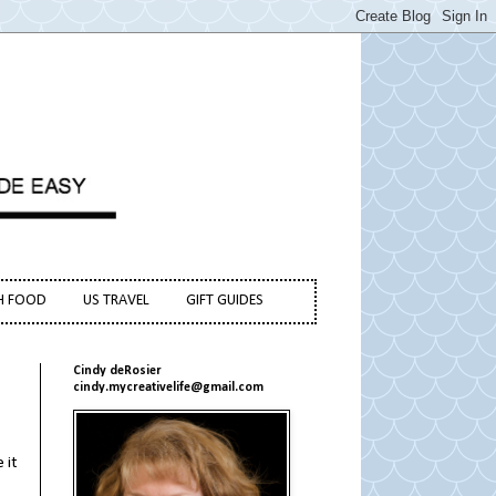
H FOOD
US TRAVEL
GIFT GUIDES
Cindy deRosier
cindy.mycreativelife@gmail.com
 it