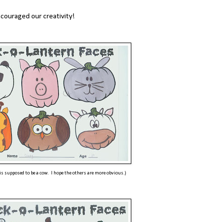
ncouraged our creativity!
 is supposed to be a cow. I hope the others are more obvious.)