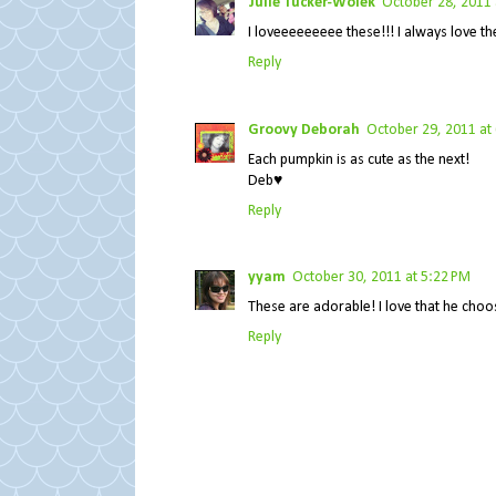
Julie Tucker-Wolek
October 28, 2011 
I loveeeeeeeee these!!! I always love the 
Reply
Groovy Deborah
October 29, 2011 at
Each pumpkin is as cute as the next!
Deb♥
Reply
yyam
October 30, 2011 at 5:22 PM
These are adorable! I love that he choos
Reply