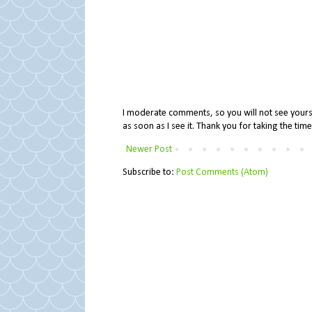
I moderate comments, so you will not see yours 
as soon as I see it. Thank you for taking the ti
Newer Post
Subscribe to:
Post Comments (Atom)