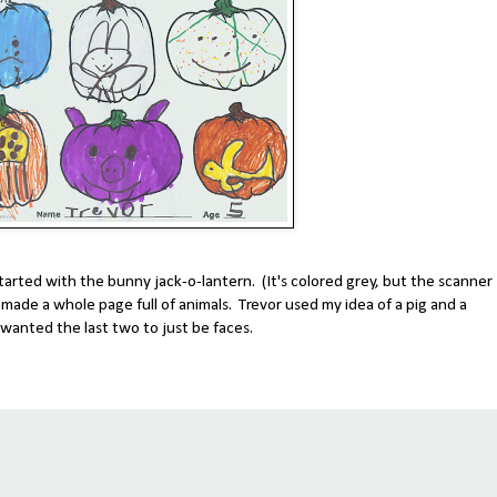
tarted with the bunny jack-o-lantern. (It's colored grey, but the scanner
d made a whole page full of animals. Trevor used my idea of a pig and a
wanted the last two to just be faces.