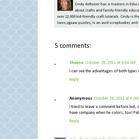
Cindy deRosier has a masters in Educat
about crafts and family-friendly educa
over 12,000 kid-friendly craft tutorials. Cindy is
loves jigsaw puzzles, is an avid scrapbooker, and 
5 comments:
Sheena
October 28, 2011 at 8:46 AM
I can see the advantages of both types 
Reply
Anonymous
October 28, 2011 at 4:00
I tried to leave a comment before but, ob
have company when he colors, too! Pat
Reply