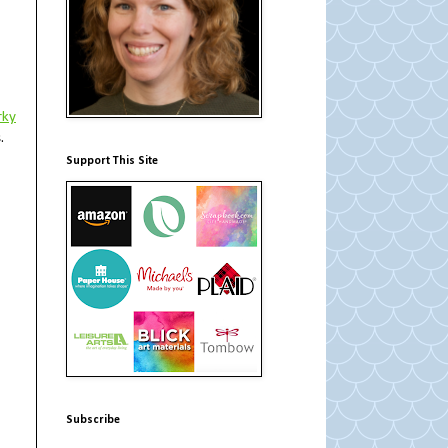
rky
s.
Support This Site
Subscribe