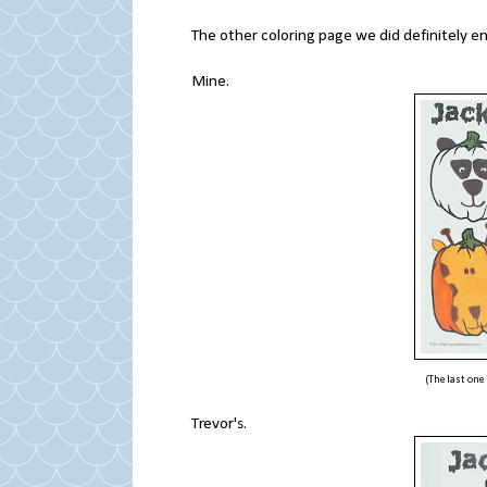
The other coloring page we did definitely e
Mine.
(The last one
Trevor's.