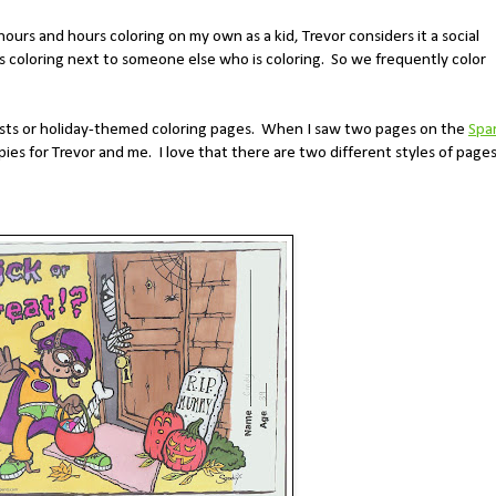
hours and hours coloring on my own as a kid, Trevor considers it a social
's coloring next to someone else who is coloring. So we frequently color
tests or holiday-themed coloring pages. When I saw two pages on the
Spa
ies for Trevor and me. I love that there are two different styles of page