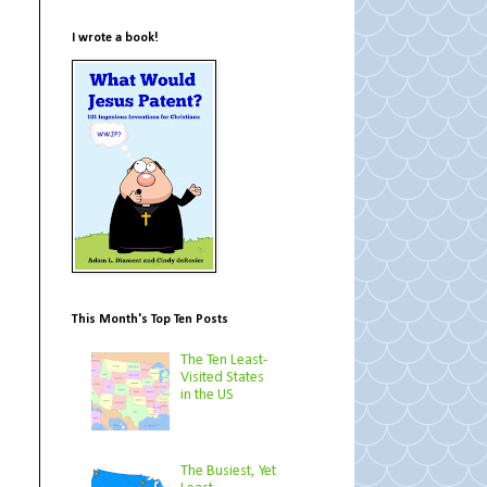
I wrote a book!
This Month's Top Ten Posts
The Ten Least-
Visited States
in the US
The Busiest, Yet