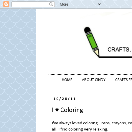
HOME
ABOUT CINDY
CRAFTS F
10/28/11
I ♥ Coloring
I've always loved coloring. Pens, crayons, c
all. I find coloring very relaxing.