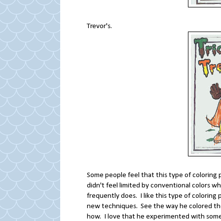
Trevor's.
Some people feel that this type of coloring p
didn't feel limited by conventional colors w
frequently does. I like this type of coloring
new techniques. See the way he colored th
how. I love that he experimented with som