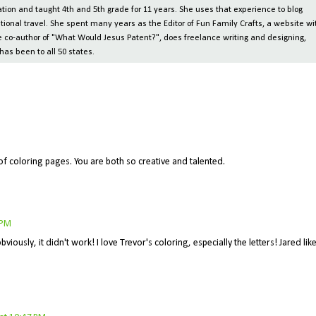
ion and taught 4th and 5th grade for 11 years. She uses that experience to blog
tional travel. She spent many years as the Editor of Fun Family Crafts, a website wi
 the co-author of "What Would Jesus Patent?", does freelance writing and designing,
has been to all 50 states.
of coloring pages. You are both so creative and talented.
 PM
viously, it didn't work! I love Trevor's coloring, especially the letters! Jared lik