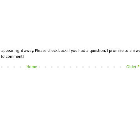
appear right away. Please check back if you had a question; I promise to answe
me to comment!
Home
Older P