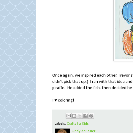
Once again, we inspired each other. Trevor s
didn't pick that up.) I ran with that idea an
giraffe. He added the fish, then decided he 
I ♥ coloring!
Labels:
Crafts for Kids
Cindy deRosier