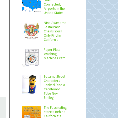
Least
Connected,
Airports in the
United States
Nine Awesome
Restaurant
Chains You'll
Only Find in
California
Paper Plate
Washing
Machine Craft
Sesame Street
Characters
Ranked (and a
Cardboard
Tube Guy
Smiley)
The Fascinating
Stories Behind
California’s