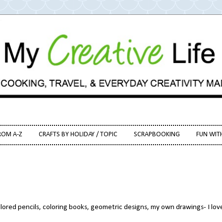
ROM A-Z
CRAFTS BY HOLIDAY / TOPIC
SCRAPBOOKING
FUN WIT
olored pencils, coloring books, geometric designs, my own drawings- I love