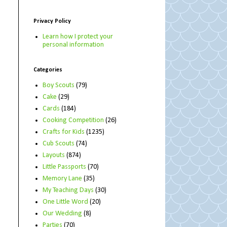
Privacy Policy
Learn how I protect your
personal information
Categories
Boy Scouts
(79)
Cake
(29)
Cards
(184)
Cooking Competition
(26)
Crafts for Kids
(1235)
Cub Scouts
(74)
Layouts
(874)
Little Passports
(70)
Memory Lane
(35)
My Teaching Days
(30)
One Little Word
(20)
Our Wedding
(8)
Parties
(70)