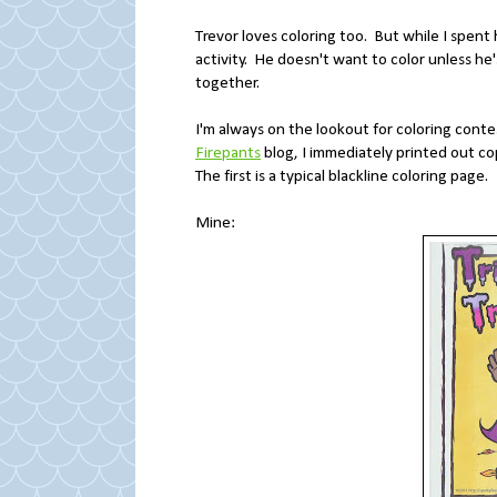
Trevor loves coloring too. But while I spent 
activity. He doesn't want to color unless he
together.
I'm always on the lookout for coloring con
Firepants
blog, I immediately printed out cop
The first is a typical blackline coloring page.
Mine: