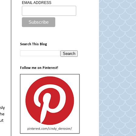
EMAIL ADDRESS
Search This Blog
Follow me on Pinterest!
sly
 he
out