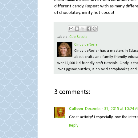
different candy. Repeat with as many differ
of chocolatey, minty hot cocoa!
Labels:
Cub Scouts
Cindy deRosier
Cindy deRosier has a masters in Educat
about crafts and family-friendly educa
over 12,000 kid-friendly craft tutorials. Cindy is
loves jigsaw puzzles, is an avid scrapbooker, and 
3 comments:
Colleen
December 31, 2015 at 10:24 
Great activity! I especially love the int
Reply