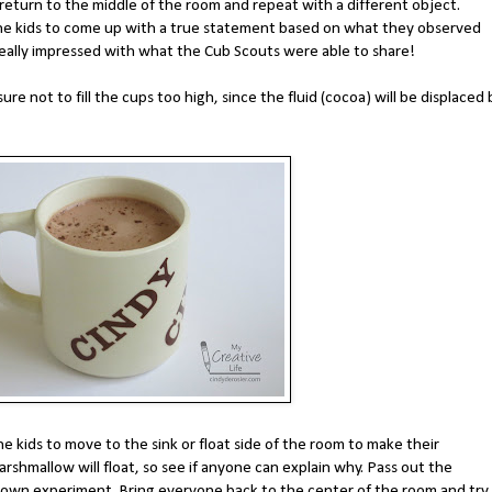
return to the middle of the room and repeat with a different object.
k the kids to come up with a true statement based on what they observed
really impressed with what the Cub Scouts were able to share!
re not to fill the cups too high, since the fluid (cocoa) will be displaced 
e kids to move to the sink or float side of the room to make their
arshmallow will float, so see if anyone can explain why. Pass out the
own experiment. Bring everyone back to the center of the room and try