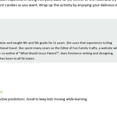
ent candies as you want. Wrap up the activity by enjoying your delicious
ion and taught 4th and 5th grade for 11 years. She uses that experience to blog
tional travel. She spent many years as the Editor of Fun Family Crafts, a website wi
 the co-author of "What Would Jesus Patent?", does freelance writing and designing,
has been to all 50 states.
AM
eractive predictions. Great to keep kids moving while learning.