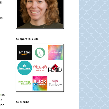
ith
ip,
Support This Site
e
as
to
Subscribe
one