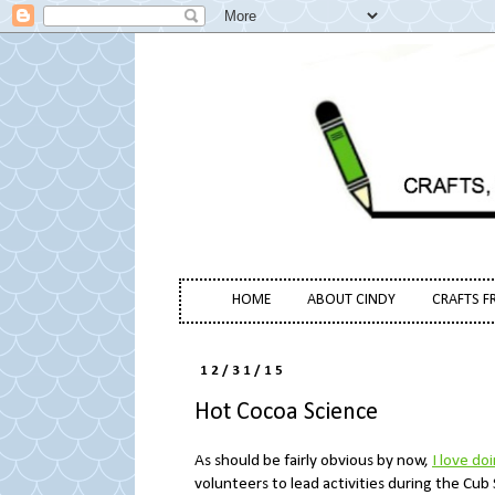
HOME
ABOUT CINDY
CRAFTS F
12/31/15
Hot Cocoa Science
As should be fairly obvious by now,
I love do
volunteers to lead activities during the Cub