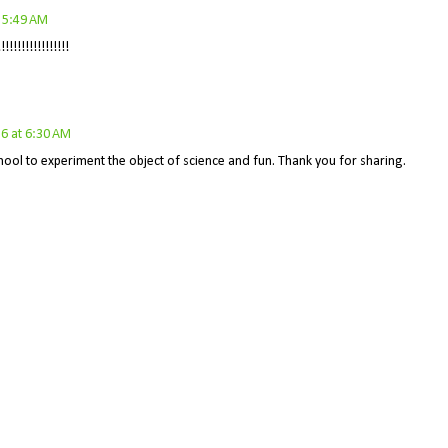
t 5:49 AM
!!!!!!!!!!!!!!
6 at 6:30 AM
 school to experiment the object of science and fun. Thank you for sharing.