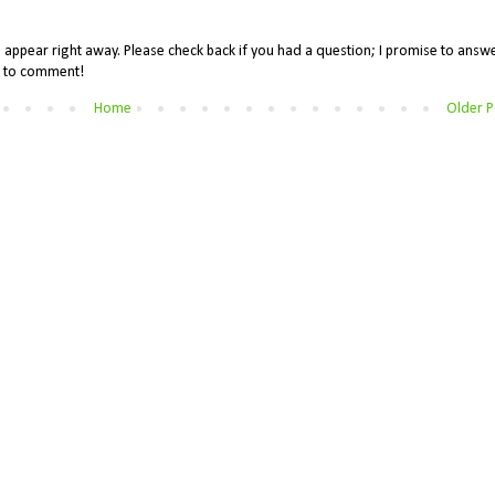
appear right away. Please check back if you had a question; I promise to answe
me to comment!
Home
Older P