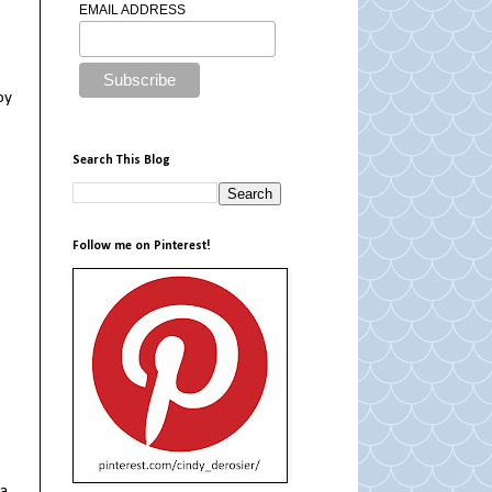
EMAIL ADDRESS
by
Search This Blog
Follow me on Pinterest!
 a