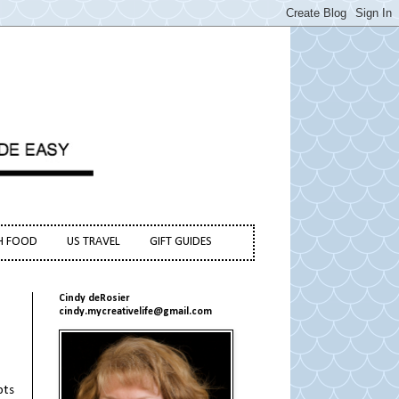
H FOOD
US TRAVEL
GIFT GUIDES
Cindy deRosier
cindy.mycreativelife@gmail.com
pts