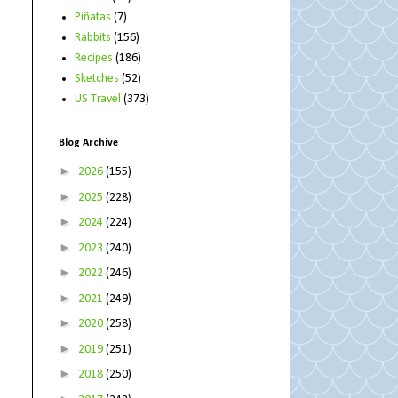
Piñatas
(7)
Rabbits
(156)
Recipes
(186)
Sketches
(52)
US Travel
(373)
Blog Archive
►
2026
(155)
►
2025
(228)
►
2024
(224)
►
2023
(240)
►
2022
(246)
►
2021
(249)
►
2020
(258)
►
2019
(251)
►
2018
(250)