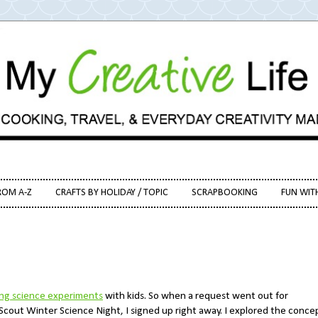
ROM A-Z
CRAFTS BY HOLIDAY / TOPIC
SCRAPBOOKING
FUN WIT
ing science experiments
with kids. So when a request went out for
 Scout Winter Science Night, I signed up right away. I explored the conce