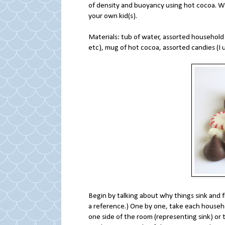
of density and buoyancy using hot cocoa. Whi
your own kid(s).
Materials: tub of water, assorted household i
etc), mug of hot cocoa, assorted candies (I
Begin by talking about why things sink and f
a reference.) One by one, take each househol
one side of the room (representing sink) or 