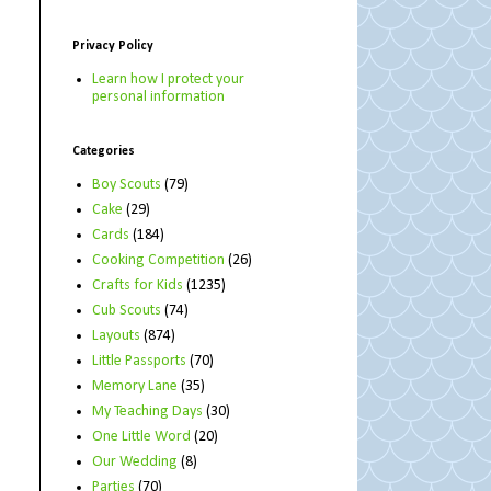
Privacy Policy
Learn how I protect your
personal information
Categories
Boy Scouts
(79)
Cake
(29)
Cards
(184)
Cooking Competition
(26)
Crafts for Kids
(1235)
Cub Scouts
(74)
Layouts
(874)
Little Passports
(70)
Memory Lane
(35)
My Teaching Days
(30)
One Little Word
(20)
Our Wedding
(8)
Parties
(70)