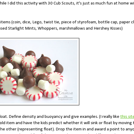
le I did this activity with 30 Cub Scouts, it's just as much fun at home w
tems (coin, dice, Lego, twist tie, piece of styrofoam, bottle cap, paper cl
 used Starlight Mints, Whoppers, marshmallows and Hershey Kisses)
loat. Define density and buoyancy and give examples. (I really like
this sit
d item and have the kids predict whether it will sink or float by moving 
the other (representing float). Drop the item in and award a point to any