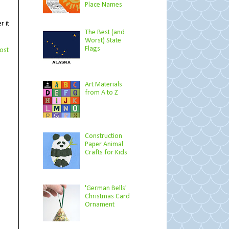
Place Names
r it
The Best (and
Worst) State
Flags
ost
Art Materials
from A to Z
Construction
Paper Animal
Crafts for Kids
'German Bells'
Christmas Card
Ornament