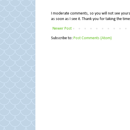
I moderate comments, so you will not see yours 
as soon as I see it. Thank you for taking the ti
Newer Post
Subscribe to:
Post Comments (Atom)