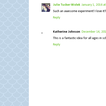
Julie Tucker-Wolek
January 1, 2016 a
Such an awesome experiment! I love it!!!!!
Reply
Katherine Johnson
December 14, 201
This is a fantastic idea for all ages in
Reply