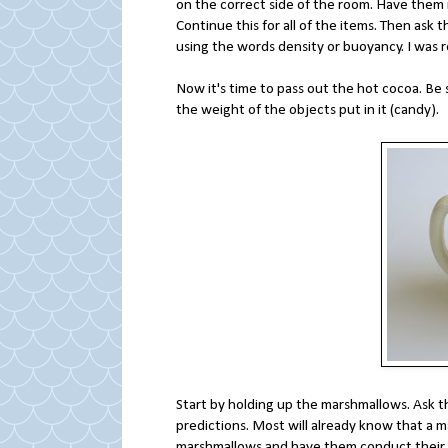
on the correct side of the room. Have them 
Continue this for all of the items. Then as
using the words density or buoyancy. I was 
Now it's time to pass out the hot cocoa. Be su
the weight of the objects put in it (candy).
Start by holding up the marshmallows. Ask th
predictions. Most will already know that a m
marshmallows and have them conduct their 