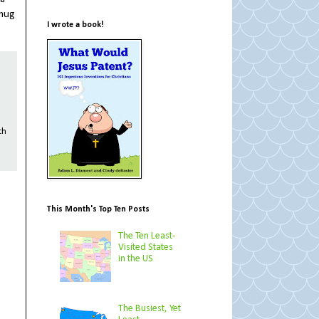
 mug
I wrote a book!
th
This Month's Top Ten Posts
The Ten Least-
Visited States
in the US
The Busiest, Yet