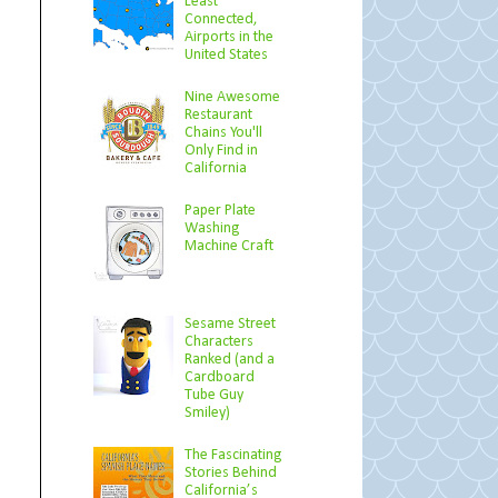
Least
Connected,
Airports in the
United States
Nine Awesome
Restaurant
Chains You'll
Only Find in
California
Paper Plate
Washing
Machine Craft
Sesame Street
Characters
Ranked (and a
Cardboard
Tube Guy
Smiley)
The Fascinating
Stories Behind
California’s