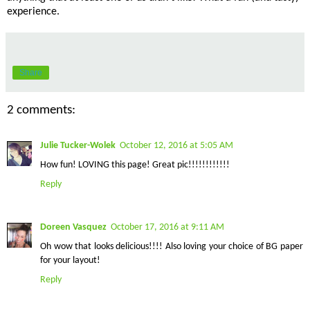
experience.
Share
2 comments:
Julie Tucker-Wolek
October 12, 2016 at 5:05 AM
How fun! LOVING this page! Great pic!!!!!!!!!!!!
Reply
Doreen Vasquez
October 17, 2016 at 9:11 AM
Oh wow that looks delicious!!!! Also loving your choice of BG paper
for your layout!
Reply