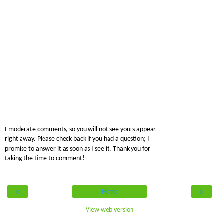
I moderate comments, so you will not see yours appear
right away. Please check back if you had a question; I
promise to answer it as soon as I see it. Thank you for
taking the time to comment!
‹
›
Home
View web version