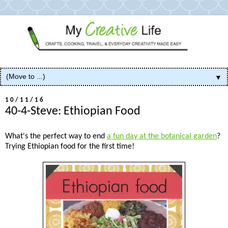
▼
10/11/16
40-4-Steve: Ethiopian Food
What's the perfect way to end
a fun day at the botanical garden
?
Trying Ethiopian food for the first time!