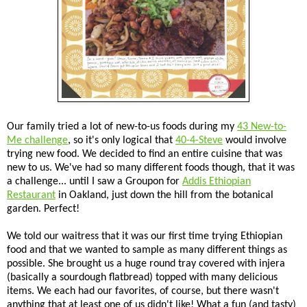
Our family tried a lot of new-to-us foods during my
43 New-to-
Me challenge
, so it's only logical that
40-4-Steve
would involve
trying new food. We decided to find an entire cuisine that was
new to us. We've had so many different foods though, that it was
a challenge... until I saw a Groupon for
Addis Ethiopian
Restaurant
in Oakland, just down the hill from the botanical
garden. Perfect!
We told our waitress that it was our first time trying Ethiopian
food and that we wanted to sample as many different things as
possible. She brought us a huge round tray covered with injera
(basically a sourdough flatbread) topped with many delicious
items. We each had our favorites, of course, but there wasn't
anything that at least one of us didn't like! What a fun (and tasty)