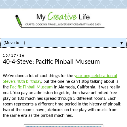
▼
10/17/16
40-4-Steve: Pacific Pinball Museum
We've done a lot of cool things for the
yearlong celebration of
Steve's 40th birthday
, but the one he can't stop talking about is
the
Pacific Pinball Museum
in Alameda, California. It was really
neat. You pay an admission to get in, then have unlimited free
play on 100 machines spread through 5 different rooms. Each
room represents a different time period in the history of pinball;
two of the rooms have jukeboxes on free play with music from
the same era as the pinball machines.