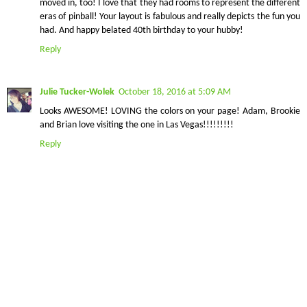
moved in, too! I love that they had rooms to represent the different
eras of pinball! Your layout is fabulous and really depicts the fun you
had. And happy belated 40th birthday to your hubby!
Reply
Julie Tucker-Wolek
October 18, 2016 at 5:09 AM
Looks AWESOME! LOVING the colors on your page! Adam, Brookie
and Brian love visiting the one in Las Vegas!!!!!!!!!
Reply