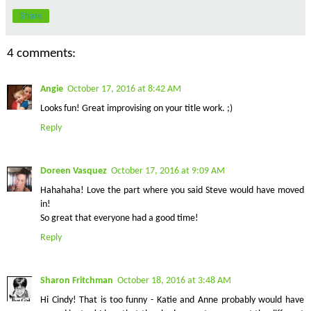
Share
4 comments:
Angie
October 17, 2016 at 8:42 AM
Looks fun! Great improvising on your title work. ;)
Reply
Doreen Vasquez
October 17, 2016 at 9:09 AM
Hahahaha! Love the part where you said Steve would have moved
in!
So great that everyone had a good time!
Reply
Sharon Fritchman
October 18, 2016 at 3:48 AM
Hi Cindy! That is too funny - Katie and Anne probably would have