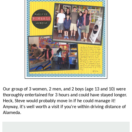
Our group of 3 women, 2 men, and 2 boys (age 13 and 10) were
thoroughly entertained for 3 hours and could have stayed longer.
Heck, Steve would probably move in if he could manage it!
Anyway, it's well worth a visit if you're within driving distance of
Alameda.