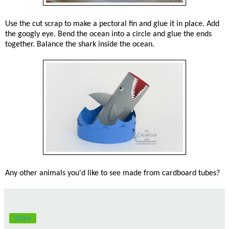
Use the cut scrap to make a pectoral fin and glue it in place. Add
the googly eye. Bend the ocean into a circle and glue the ends
together. Balance the shark inside the ocean.
Any other animals you'd like to see made from cardboard tubes?
Share