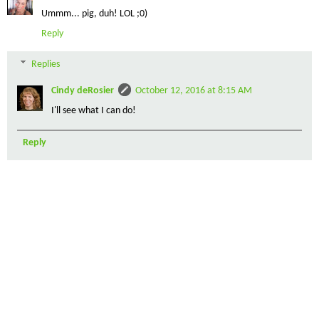
Ummm... pig, duh! LOL ;0)
Reply
Replies
Cindy deRosier
October 12, 2016 at 8:15 AM
I'll see what I can do!
Reply