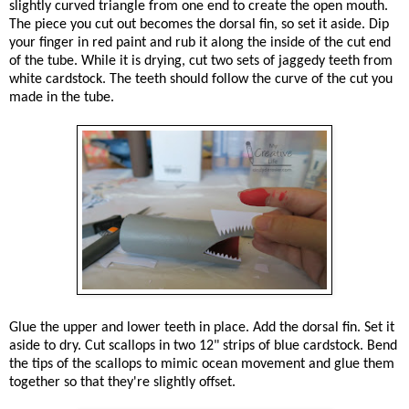
slightly curved triangle from one end to create the open mouth.
The piece you cut out becomes the dorsal fin, so set it aside. Dip
your finger in red paint and rub it along the inside of the cut end
of the tube. While it is drying, cut two sets of jaggedy teeth from
white cardstock. The teeth should follow the curve of the cut you
made in the tube.
Glue the upper and lower teeth in place. Add the dorsal fin. Set it
aside to dry. Cut scallops in two 12" strips of blue cardstock. Bend
the tips of the scallops to mimic ocean movement and glue them
together so that they're slightly offset.