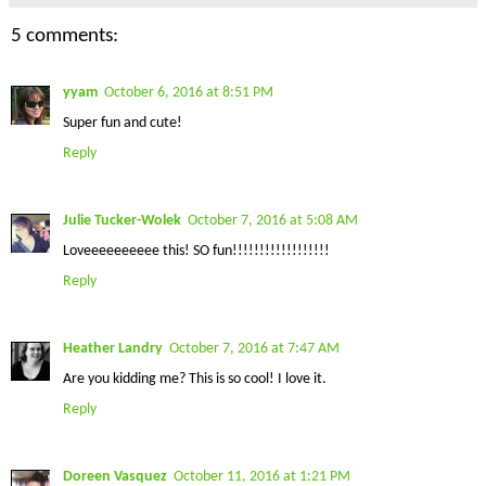
5 comments:
yyam
October 6, 2016 at 8:51 PM
Super fun and cute!
Reply
Julie Tucker-Wolek
October 7, 2016 at 5:08 AM
Loveeeeeeeeee this! SO fun!!!!!!!!!!!!!!!!!!
Reply
Heather Landry
October 7, 2016 at 7:47 AM
Are you kidding me? This is so cool! I love it.
Reply
Doreen Vasquez
October 11, 2016 at 1:21 PM