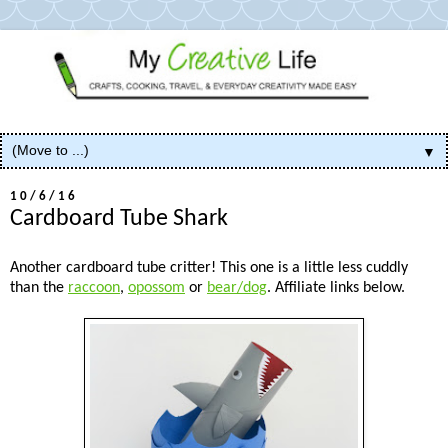
▼
10/6/16
Cardboard Tube Shark
Another cardboard tube critter! This one is a little less cuddly
than the
raccoon
,
opossom
or
bear/dog
. Affiliate links below.