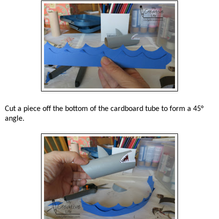
Cut a piece off the bottom of the cardboard tube to form a 45°
angle.