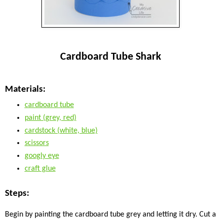
Cardboard Tube Shark
Materials:
cardboard tube
paint (grey, red)
cardstock (white, blue)
scissors
googly eye
craft glue
Steps:
Begin by painting the cardboard tube grey and letting it dry. Cut a