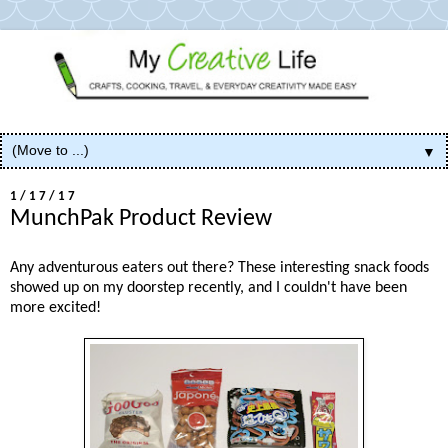
▼
1/17/17
MunchPak Product Review
Any adventurous eaters out there? These interesting snack foods
showed up on my doorstep recently, and I couldn't have been
more excited!