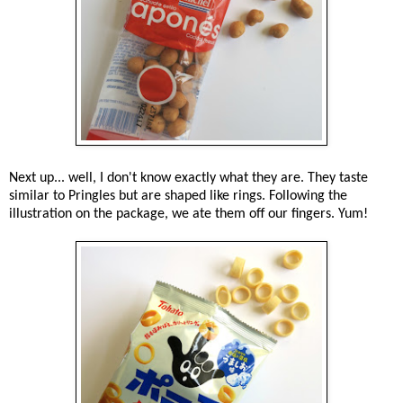
Next up... well, I don't know exactly what they are. They taste
similar to Pringles but are shaped like rings. Following the
illustration on the package, we ate them off our fingers. Yum!