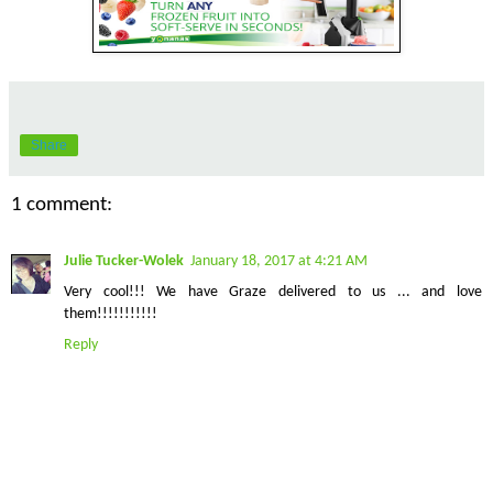
Share
1 comment:
Julie Tucker-Wolek
January 18, 2017 at 4:21 AM
Very cool!!! We have Graze delivered to us ... and love
them!!!!!!!!!!!
Reply