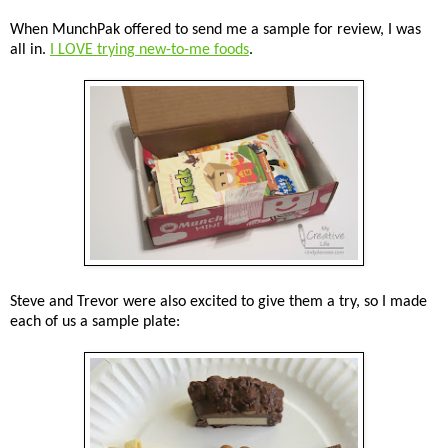
When MunchPak offered to send me a sample for review, I was
all in.
I LOVE trying new-to-me foods
.
Steve and Trevor were also excited to give them a try, so I made
each of us a sample plate: