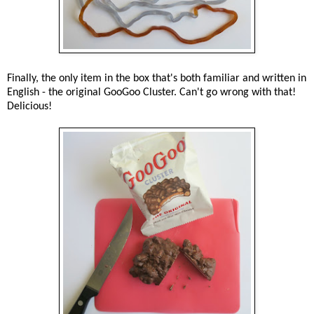
Finally, the only item in the box that's both familiar and written in
English - the original GooGoo Cluster. Can't go wrong with that!
Delicious!