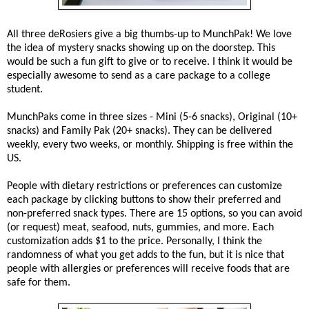
All three deRosiers give a big thumbs-up to MunchPak! We love
the idea of mystery snacks showing up on the doorstep. This
would be such a fun gift to give or to receive. I think it would be
especially awesome to send as a care package to a college
student.
MunchPaks come in three sizes - Mini (5-6 snacks), Original (10+
snacks) and Family Pak (20+ snacks). They can be delivered
weekly, every two weeks, or monthly. Shipping is free within the
US.
People with dietary restrictions or preferences can customize
each package by clicking buttons to show their preferred and
non-preferred snack types. There are 15 options, so you can avoid
(or request) meat, seafood, nuts, gummies, and more. Each
customization adds $1 to the price. Personally, I think the
randomness of what you get adds to the fun, but it is nice that
people with allergies or preferences will receive foods that are
safe for them.