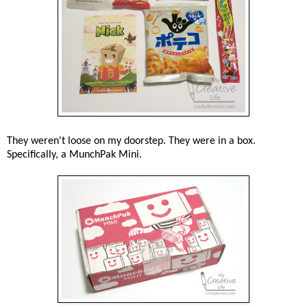
They weren't loose on my doorstep. They were in a box.
Specifically, a MunchPak Mini.