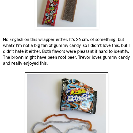
No English on this wrapper either. It's 26 cm. of something, but
what? I'm not a big fan of gummy candy, so I didn't love this, but I
didn't hate it either. Both flavors were pleasant if hard to identify.
The brown might have been root beer. Trevor loves gummy candy
and really enjoyed this.