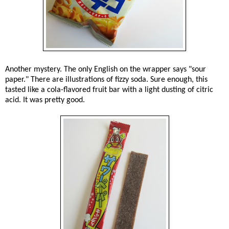
Another mystery. The only English on the wrapper says "sour
paper." There are illustrations of fizzy soda. Sure enough, this
tasted like a cola-flavored fruit bar with a light dusting of citric
acid. It was pretty good.