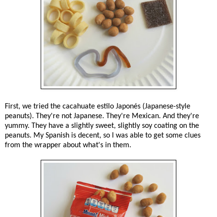
First, we tried the cacahuate estilo Japonés (Japanese-style
peanuts). They're not Japanese. They're Mexican. And they're
yummy. They have a slightly sweet, slightly soy coating on the
peanuts. My Spanish is decent, so I was able to get some clues
from the wrapper about what's in them.