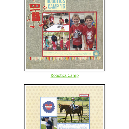
Robotics Camp