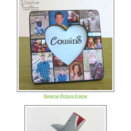
Reverse Picture Frame