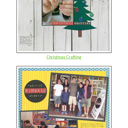
Christmas Crafting