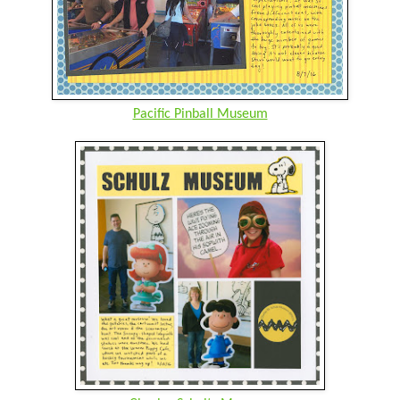
Pacific Pinball Museum