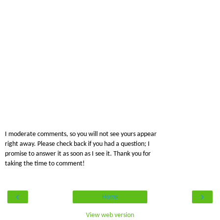
I moderate comments, so you will not see yours appear
right away. Please check back if you had a question; I
promise to answer it as soon as I see it. Thank you for
taking the time to comment!
‹
›
Home
View web version