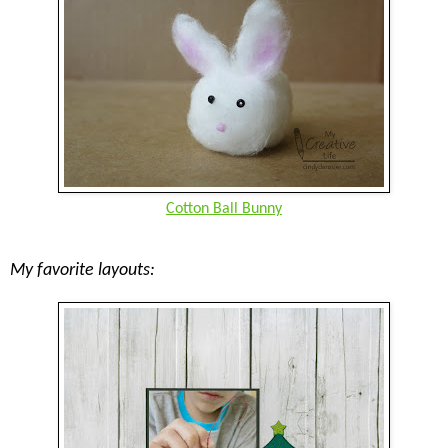
Cotton Ball Bunny
My favorite layouts: