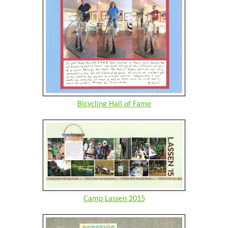
Bicycling Hall of Fame
Camp Lassen 2015