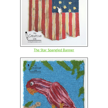
The Star Spangled Banner