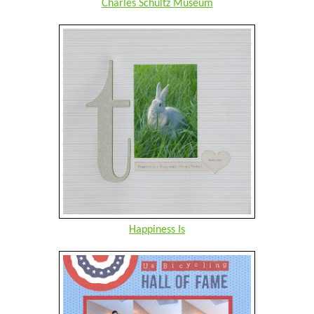
Charles Schultz Museum
Happiness Is