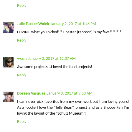
Reply
Julie Tucker-Wolek
January 2, 2017 at 1:48 PM
LOVING what you picked!!! Chester (raccoon) is my fave!!!!!!!!!
Reply
yyam
January 3, 2017 at 12:07 AM
Awesome projects...I loved the food projects!
Reply
Doreen Vasquez
January 3, 2017 at 9:53 AM
I can never pick favorites from my own work but I am loving yours!
As a foodie I love the "Jelly Bean" project and as a Snoopy Fan I'm
loving the layout of the "Schulz Museum"!
Reply