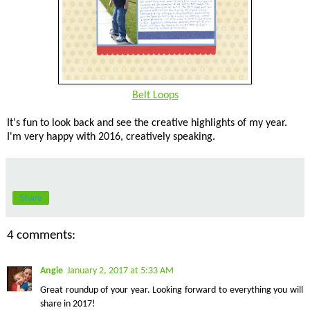
Belt Loops
It's fun to look back and see the creative highlights of my year.
I'm very happy with 2016, creatively speaking.
Share
4 comments:
Angie
January 2, 2017 at 5:33 AM
Great roundup of your year. Looking forward to everything you will
share in 2017!