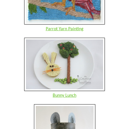
Parrot Yarn Painting
Bunny Lunch