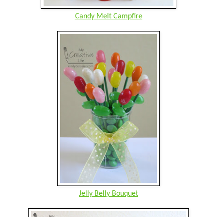
Candy Melt Campfire
Jelly Belly Bouquet