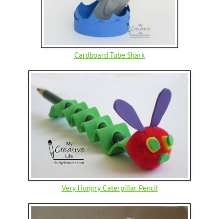
Cardboard Tube Shark
Very Hungry Caterpillar Pencil