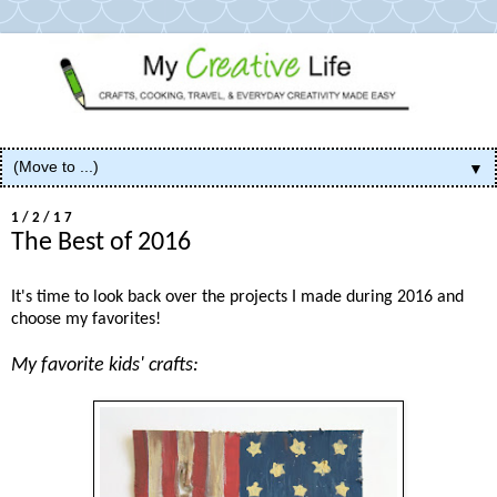
▼
1/2/17
The Best of 2016
It's time to look back over the projects I made during 2016 and
choose my favorites!
My favorite kids' crafts: