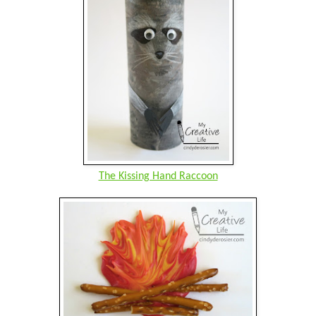
The Kissing Hand Raccoon