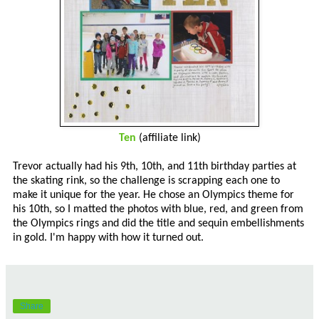
Ten
(affiliate link)
Trevor actually had his 9th, 10th, and 11th birthday parties at
the skating rink, so the challenge is scrapping each one to
make it unique for the year. He chose an Olympics theme for
his 10th, so I matted the photos with blue, red, and green from
the Olympics rings and did the title and sequin embellishments
in gold. I'm happy with how it turned out.
Share