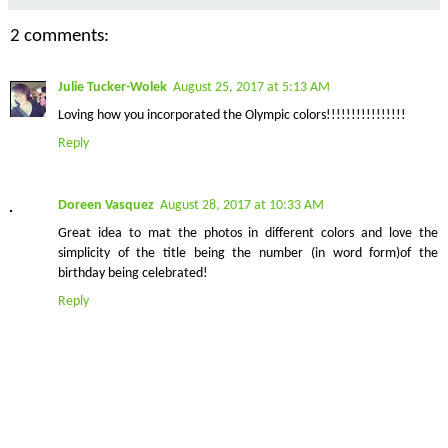
2 comments:
Julie Tucker-Wolek
August 25, 2017 at 5:13 AM
Loving how you incorporated the Olympic colors!!!!!!!!!!!!!!!!
Reply
Doreen Vasquez
August 28, 2017 at 10:33 AM
Great idea to mat the photos in different colors and love the
simplicity of the title being the number (in word form)of the
birthday being celebrated!
Reply