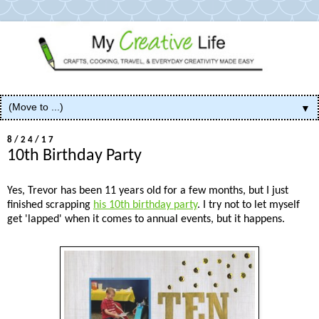
▼
8/24/17
10th Birthday Party
Yes, Trevor has been 11 years old for a few months, but I just
finished scrapping
his 10th birthday party
. I try not to let myself
get 'lapped' when it comes to annual events, but it happens.