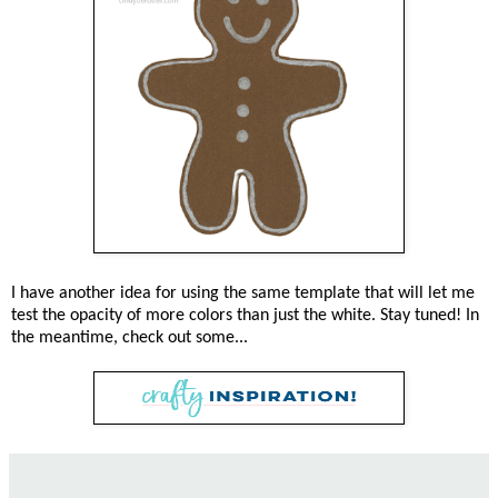
I have another idea for using the same template that will let me
test the opacity of more colors than just the white. Stay tuned! In
the meantime, check out some...