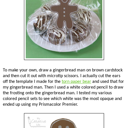
To make your own, draw a gingerbread man on brown cardstock
and then cut it out with microtip scissors. I actually cut the ears
off the template I made for the
torn paper bear
and used that for
my gingerbread man. Then I used a white colored pencil to draw
the frosting onto the gingerbread man. I tested my various
colored pencil sets to see which white was the most opaque and
ended up using my Prismacolor Premier.