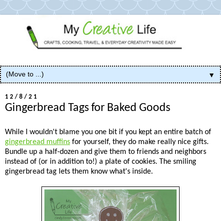
▼
12/8/21
Gingerbread Tags for Baked Goods
While I wouldn't blame you one bit if you kept an entire batch of
gingerbread muffins
for yourself, they do make really nice gifts.
Bundle up a half-dozen and give them to friends and neighbors
instead of (or in addition to!) a plate of cookies. The smiling
gingerbread tag lets them know what's inside.