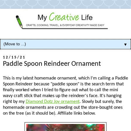
▼
12/15/21
Paddle Spoon Reindeer Ornament
This is my latest homemade ornament, which I'm calling a Paddle
Spoon Reindeer because "paddle spoon" is the search term that
finally worked when I tried to figure out what to call the mini
wavy craft stick that makes up the reindeer's face. It's hanging
right by my
Diamond Dotz Joy ornament
. Slowly but surely, the
homemade ornaments are crowding out the store-bought ones
on the tree (as it should be). Affiliate links below.