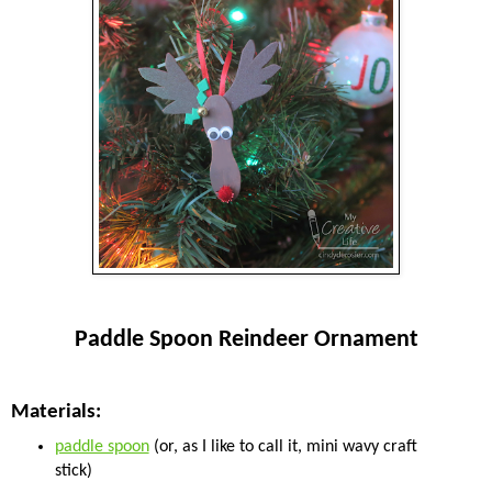
Paddle Spoon Reindeer Ornament
Materials:
paddle spoon
(or, as I like to call it, mini wavy craft
stick)