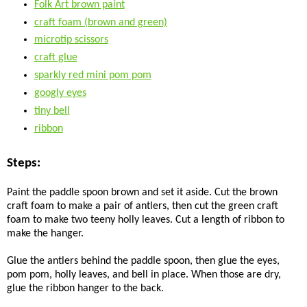
Folk Art brown paint
craft foam (brown and green)
microtip scissors
craft glue
sparkly red mini pom pom
googly eyes
tiny bell
ribbon
Steps:
Paint the paddle spoon brown and set it aside. Cut the brown
craft foam to make a pair of antlers, then cut the green craft
foam to make two teeny holly leaves. Cut a length of ribbon to
make the hanger.
Glue the antlers behind the paddle spoon, then glue the eyes,
pom pom, holly leaves, and bell in place. When those are dry,
glue the ribbon hanger to the back.