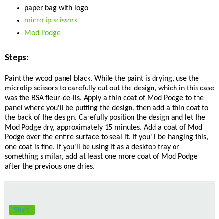
paper bag with logo
microtip scissors
Mod Podge
Steps:
Paint the wood panel black. While the paint is drying, use the
microtip scissors to carefully cut out the design, which in this case
was the BSA fleur-de-lis. Apply a thin coat of Mod Podge to the
panel where you'll be putting the design, then add a thin coat to
the back of the design. Carefully position the design and let the
Mod Podge dry, approximately 15 minutes. Add a coat of Mod
Podge over the entire surface to seal it. If you'll be hanging this,
one coat is fine. If you'll be using it as a desktop tray or
something similar, add at least one more coat of Mod Podge
after the previous one dries.
Share