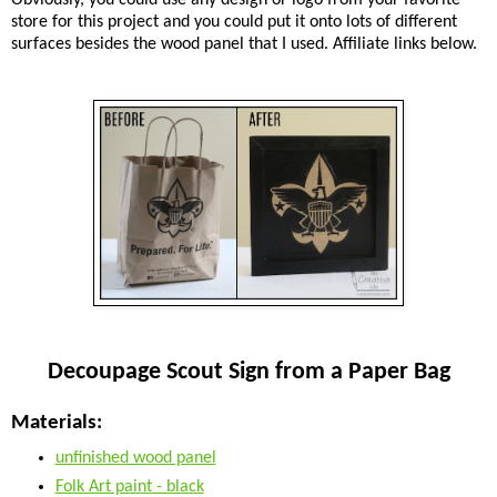
store for this project and you could put it onto lots of different
surfaces besides the wood panel that I used. Affiliate links below.
Decoupage Scout Sign from a Paper Bag
Materials:
unfinished wood panel
Folk Art paint - black