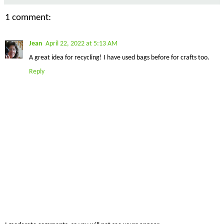
1 comment:
Jean
April 22, 2022 at 5:13 AM
A great idea for recycling! I have used bags before for crafts too.
Reply