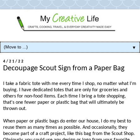
▼
4/21/22
Decoupage Scout Sign from a Paper Bag
I take a fabric tote with me every time I shop, no matter what I'm
buying. I have dedicated totes that are only for groceries and
others for non-food items. Each time I bring a tote shopping,
that's one fewer paper or plastic bag that will ultimately be
thrown out.
When paper or plastic bags do enter our house, I do my best to
reuse them as many times as possible. And occasionally, they
become part of a craft project, like this bag from the Scout Shop.
Obviously, you could use any design or logo from your favorite