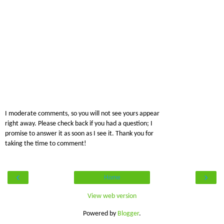
I moderate comments, so you will not see yours appear
right away. Please check back if you had a question; I
promise to answer it as soon as I see it. Thank you for
taking the time to comment!
‹
›
Home
View web version
Powered by
Blogger
.