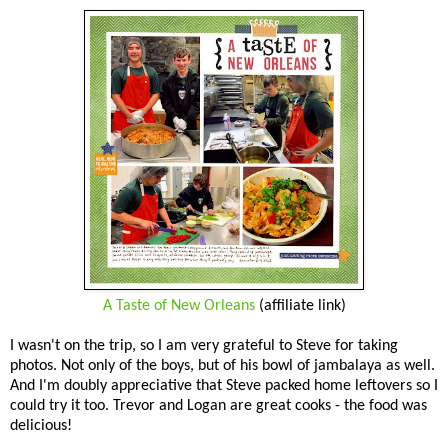
A Taste of New Orleans
(affiliate link)
I wasn't on the trip, so I am very grateful to Steve for taking
photos. Not only of the boys, but of his bowl of jambalaya as well.
And I'm doubly appreciative that Steve packed home leftovers so I
could try it too. Trevor and Logan are great cooks - the food was
delicious!