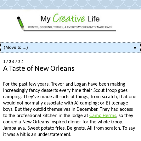
▼
1/26/24
A Taste of New Orleans
For the past few years, Trevor and Logan have been making
increasingly fancy desserts every time their Scout troop goes
camping. They've made all sorts of things, from scratch, that one
would not normally associate with A) camping; or B) teenage
boys. But they outdid themselves in December. They had access
to the professional kitchen in the lodge at
Camp Herms
, so they
cooked a New Orleans-inspired dinner for the whole troop.
Jambalaya. Sweet potato fries. Beignets. All from scratch. To say
it was a hit is an understatement.