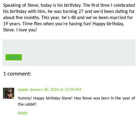
Speaking of Steve, today is his birthday. The first time I celebrated
his birthday with him, he was turning 27 and we'd been dating for
about five months. This year, he's 48 and we've been married for
19 years. Time flies when you're having fun! Happy birthday,
Steve. I love you!
Share
1 comment:
yyam
January 30, 2024 at 12:09 AM
Yummy! Happy birthday Steve! Hey Steve was born in the year of
the rabbit!
Reply