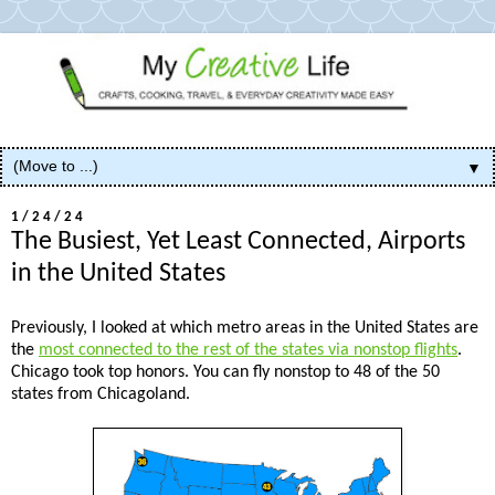
▼
1/24/24
The Busiest, Yet Least Connected, Airports
in the United States
Previously, I looked at which metro areas in the United States are
the
most connected to the rest of the states via nonstop flights
.
Chicago took top honors. You can fly nonstop to 48 of the 50
states from Chicagoland.