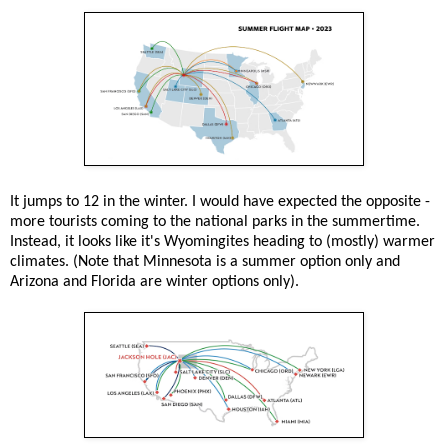
It jumps to 12 in the winter. I would have expected the opposite -
more tourists coming to the national parks in the summertime.
Instead, it looks like it's Wyomingites heading to (mostly) warmer
climates. (Note that Minnesota is a summer option only and
Arizona and Florida are winter options only).