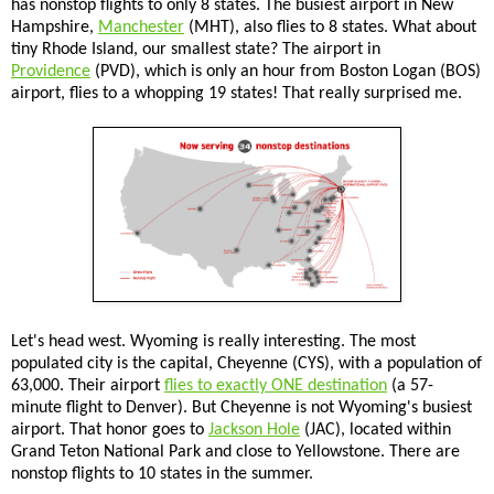
has nonstop flights to only 8 states. The busiest airport in New
Hampshire,
Manchester
(MHT), also flies to 8 states. What about
tiny Rhode Island, our smallest state? The airport in
Providence
(PVD), which is only an hour from Boston Logan (BOS)
airport, flies to a whopping 19 states! That really surprised me.
Let's head west. Wyoming is really interesting. The most
populated city is the capital, Cheyenne (CYS), with a population of
63,000. Their airport
flies to exactly ONE destination
(a 57-
minute flight to Denver). But Cheyenne is not Wyoming's busiest
airport. That honor goes to
Jackson Hole
(JAC), located within
Grand Teton National Park and close to Yellowstone. There are
nonstop flights to 10 states in the summer.