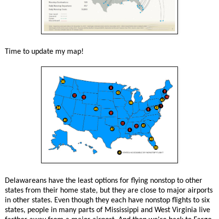
Time to update my map!
Delawareans have the least options for flying nonstop to other
states from their home state, but they are close to major airports
in other states. Even though they each have nonstop flights to six
states, people in many parts of Mississippi and West Virginia live