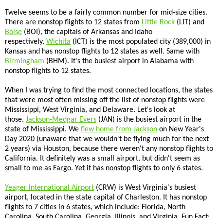
Twelve seems to be a fairly common number for mid-size cities.
There are nonstop flights to 12 states from
Little Rock
(LIT) and
Boise
(BOI), the capitals of Arkansas and Idaho
respectively.
Wichita
(ICT) is the most populated city (389,000) in
Kansas and has nonstop flights to 12 states as well. Same with
Birmingham
(BHM). It's the busiest airport in Alabama with
nonstop flights to 12 states.
When I was trying to find the most connected locations, the states
that were most often missing off the list of nonstop flights were
Mississippi, West Virginia, and Delaware. Let's look at
those.
Jackson-Medgar Evers
(JAN) is the busiest airport in the
state of Mississippi. We
flew home from Jackson
on New Year's
Day 2020 (unaware that we wouldn't be flying much for the next
2 years) via Houston, because there weren't any nonstop flights to
California. It definitely was a small airport, but didn't seem as
small to me as Fargo. Yet it has nonstop flights to only 6 states.
Yeager International Airport
(CRW) is West Virginia's busiest
airport, located in the state capital of Charleston. It has nonstop
flights to 7 cities in 6 states, which include: Florida, North
Carolina, South Carolina, Georgia, Illinois, and Virginia. Fun Fact: