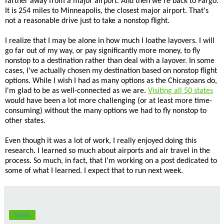
farther away from a major airport. And then we're back to Fargo.
It is 254 miles to Minneapolis, the closest major airport. That's
not a reasonable drive just to take a nonstop flight.
I realize that I may be alone in how much I loathe layovers. I will
go far out of my way, or pay significantly more money, to fly
nonstop to a destination rather than deal with a layover. In some
cases, I've actually chosen my destination based on nonstop flight
options. While I wish I had as many options as the Chicagoans do,
I'm glad to be as well-connected as we are.
Visiting all 50 states
would have been a lot more challenging (or at least more time-
consuming) without the many options we had to fly nonstop to
other states.
Even though it was a lot of work, I really enjoyed doing this
research. I learned so much about airports and air travel in the
process. So much, in fact, that I'm working on a post dedicated to
some of what I learned. I expect that to run next week.
Share