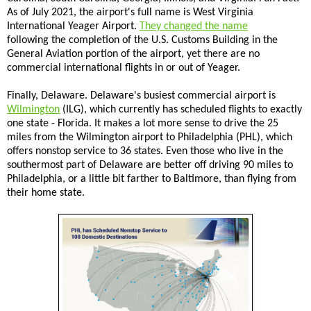
As of July 2021, the airport's full name is West Virginia
International Yeager Airport.
They changed the name
following the completion of the U.S. Customs Building in the
General Aviation portion of the airport, yet there are no
commercial international flights in or out of Yeager.
Finally, Delaware. Delaware's busiest commercial airport is
Wilmington
(ILG), which currently has scheduled flights to exactly
one state - Florida. It makes a lot more sense to drive the 25
miles from the Wilmington airport to Philadelphia (PHL), which
offers nonstop service to 36 states. Even those who live in the
southermost part of Delaware are better off driving 90 miles to
Philadelphia, or a little bit farther to Baltimore, than flying from
their home state.