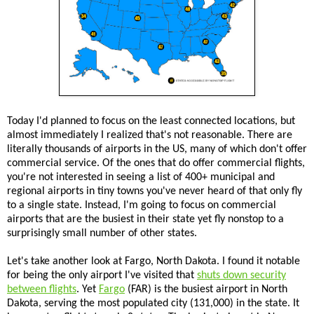
Today I'd planned to focus on the least connected locations, but
almost immediately I realized that's not reasonable. There are
literally thousands of airports in the US, many of which don't offer
commercial service. Of the ones that do offer commercial flights,
you're not interested in seeing a list of 400+ municipal and
regional airports in tiny towns you've never heard of that only fly
to a single state. Instead, I'm going to focus on commercial
airports that are the busiest in their state yet fly nonstop to a
surprisingly small number of other states.
Let's take another look at Fargo, North Dakota. I found it notable
for being the only airport I've visited that
shuts down security
between flights
. Yet
Fargo
(FAR) is the busiest airport in North
Dakota, serving the most populated city (131,000) in the state. It